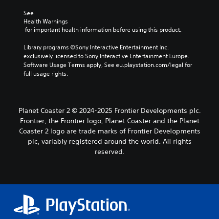
See 
Health Warnings
 for important health information before using this product.
Library programs ©Sony Interactive Entertainment Inc. 
exclusively licensed to Sony Interactive Entertainment Europe. 
Software Usage Terms apply, See eu.playstation.com/legal for 
full usage rights.
Planet Coaster 2 © 2024-2025 Frontier Developments plc.
Frontier, the Frontier logo, Planet Coaster and the Planet
Coaster 2 logo are trade marks of Frontier Developments
plc, variably registered around the world. All rights
reserved.