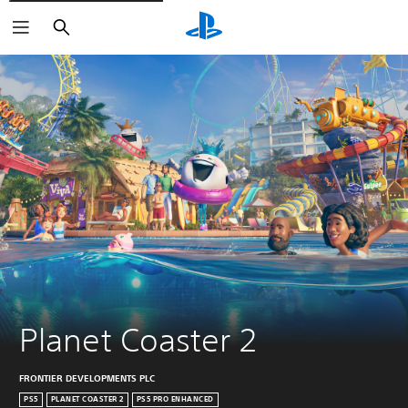
Search
Planet Coaster 2
FRONTIER DEVELOPMENTS PLC
PS5
PLANET COASTER 2
PS5 PRO ENHANCED