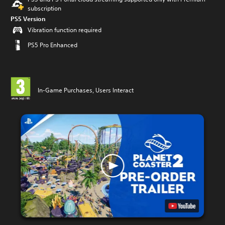
subscription
PS5 Version
Vibration function required
PS5 Pro Enhanced
In-Game Purchases, Users Interact