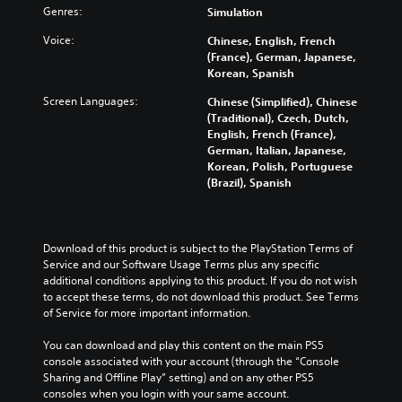
Genres:
Simulation
Voice:
Chinese, English, French
(France), German, Japanese,
Korean, Spanish
Screen Languages:
Chinese (Simplified), Chinese
(Traditional), Czech, Dutch,
English, French (France),
German, Italian, Japanese,
Korean, Polish, Portuguese
(Brazil), Spanish
Download of this product is subject to the PlayStation Terms of 
Service and our Software Usage Terms plus any specific 
additional conditions applying to this product. If you do not wish 
to accept these terms, do not download this product. See Terms 
of Service for more important information.
You can download and play this content on the main PS5 
console associated with your account (through the “Console 
Sharing and Offline Play” setting) and on any other PS5 
consoles when you login with your same account.