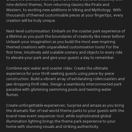
nine distinct themes, from returning classics like Pirate and
Western, to exciting new additions in Viking and Mythology. With
thousands of themed customisable pieces at your fingertips, every
creation will be truly unique.
Next-level customisation: Embark on the coaster park experience of
a lifetime as you push the boundaries of creativity like never before!
Unleash your imagination as you build the most awe-inspiring
themed creations with unparalleled customisation tools! For the
first time, intuitively add scalable scenery and objects to every ride
to elevate your park and give your guests a day to remember.
Combine epic water and coaster rides: Create the ultimate
experience for your thrill-seeking guests using piece-by-piece
construction. Build a vibrant array of exhilarating rollercoasters and
jaw-dropping thrill rides. Design a seamlessly interconnected park
paradise with glistening swimming pools and twisting water
flumes.
Create unforgettable experiences: Surprise and amaze as you bring
the dramatic flair of real-world theme parks to your guests with the
brand-new event sequencer tool, while sophisticated global
illumination lighting brings the theme park experience to your
home with stunning visuals and striking authenticity.