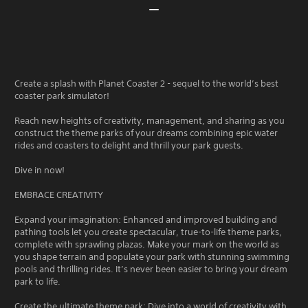
Create a splash with Planet Coaster 2 - sequel to the world’s best
coaster park simulator!
Reach new heights of creativity, management, and sharing as you
construct the theme parks of your dreams combining epic water
rides and coasters to delight and thrill your park guests.
Dive in now!
EMBRACE CREATIVITY
Expand your imagination: Enhanced and improved building and
pathing tools let you create spectacular, true-to-life theme parks,
complete with sprawling plazas. Make your mark on the world as
you shape terrain and populate your park with stunning swimming
pools and thrilling rides. It’s never been easier to bring your dream
park to life.
Create the ultimate theme park: Dive into a world of creativity with