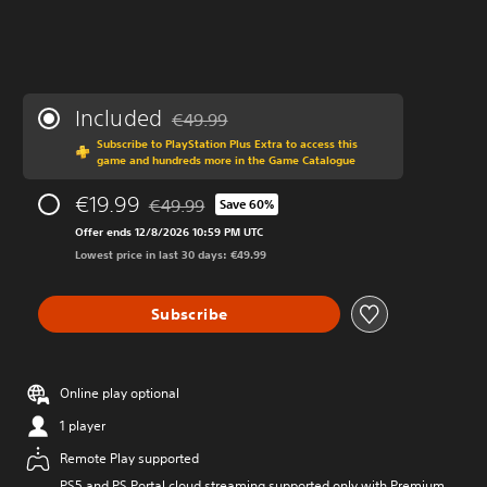
Included
€49.99
Discounted from original price of €49.99
Subscribe to PlayStation Plus Extra to access this
game and hundreds more in the Game Catalogue
€19.99
€49.99
Save 60%
Discounted from original price of €49.99
Offer ends 12/8/2026 10:59 PM UTC
Lowest price in last 30 days: €49.99
Subscribe
Online play optional
1 player
Remote Play supported
PS5 and PS Portal cloud streaming supported only with Premium