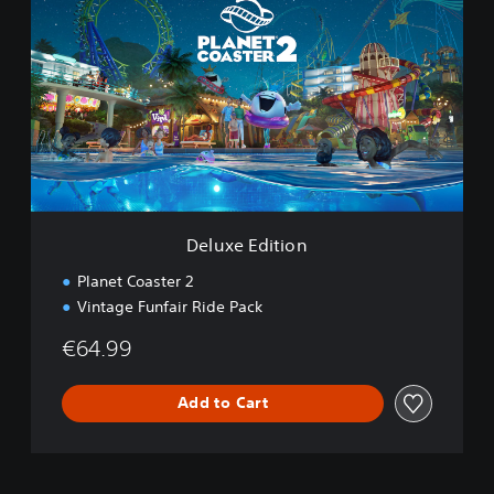
l
u
x
e
E
d
i
t
i
o
n
Deluxe Edition
Planet Coaster 2
Vintage Funfair Ride Pack
€64.99
Add to Cart