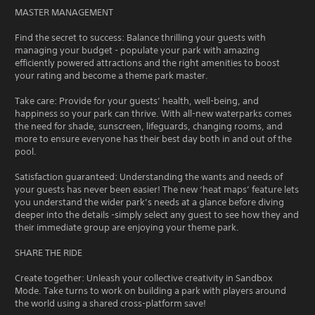
MASTER MANAGEMENT
Find the secret to success: Balance thrilling your guests with
managing your budget - populate your park with amazing
efficiently powered attractions and the right amenities to boost
your rating and become a theme park master.
Take care: Provide for your guests’ health, well-being, and
happiness so your park can thrive. With all-new waterparks comes
the need for shade, sunscreen, lifeguards, changing rooms, and
more to ensure everyone has their best day both in and out of the
pool.
Satisfaction guaranteed: Understanding the wants and needs of
your guests has never been easier! The new ‘heat maps’ feature lets
you understand the wider park’s needs at a glance before diving
deeper into the details -simply select any guest to see how they and
their immediate group are enjoying your theme park.
SHARE THE RIDE
Create together: Unleash your collective creativity in Sandbox
Mode. Take turns to work on building a park with players around
the world using a shared cross-platform save!