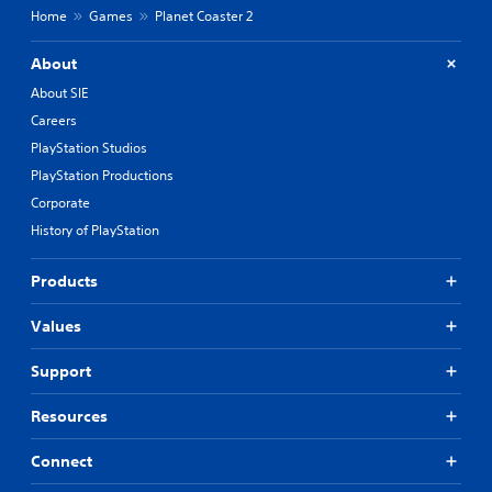
Home
Games
Planet Coaster 2
About
About SIE
Careers
PlayStation Studios
PlayStation Productions
Corporate
History of PlayStation
Products
Values
Support
Resources
Connect