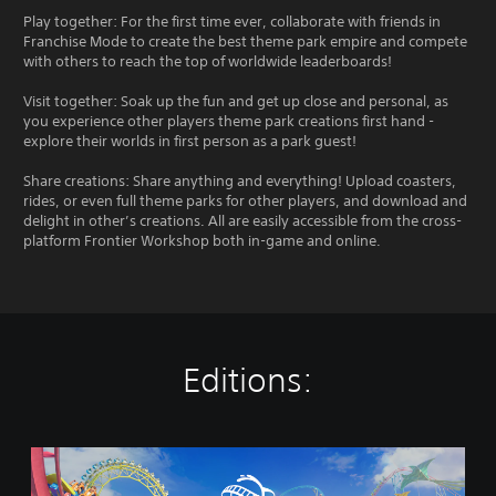
Play together: For the first time ever, collaborate with friends in
Franchise Mode to create the best theme park empire and compete
with others to reach the top of worldwide leaderboards!
Visit together: Soak up the fun and get up close and personal, as
you experience other players theme park creations first hand -
explore their worlds in first person as a park guest!
Share creations: Share anything and everything! Upload coasters,
rides, or even full theme parks for other players, and download and
delight in other’s creations. All are easily accessible from the cross-
platform Frontier Workshop both in-game and online.
Editions:
P
l