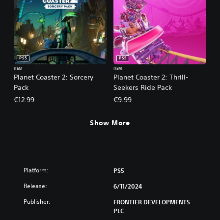
PS5
PS5
ITEM
ITEM
Planet Coaster 2: Sorcery
Planet Coaster 2: Thrill-
Pack
Seekers Ride Pack
€12.99
€9.99
Show More
Platform:
PS5
Release:
6/11/2024
Publisher:
FRONTIER DEVELOPMENTS
PLC