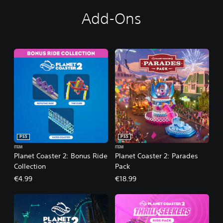
Add-Ons
PS5
PS5
ITEM
ITEM
Planet Coaster 2: Bonus Ride
Planet Coaster 2: Parades
Collection
Pack
€4.99
€18.99