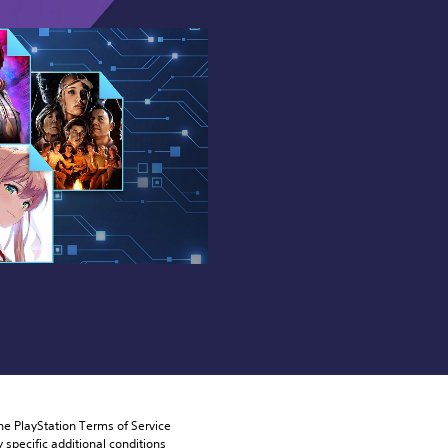
he PlayStation Terms of Service 
pecific additional conditions 