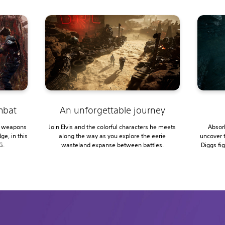
ombat
An unforgettable journey
e weapons
Join Elvis and the colorful characters he meets
Absorb
ge, in this
along the way as you explore the eerie
uncover 
G.
wasteland expanse between battles.
Diggs fi