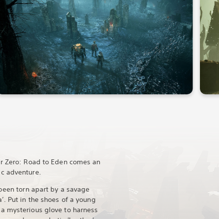
ar Zero: Road to Eden comes an
c adventure.
 been torn apart by a savage
’. Put in the shoes of a young
a mysterious glove to harness