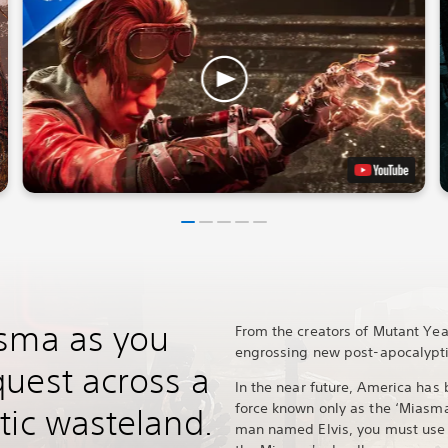
asma as you
From the creators of Mutant Ye
engrossing new post-apocalypti
uest across a
In the near future, America has
force known only as the ‘Miasma
tic wasteland.
man named Elvis, you must use 