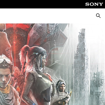
Searc