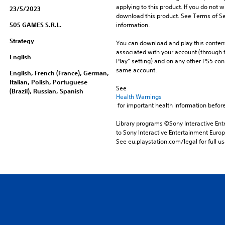
applying to this product. If you do not w
23/5/2023
download this product. See Terms of Se
505 GAMES S.R.L.
information.
Strategy
You can download and play this content
associated with your account (through t
English
Play” setting) and on any other PS5 con
same account.
English, French (France), German,
Italian, Polish, Portuguese
See 
(Brazil), Russian, Spanish
Health Warnings
 for important health information before
Library programs ©Sony Interactive Ente
to Sony Interactive Entertainment Euro
See eu.playstation.com/legal for full us