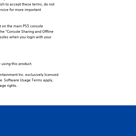
ish to accept these terms, do not 
rvice for more important 
 on the main PS5 console 
he “Console Sharing and Offline 
soles when you login with your 
 using this product.
rtainment Inc. exclusively licensed 
pe. Software Usage Terms apply, 
age rights.