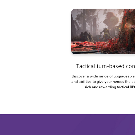
Tactical turn-based c
Discover a wide range of upgradeabl
and abilities to give your heroes the ed
rich and rewarding tactical RP