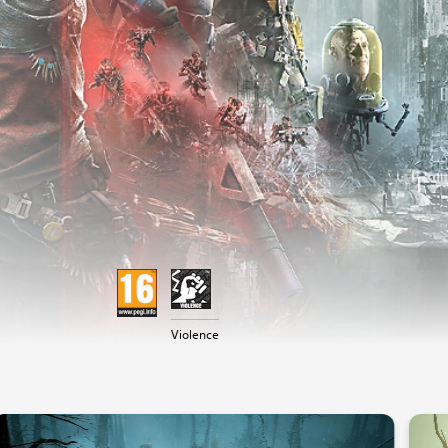
Violence