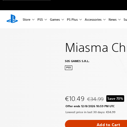
Store
PS5
Games
PS Plus
Accessories
News
Su
Miasma Chr
505 GAMES S.R.L.
PS5
€10.49
€34.99
Save 70%
Discounted from origi
Offer ends 12/8/2026 10:59 PM UTC
Lowest price in last 30 days: €34.99
Add to Cart