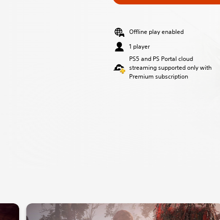
Offline play enabled
1 player
PS5 and PS Portal cloud
streaming supported only with
Premium subscription