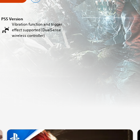
PS5 Version
Vibration function and trigger
effect supported (DualSense
wireless controller)