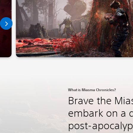
What is Miasma Chronicles?
Brave the Mi
embark on a q
post-apocalyp