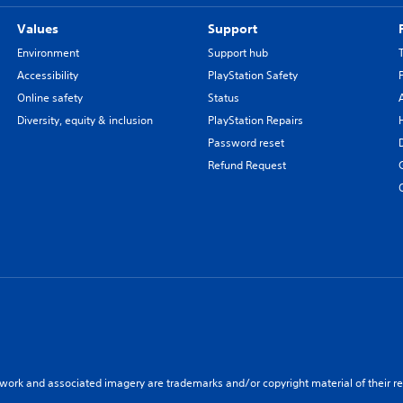
Values
Support
Environment
Support hub
Accessibility
PlayStation Safety
Online safety
Status
Diversity, equity & inclusion
PlayStation Repairs
Password reset
Refund Request
twork and associated imagery are trademarks and/or copyright material of their re