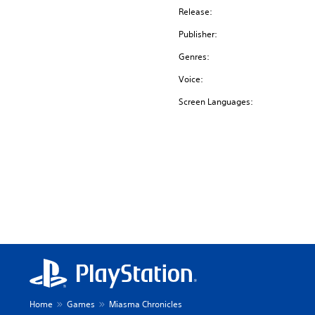
Release:
Publisher:
Genres:
Voice:
Screen Languages:
Home
Games
Miasma Chronicles