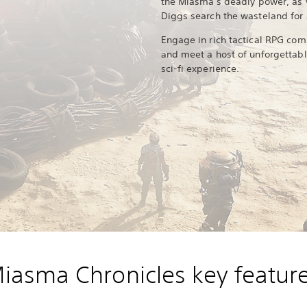
the Miasma's deadly power, as y
Diggs search the wasteland for
Engage in rich tactical RPG com
and meet a host of unforgettabl
sci-fi experience.
iasma Chronicles key featur