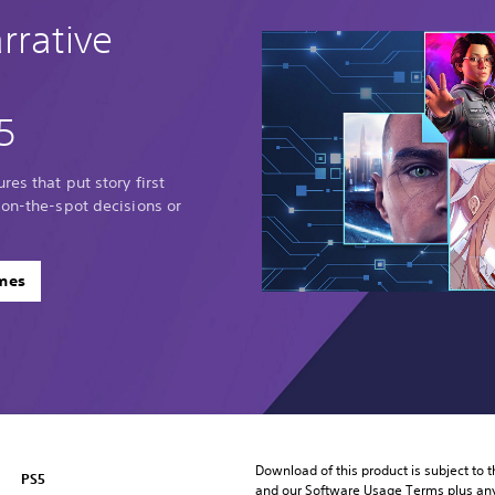
rrative
5
res that put story first
 on-the-spot decisions or
ames
Download of this product is subject to t
PS5
and our Software Usage Terms plus any s