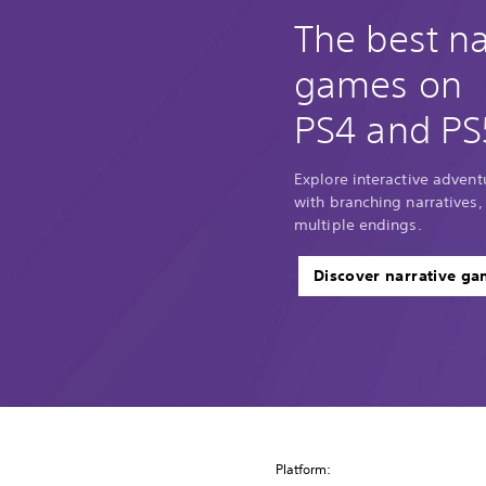
The best na
games on
PS4 and PS
Explore interactive adventu
with branching narratives,
multiple endings.
Discover narrative g
Platform: