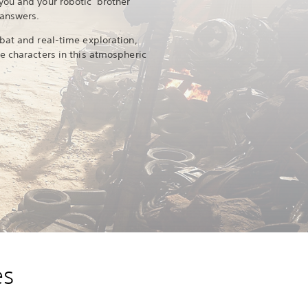
ou and your robotic 'brother'
 answers.
bat and real-time exploration,
e characters in this atmospheric
es