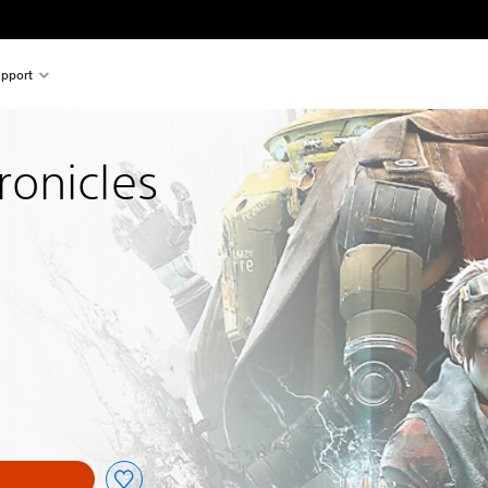
pport
onicles
nal price of €34.99