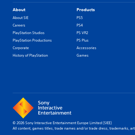
About
Products
About SIE
PS5
Careers
PS4
PlayStation Studios
PS VR2
PlayStation Productions
PS Plus
Corporate
Accessories
History of PlayStation
Games
© 2026 Sony Interactive Entertainment Europe Limited (SIEE)
All content, games titles, trade names and/or trade dress, trademarks, ar