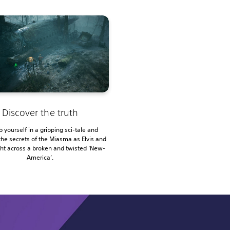
Discover the truth
 yourself in a gripping sci-tale and
the secrets of the Miasma as Elvis and
ght across a broken and twisted ‘New-
America’.