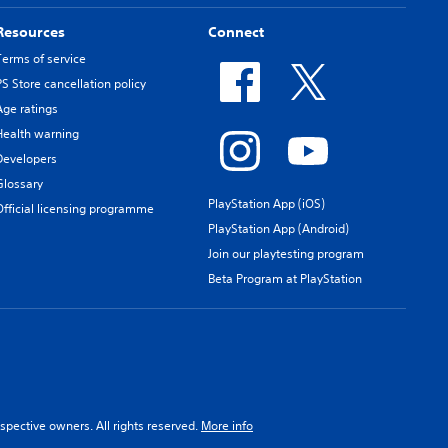
Resources
Connect
Terms of service
PS Store cancellation policy
Age ratings
Health warning
Developers
Glossary
PlayStation App (iOS)
Official licensing programme
PlayStation App (Android)
Join our playtesting program
Beta Program at PlayStation
spective owners. All rights reserved.
More info