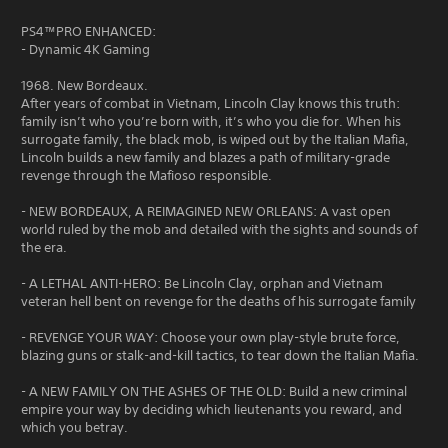
PS4™PRO ENHANCED:
- Dynamic 4K Gaming
1968. New Bordeaux.
After years of combat in Vietnam, Lincoln Clay knows this truth:
family isn’t who you’re born with, it’s who you die for. When his
surrogate family, the black mob, is wiped out by the Italian Mafia,
Lincoln builds a new family and blazes a path of military-grade
revenge through the Mafioso responsible.
- NEW BORDEAUX, A REIMAGINED NEW ORLEANS: A vast open
world ruled by the mob and detailed with the sights and sounds of
the era.
- A LETHAL ANTI-HERO: Be Lincoln Clay, orphan and Vietnam
veteran hell bent on revenge for the deaths of his surrogate family
- REVENGE YOUR WAY: Choose your own play-style brute force,
blazing guns or stalk-and-kill tactics, to tear down the Italian Mafia.
- A NEW FAMILY ON THE ASHES OF THE OLD: Build a new criminal
empire your way by deciding which lieutenants you reward, and
which you betray.