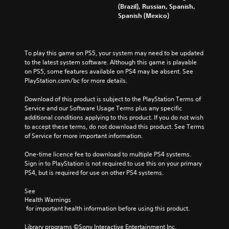
(Brazil), Russian, Spanish,
Spanish (Mexico)
To play this game on PS5, your system may need to be updated 
to the latest system software. Although this game is playable 
on PS5, some features available on PS4 may be absent. See 
PlayStation.com/bc for more details.
Download of this product is subject to the PlayStation Terms of 
Service and our Software Usage Terms plus any specific 
additional conditions applying to this product. If you do not wish 
to accept these terms, do not download this product. See Terms 
of Service for more important information.
One-time licence fee to download to multiple PS4 systems. 
Sign in to PlayStation is not required to use this on your primary 
PS4, but is required for use on other PS4 systems.
See 
Health Warnings
 for important health information before using this product.
Library programs ©Sony Interactive Entertainment Inc. 