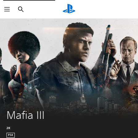
Search
Mafia III
2K
PS4