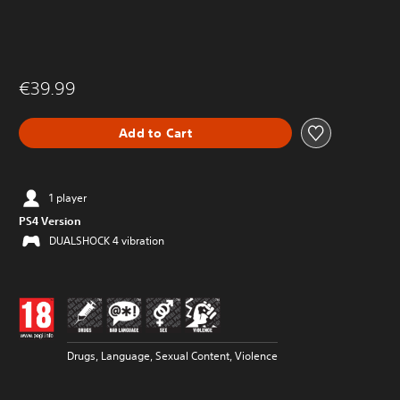
€39.99
Add to Cart
1 player
PS4 Version
DUALSHOCK 4 vibration
Drugs, Language, Sexual Content, Violence