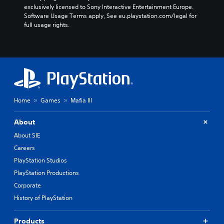
exclusively licensed to Sony Interactive Entertainment Europe. 
Software Usage Terms apply, See eu.playstation.com/legal for 
full usage rights.
Home
Games
Mafia III
About
About SIE
Careers
PlayStation Studios
PlayStation Productions
Corporate
History of PlayStation
Products