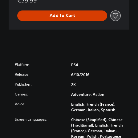
€39.99
Add to Cart
Platform:
PS4
Release:
6/10/2016
Publisher:
2K
Genres:
Adventure, Action
Voice:
English, French (France),
German, Italian, Spanish
Screen Languages:
Chinese (Simplified), Chinese
(Traditional), English, French
(France), German, Italian,
Korean, Polish, Portuguese