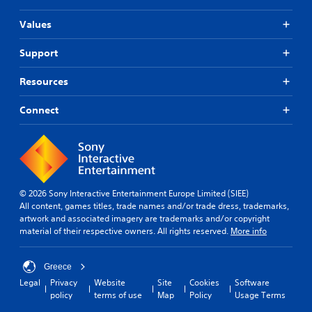
Values
Support
Resources
Connect
© 2026 Sony Interactive Entertainment Europe Limited (SIEE)
All content, games titles, trade names and/or trade dress, trademarks,
artwork and associated imagery are trademarks and/or copyright
material of their respective owners. All rights reserved.
More info
Greece
Legal
Privacy
Website
Site
Cookies
Software
policy
terms of use
Map
Policy
Usage Terms