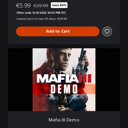
t
€5.99
€29.99
Save 80%
Discounted from original price of €29.99
i
Offer ends 12/8/2026 10:59 PM UTC
v
Lowest price in last 30 days: €29.99
e
E
d
Add to Cart
i
t
i
M
o
a
n
f
i
a
I
I
I
D
e
m
o
Mafia III Demo