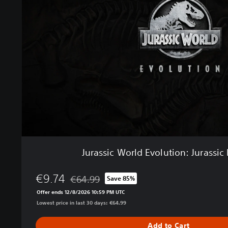
s
s
i
c
W
o
r
l
d
E
v
o
l
u
Jurassic World Evolution: Jurassic 
t
i
€9.74
o
€64.99
Save 85%
Discounted from original price of €64.99
n
Offer ends 12/8/2026 10:59 PM UTC
:
Lowest price in last 30 days: €64.99
J
u
Add to Cart