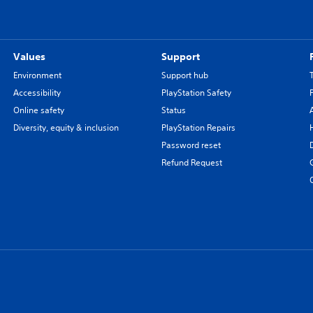
Values
Support
Environment
Support hub
Accessibility
PlayStation Safety
Online safety
Status
Diversity, equity & inclusion
PlayStation Repairs
Password reset
Refund Request