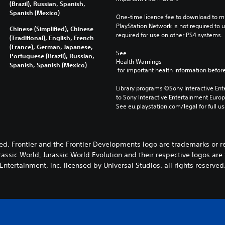
(Brazil), Russian, Spanish,
Spanish (Mexico)
One-time licence fee to download to mul
PlayStation Network is not required to us
Chinese (Simplified), Chinese
required for use on other PS4 systems.
(Traditional), English, French
(France), German, Japanese,
See 
Portuguese (Brazil), Russian,
Health Warnings
Spanish, Spanish (Mexico)
 for important health information before
Library programs ©Sony Interactive Ente
to Sony Interactive Entertainment Euro
See eu.playstation.com/legal for full us
ved. Frontier and the Frontier Developments logo are trademarks or 
rassic World, Jurassic World Evolution and their respective logos ar
Entertainment, inc. licensed by Universal Studios. all rights reserved