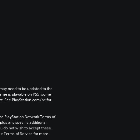
may need to be updated to the 
game is playable on PS5, some 
t. See PlayStation.com/bc for 
the PlayStation Network Terms of 
us any specific additional 
ou do not wish to accept these 
e Terms of Service for more 