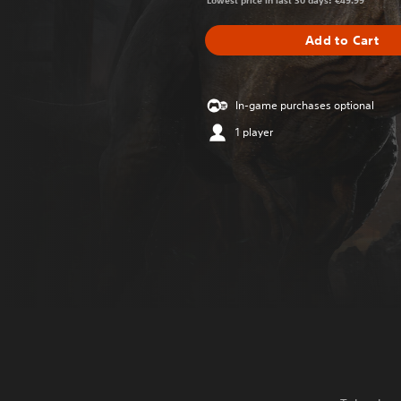
Lowest price in last 30 days: €49.99
Add to Cart
In-game purchases optional
1 player