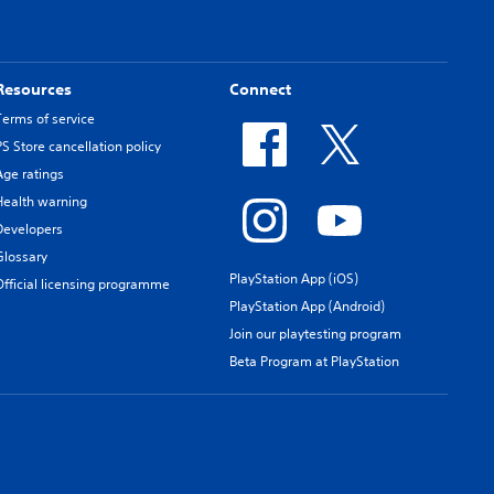
Resources
Connect
Terms of service
PS Store cancellation policy
Age ratings
Health warning
Developers
Glossary
PlayStation App (iOS)
Official licensing programme
PlayStation App (Android)
Join our playtesting program
Beta Program at PlayStation