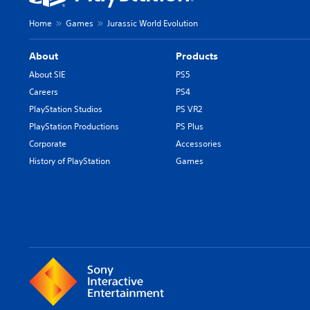
Home
Games
Jurassic World Evolution
About
Products
About SIE
PS5
Careers
PS4
PlayStation Studios
PS VR2
PlayStation Productions
PS Plus
Corporate
Accessories
History of PlayStation
Games