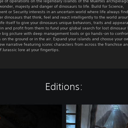
e of operations on the legendary islands of the Muertes archipelag
wonder, majesty and danger of dinosaurs to life. Build for Science,
ent or Security interests in an uncertain world where life always fin
r dinosaurs that think, feel and react intelligently to the world aro
life itself to give your dinosaurs unique behaviors, traits and appear
in and profit from them to fund your global search for lost dinosaur
he big picture with deep management tools or go hands-on to confro
 on the ground or in the air. Expand your islands and choose your o
new narrative featuring iconic characters from across the franchise a
 Jurassic lore at your fingertips.
Editions:
J
u
r
a