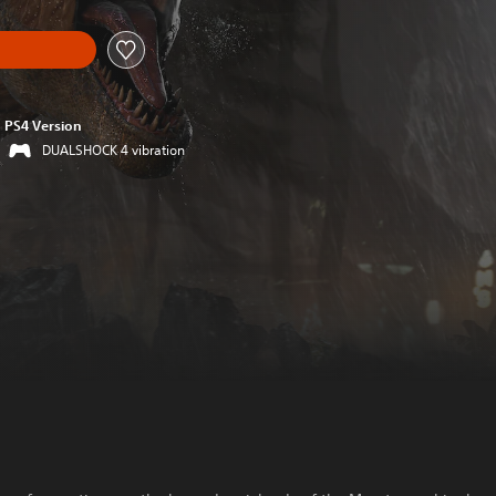
PS4 Version
DUALSHOCK 4 vibration