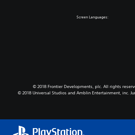
Screen Languages:
© 2018 Frontier Developments, plc. All rights reser
© 2018 Universal Studios and Amblin Entertainment, inc. Ju