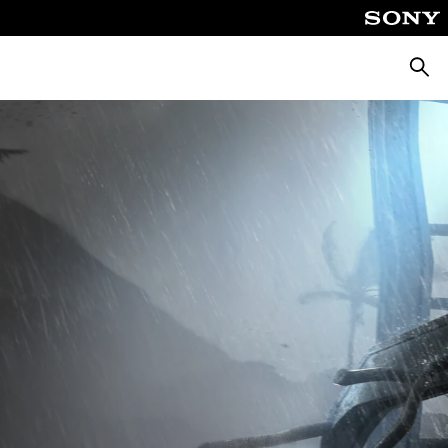
Searc