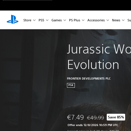
Store
PS5
Games
PS Plus
Accessories
News
Su
Jurassic Wo
Evolution
FRONTIER DEVELOPMENTS PLC
PS4
€7.49
€49.99
Save 85%
Discounted from origin
Offer ends 12/8/2026 10:59 PM UTC