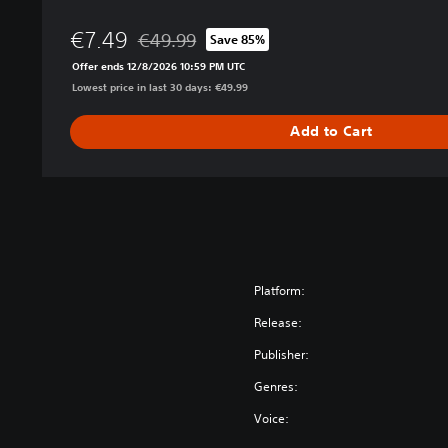
i
€7.49
o
€49.99
Save 85%
Discounted from original price of €49.99
n
Offer ends 12/8/2026 10:59 PM UTC
Lowest price in last 30 days: €49.99
Add to Cart
Platform:
Release:
Publisher:
Genres:
Voice: