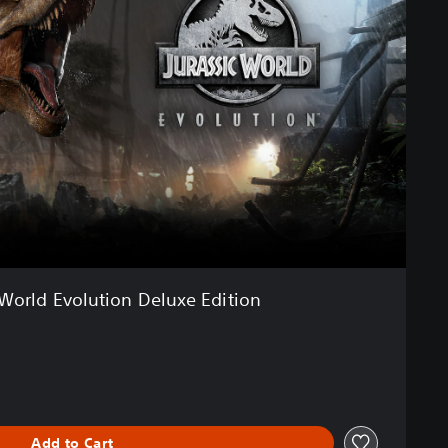
 World Evolution Deluxe Edition
Add to Cart