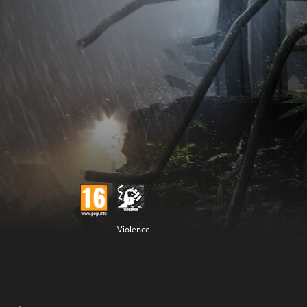
Violence