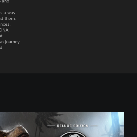
o and
ds a way.
und them.
ances,
 DNA.
nt
wn journey
nd