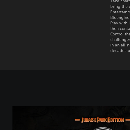
Take charg
bring the 
Entertainm
Bioenginee
Play with 
then conta
Control t
challenges
in an all-
decades of
J
u
r
a