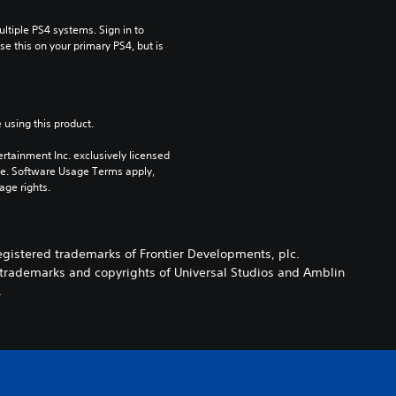
tiple PS4 systems. Sign in to 
e this on your primary PS4, but is 
 using this product.
rtainment Inc. exclusively licensed 
pe. Software Usage Terms apply, 
age rights.
registered trademarks of Frontier Developments, plc.
e trademarks and copyrights of Universal Studios and Amblin
.