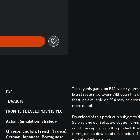
To play this game on PS5, your system 
PS4
latest system software. Although this 
features available on PS4 may be absen
11/6/2018
more details.
FRONTIER DEVELOPMENTS PLC
Download of this product is subject to 
Action, Simulation, Strategy
Service and our Software Usage Terms pl
conditions applying to this product. If y
Chinese, English, French (France),
terms, do not download this product. Se
German, Japanese, Portuguese
important information.