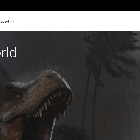
pport
rld 
al price of €49.99