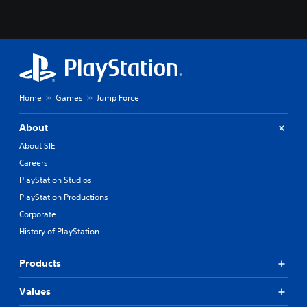
Home
Games
Jump Force
About
About SIE
Careers
PlayStation Studios
PlayStation Productions
Corporate
History of PlayStation
Products
Values