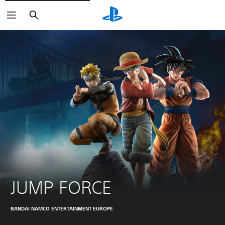
Search
JUMP FORCE
BANDAI NAMCO ENTERTAINMENT EUROPE