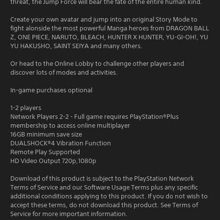
threat, the Jump Force will bear the fate of the entire human kind.
Create your own avatar and jump into an original Story Mode to
fight alonside the most powerful Manga heroes from DRAGON BALL
Z, ONE PIECE, NARUTO, BLEACH, HUNTER X HUNTER, YU-GI-OH!, YU
YU HAKUSHO, SAINT SEIYA and many others.
Or head to the Online Lobby to challenge other players and
discover lots of modes and activities.
In-game purchases optional
1-2 players
Network Players 2-2 - Full game requires PlayStation®Plus
membership to access online multiplayer
16GB minimum save size
DUALSHOCK®4 Vibration Function
Remote Play Supported
HD Video Output 720p,1080p
Download of this product is subject to the PlayStation Network
Terms of Service and our Software Usage Terms plus any specific
additional conditions applying to this product. If you do not wish to
accept these terms, do not download this product. See Terms of
Service for more important information.