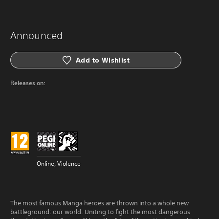
Announced
Add to Wishlist
Releases on:
Online, Violence
The most famous Manga heroes are thrown into a whole new
battleground: our world. Uniting to fight the most dangerous