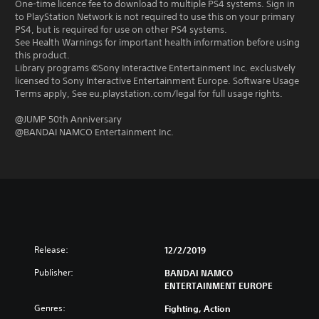
One-time licence fee to download to multiple PS4 systems. Sign in
to PlayStation Network is not required to use this on your primary
PS4, but is required for use on other PS4 systems.
See Health Warnings for important health information before using
this product.
Library programs ©Sony Interactive Entertainment Inc. exclusively
licensed to Sony Interactive Entertainment Europe. Software Usage
Terms apply, See eu.playstation.com/legal for full usage rights.
@JUMP 50th Anniversary
@BANDAI NAMCO Entertainment Inc.
Release:
12/2/2019
Publisher:
BANDAI NAMCO
ENTERTAINMENT EUROPE
Genres:
Fighting, Action