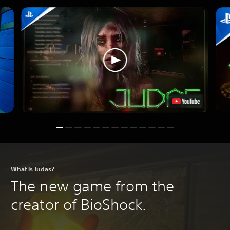
What is Judas?
The new game from the
creator of BioShock.