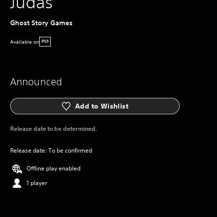
Judas
Ghost Story Games
Available on
PS5
Announced
Add to Wishlist
Release date to be determined.
Release date: To be confirmed
Offline play enabled
1 player