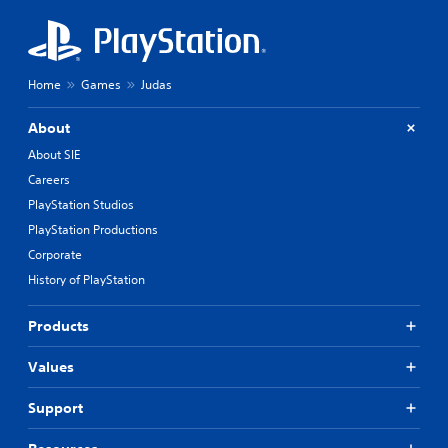
Home
Games
Judas
About
About SIE
Careers
PlayStation Studios
PlayStation Productions
Corporate
History of PlayStation
Products
Values
Support