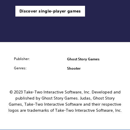
Discover single-player games
Publisher:
Ghost Story Games
Genres:
Shooter
© 2023 Take-Two Interactive Software, Inc. Developed and
published by Ghost Story Games. Judas, Ghost Story
Games, Take-Two Interactive Software and their respective
logos are trademarks of Take-Two Interactive Software, Inc.