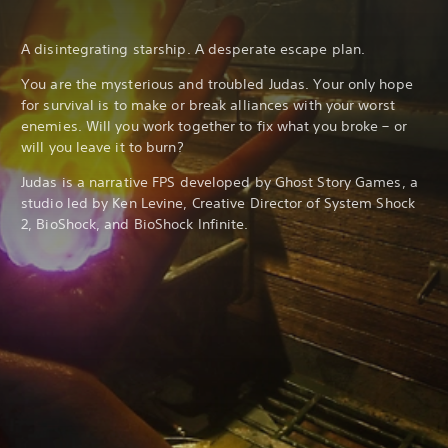
A disintegrating starship. A desperate escape plan.
You are the mysterious and troubled Judas. Your only hope
for survival is to make or break alliances with your worst
enemies. Will you work together to fix what you broke – or
will you leave it to burn?
Judas is a narrative FPS developed by Ghost Story Games, a
studio led by Ken Levine, Creative Director of System Shock
2, BioShock, and BioShock Infinite.