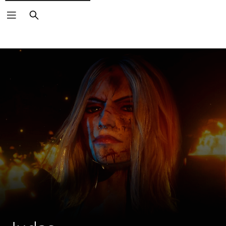
Search