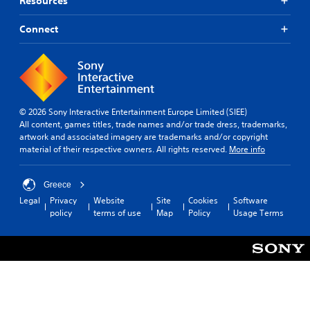
Resources
Connect
© 2026 Sony Interactive Entertainment Europe Limited (SIEE)
All content, games titles, trade names and/or trade dress, trademarks,
artwork and associated imagery are trademarks and/or copyright
material of their respective owners. All rights reserved.
More info
Greece
Legal
Privacy
Website
Site
Cookies
Software
policy
terms of use
Map
Policy
Usage Terms