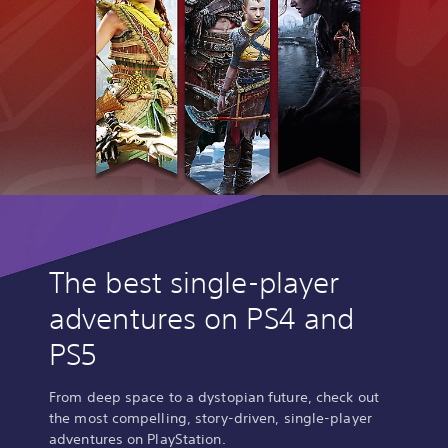
The best single-player
adventures on PS4 and
PS5
From deep space to a dystopian future, check out
the most compelling, story-driven, single-player
adventures on PlayStation.