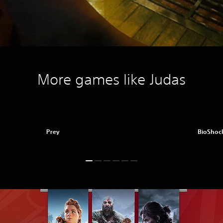
More games like Judas
Prey
BioShock