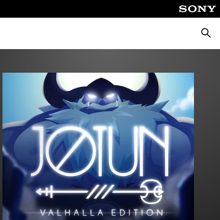
Searc