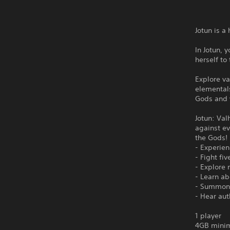
Jotun is 
In Jotun, 
herself to
Explore va
elementals
Gods and y
Jotun: Val
against ev
the Gods! 
- Experie
- Fight fi
- Explore 
- Learn ab
- Summon 
- Hear aut
1 player
4GB minim