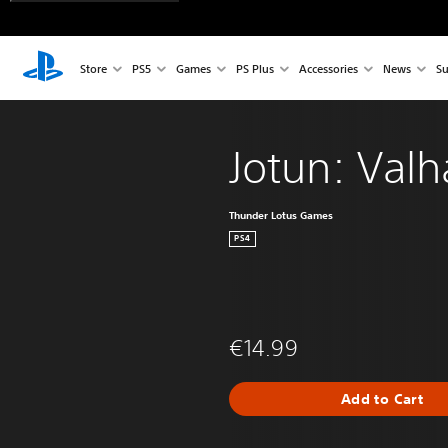
Store
PS5
Games
PS Plus
Accessories
News
Su
Jotun: Valh
Thunder Lotus Games
PS4
€14.99
Add to Cart