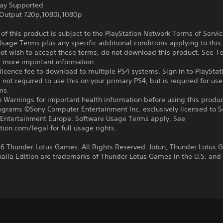
ay Supported
Output 720p,1080i,1080p
f this product is subject to the PlayStation Network Terms of Servi
sage Terms plus any specific additional conditions applying to this
not wish to accept these terms, do not download this product. See T
r more important information.
icence fee to download to multiple PS4 systems. Sign in to PlayStat
 not required to use this on your primary PS4, but is required for use
ms.
 Warnings for important health information before using this produc
rograms ©Sony Computer Entertainment Inc. exclusively licensed to 
Entertainment Europe. Software Usage Terms apply, See
tion.com/legal for full usage rights.
6 Thunder Lotus Games. All Rights Reserved. Jotun, Thunder Lotus
halla Edition are trademarks of Thunder Lotus Games in the U.S. and 