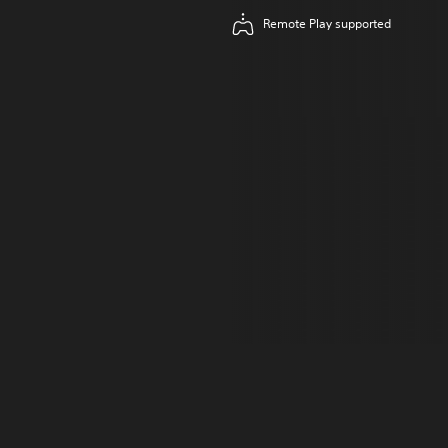
Remote Play supported