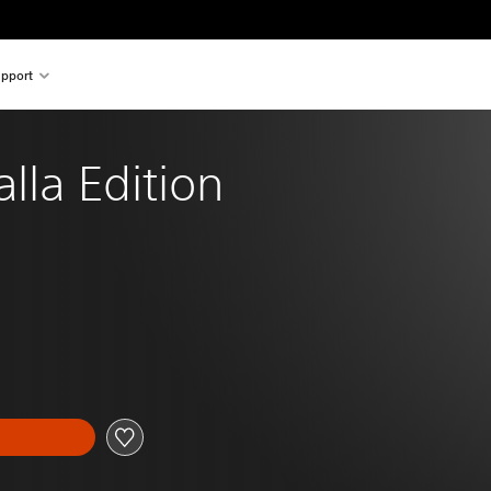
pport
alla Edition