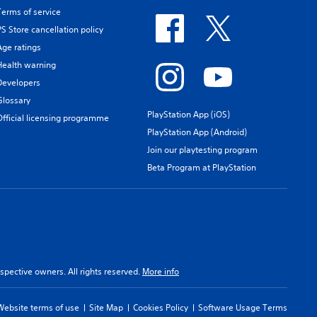
Terms of service
PS Store cancellation policy
Age ratings
Health warning
Developers
Glossary
PlayStation App (iOS)
Official licensing programme
PlayStation App (Android)
Join our playtesting program
Beta Program at PlayStation
spective owners. All rights reserved.
More info
Website terms of use
Site Map
Cookies Policy
Software Usage Terms