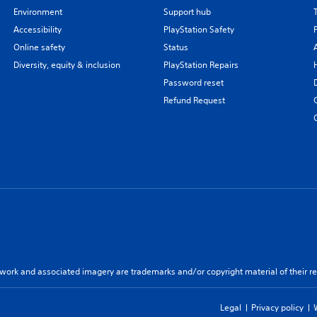
Environment
Support hub
Accessibility
PlayStation Safety
Online safety
Status
Diversity, equity & inclusion
PlayStation Repairs
Password reset
Refund Request
twork and associated imagery are trademarks and/or copyright material of their re
Legal
Privacy policy