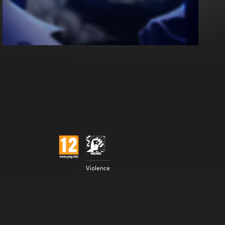
Violence