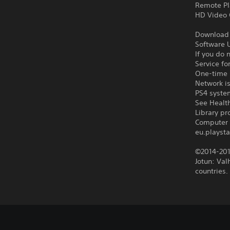
Remote Pl
HD Video 
Download o
Software U
If you do 
Service fo
One-time l
Network is
PS4 syste
See Health
Library p
Computer 
eu.playsta
©2014-201
Jotun: Val
countries.