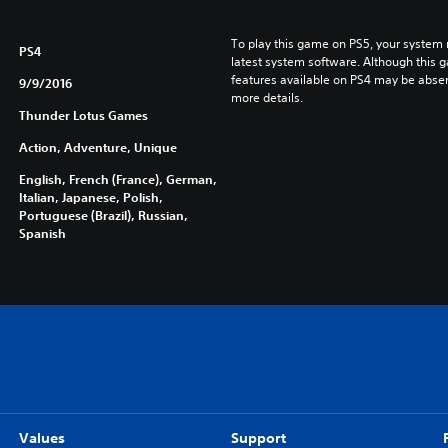
To play this game on PS5, your system 
PS4
latest system software. Although this 
features available on PS4 may be absen
9/9/2016
more details.
Thunder Lotus Games
Action, Adventure, Unique
English, French (France), German,
Italian, Japanese, Polish,
Portuguese (Brazil), Russian,
Spanish
Values
Support