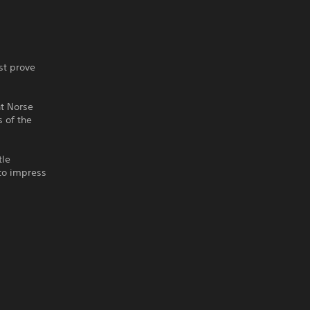
st prove
nt Norse
 of the
tle
 to impress