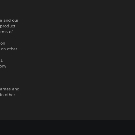
ce and our
 product.
erms of
ion
 on other
t.
Sony
 Games and
in other