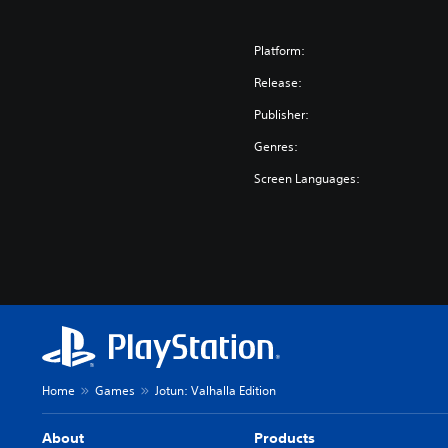
Platform:
Release:
Publisher:
Genres:
Screen Languages:
Home
Games
Jotun: Valhalla Edition
About
Products