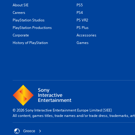
About SIE
PS5
Careers
PS4
PlayStation Studios
PS VR2
PlayStation Productions
PS Plus
Corporate
Accessories
History of PlayStation
Games
© 2026 Sony Interactive Entertainment Europe Limited (SIEE)
All content, games titles, trade names and/or trade dress, trademarks, ar
Greece