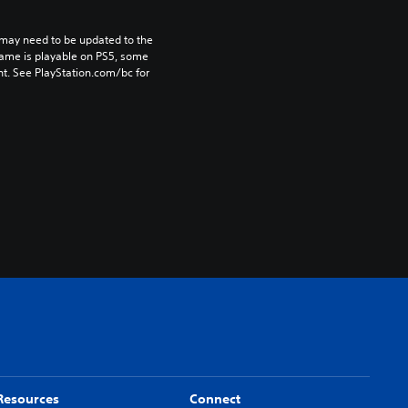
may need to be updated to the 
game is playable on PS5, some 
t. See PlayStation.com/bc for 
Resources
Connect