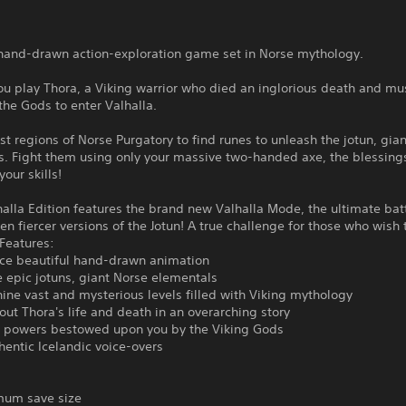
a hand-drawn action-exploration game set in Norse mythology.
you play Thora, a Viking warrior who died an inglorious death and mu
 the Gods to enter Valhalla.
st regions of Norse Purgatory to find runes to unleash the jotun, gia
. Fight them using only your massive two-handed axe, the blessings
our skills!
halla Edition features the brand new Valhalla Mode, the ultimate bat
en fiercer versions of the Jotun! A true challenge for those who wish
Features:
nce beautiful hand-drawn animation
ve epic jotuns, giant Norse elementals
nine vast and mysterious levels filled with Viking mythology
out Thora's life and death in an overarching story
powers bestowed upon you by the Viking Gods
hentic Icelandic voice-overs
um save size