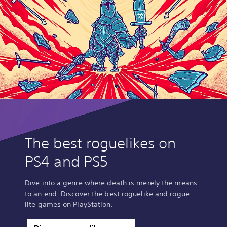
The best roguelikes on
PS4 and PS5
Dive into a genre where death is merely the means
to an end. Discover the best roguelike and rogue-
lite games on PlayStation.