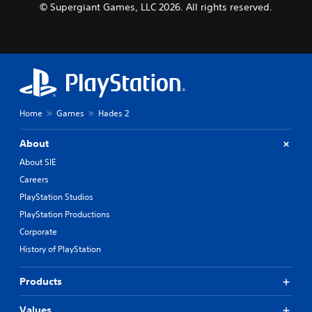
© Supergiant Games, LLC 2026. All rights reserved.
Home
Games
Hades 2
About
About SIE
Careers
PlayStation Studios
PlayStation Productions
Corporate
History of PlayStation
Products
Values