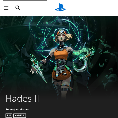
Search
Hades II
Supergiant Games
PS5
HADES II