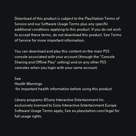
Download of this product is subject to the PlayStation Terms of 
Service and our Software Usage Terms plus any specific 
additional conditions applying to this product. If you do not wish 
to accept these terms, do not download this product. See Terms 
of Service for more important information.
You can download and play this content on the main PS5 
console associated with your account (through the “Console 
Sharing and Offline Play” setting) and on any other PS5 
consoles when you login with your same account.
See 
Health Warnings
 for important health information before using this product.
Library programs ©Sony Interactive Entertainment Inc. 
exclusively licensed to Sony Interactive Entertainment Europe. 
Software Usage Terms apply, See eu.playstation.com/legal for 
full usage rights.