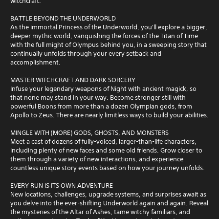
witchcraft.
BATTLE BEYOND THE UNDERWORLD
As the immortal Princess of the Underworld, you'll explore a bigger,
deeper mythic world, vanquishing the forces of the Titan of Time
with the full might of Olympus behind you, in a sweeping story that
continually unfolds through your every setback and
accomplishment.
MASTER WITCHCRAFT AND DARK SORCERY
Infuse your legendary weapons of Night with ancient magick, so
that none may stand in your way. Become stronger still with
powerful Boons from more than a dozen Olympian gods, from
Apollo to Zeus. There are nearly limitless ways to build your abilities.
MINGLE WITH (MORE) GODS, GHOSTS, AND MONSTERS
Meet a cast of dozens of fully-voiced, larger-than-life characters,
including plenty of new faces and some old friends. Grow closer to
them through a variety of new interactions, and experience
countless unique story events based on how your journey unfolds.
EVERY RUN IS ITS OWN ADVENTURE
New locations, challenges, upgrade systems, and surprises await as
you delve into the ever-shifting Underworld again and again. Reveal
the mysteries of the Altar of Ashes, tame witchy familiars, and