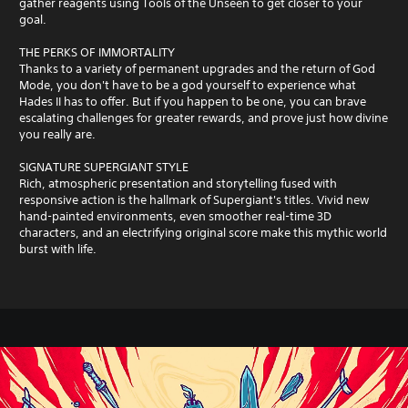
gather reagents using Tools of the Unseen to get closer to your
goal.
THE PERKS OF IMMORTALITY
Thanks to a variety of permanent upgrades and the return of God
Mode, you don't have to be a god yourself to experience what
Hades II has to offer. But if you happen to be one, you can brave
escalating challenges for greater rewards, and prove just how divine
you really are.
SIGNATURE SUPERGIANT STYLE
Rich, atmospheric presentation and storytelling fused with
responsive action is the hallmark of Supergiant's titles. Vivid new
hand-painted environments, even smoother real-time 3D
characters, and an electrifying original score make this mythic world
burst with life.