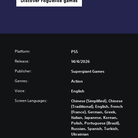
Discover roguelike games
Platform:
PS5
Release:
14/4/2026
Publisher:
Supergiant Games
Genres:
Action
Voice:
English
Screen Languages:
Chinese (Simplified), Chinese
(Traditional), English, French
(France), German, Greek,
Italian, Japanese, Korean,
Polish, Portuguese (Brazil),
Russian, Spanish, Turkish,
Ukrainian