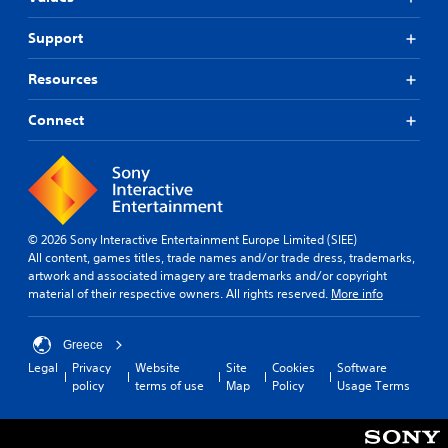
Support
Resources
Connect
© 2026 Sony Interactive Entertainment Europe Limited (SIEE)
All content, games titles, trade names and/or trade dress, trademarks,
artwork and associated imagery are trademarks and/or copyright
material of their respective owners. All rights reserved.
More info
Greece
Legal
Privacy
Website
Site
Cookies
Software
policy
terms of use
Map
Policy
Usage Terms