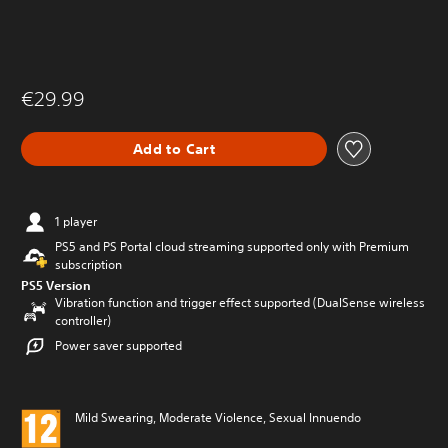
€29.99
Add to Cart
1 player
PS5 and PS Portal cloud streaming supported only with Premium
subscription
PS5 Version
Vibration function and trigger effect supported (DualSense wireless
controller)
Power saver supported
Mild Swearing, Moderate Violence, Sexual Innuendo