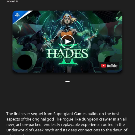
The first-ever sequel from Supergiant Games builds on the best
aspects of the original god-like rogue-like dungeon crawler in an all-
new, action-packed, endlessly replayable experience rooted in the
Underworld of Greek myth and its deep connections to the dawn of