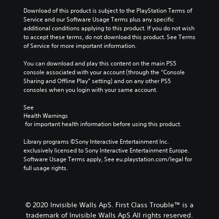
Download of this product is subject to the PlayStation Terms of 
Service and our Software Usage Terms plus any specific 
additional conditions applying to this product. If you do not wish 
to accept these terms, do not download this product. See Terms 
of Service for more important information.
You can download and play this content on the main PS5 
console associated with your account (through the “Console 
Sharing and Offline Play” setting) and on any other PS5 
consoles when you login with your same account.
See 
Health Warnings
 for important health information before using this product.
Library programs ©Sony Interactive Entertainment Inc. 
exclusively licensed to Sony Interactive Entertainment Europe. 
Software Usage Terms apply, See eu.playstation.com/legal for 
full usage rights.
© 2020 Invisible Walls ApS. First Class Trouble™ is a
trademark of Invisible Walls ApS All rights reserved.