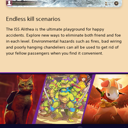
Endless kill scenarios
The ISS Alithea is the ultimate playground for happy
accidents. Explore new ways to eliminate both friend and foe
in each level. Environmental hazards such as fires, bad wiring
and poorly hanging chandeliers can all be used to get rid of
your fellow passengers when you find it convenient.