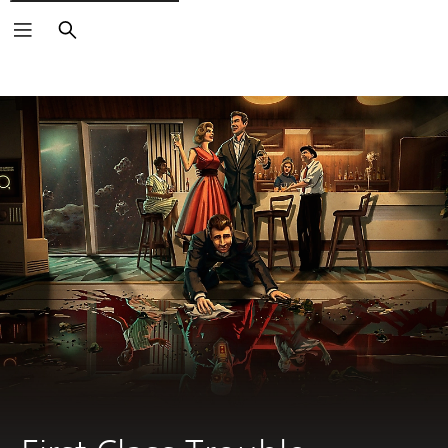
Search