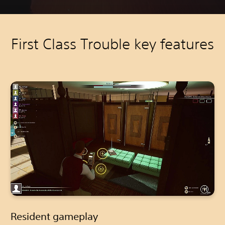
First Class Trouble key features
Resident gameplay