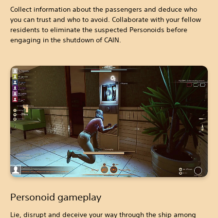
Collect information about the passengers and deduce who
you can trust and who to avoid. Collaborate with your fellow
residents to eliminate the suspected Personoids before
engaging in the shutdown of CAIN.
Personoid gameplay
Lie, disrupt and deceive your way through the ship among