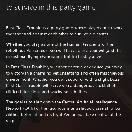
to survive in this party game
First Class Trouble is a party game where players must work
together and against each other to survive a disaster.
Whether you play as one of the human Residents or the
rebellious Personoids, you will have to use your wit (and the
occasional flying champagne bottle) to stay alive.
In First Class Trouble you either deceive or deduce your way
to victory in a charming yet unsettling and often mischievous
environment. Whether you do it sober or with a slight buzz,
First Class Trouble will serve you a dangerous cocktail of
difficult decisions and wacky possibilities.
The goal is to shut down the Central Artificial Intelligence
Network (CAIN) of the luxurious intergalactic cruise ship ISS
Alithea before it and its loyal Personoids take control of the
ship.