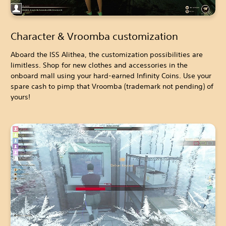
Character & Vroomba customization
Aboard the ISS Alithea, the customization possibilities are
limitless. Shop for new clothes and accessories in the
onboard mall using your hard-earned Infinity Coins. Use your
spare cash to pimp that Vroomba (trademark not pending) of
yours!