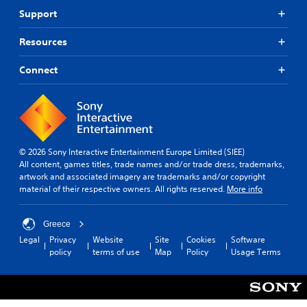
Support
Resources
Connect
© 2026 Sony Interactive Entertainment Europe Limited (SIEE)
All content, games titles, trade names and/or trade dress, trademarks,
artwork and associated imagery are trademarks and/or copyright
material of their respective owners. All rights reserved.
More info
Greece
Legal
Privacy
Website
Site
Cookies
Software
policy
terms of use
Map
Policy
Usage Terms