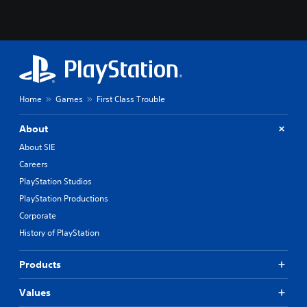
Home
Games
First Class Trouble
About
About SIE
Careers
PlayStation Studios
PlayStation Productions
Corporate
History of PlayStation
Products
Values