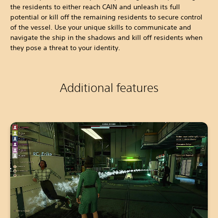
the residents to either reach CAIN and unleash its full
potential or kill off the remaining residents to secure control
of the vessel. Use your unique skills to communicate and
navigate the ship in the shadows and kill off residents when
they pose a threat to your identity.
Additional features