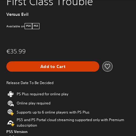
First Class Trouble
Versus Evil
Available on
PS4
PS5
€35.99
Add to Cart
Release Date To Be Decided
PS Plus required for online play
Online play required
Supports up to 6 online players with PS Plus
PS5 and PS Portal cloud streaming supported only with Premium
subscription
PS5 Version