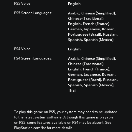
PS5 Voice:
English
PS5 Screen Languages:
Arabic, Chinese (Simplified),
Chinese (Traditional),
English, French (France),
German, Japanese, Korean,
Portuguese (Brazil), Russian,
Spanish, Spanish (Mexico)
PS4 Voice:
English
PS4 Screen Languages:
Arabic, Chinese (Simplified),
Chinese (Traditional),
English, French (France),
German, Japanese, Korean,
Portuguese (Brazil), Russian,
Spanish, Spanish (Mexico),
Thai
To play this game on PS5, your system may need to be updated 
to the latest system software. Although this game is playable 
on PS5, some features available on PS4 may be absent. See 
PlayStation.com/bc for more details.