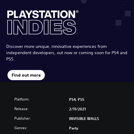
Discover more unique, innovative experiences from
independent developers, out now or coming soon for PS4 and
PS5.
Find out more
Platform:
PS4, PS5
Release:
2/11/2021
Publisher:
INVISIBLE WALLS
Genres:
Party