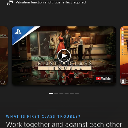
Vibration function and trigger effect required
WHAT IS FIRST CLASS TROUBLE?
Work together and against each other