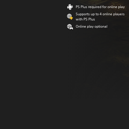
PS Plus required for online play
Supports up to 4 online players
with PS Plus
Online play optional