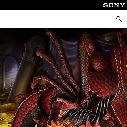
Searc