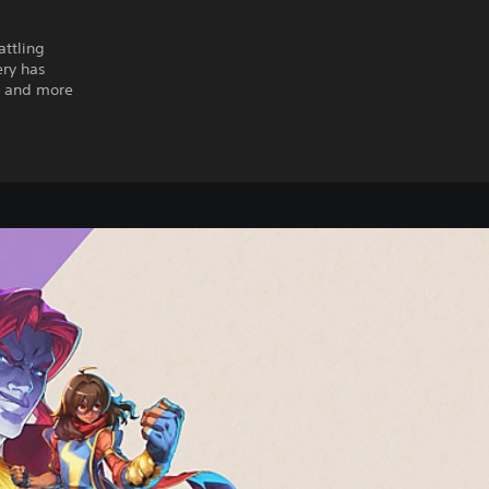
attling
ery has
s and more