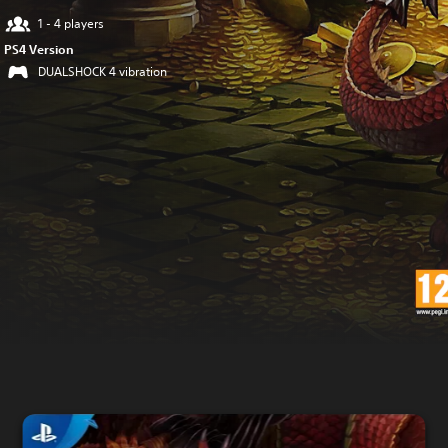
1 - 4 players
PS4 Version
DUALSHOCK 4 vibration