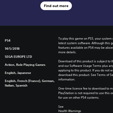
Find out more
To play this game on PS5, your system 
PS4
latest system software. Although this 
features available on PS4 may be absen
14/5/2018
more details.
SEGA EUROPE LTD
Download of this product is subject to t
Action, Role Playing Games
and our Software Usage Terms plus any s
applying to this product. If you do not w
English, Japanese
download this product. See Terms of Se
information.
English, French (France), German,
Italian, Spanish
One-time licence fee to download to mul
PlayStation is not required to use this o
for use on other PS4 systems.
See 
Health Warnings