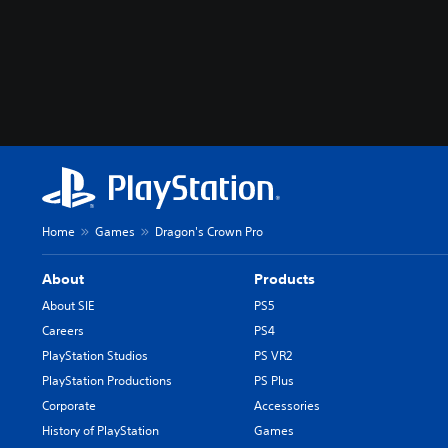
Home
Games
Dragon's Crown Pro
About
Products
About SIE
PS5
Careers
PS4
PlayStation Studios
PS VR2
PlayStation Productions
PS Plus
Corporate
Accessories
History of PlayStation
Games