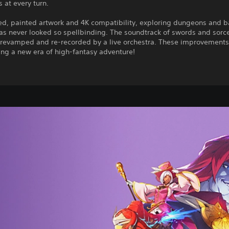
 at every turn.
ed, painted artwork and 4K compatibility, exploring dungeons and b
as never looked so spellbinding. The soundtrack of swords and sorc
 revamped and re-recorded by a live orchestra. These improvement
ing a new era of high-fantasy adventure!