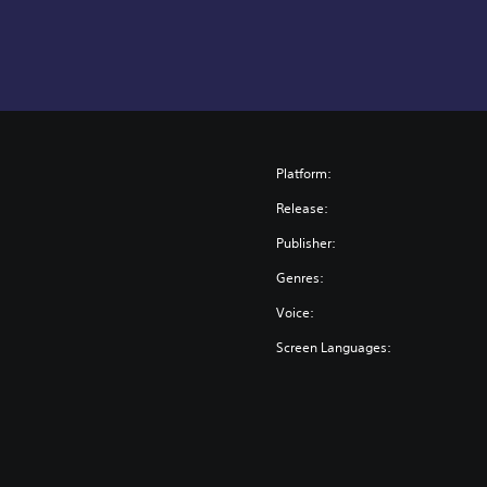
Platform:
Release:
Publisher:
Genres:
Voice:
Screen Languages: