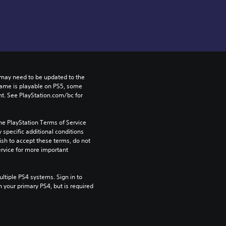
may need to be updated to the 
game is playable on PS5, some 
t. See PlayStation.com/bc for 
he PlayStation Terms of Service 
pecific additional conditions 
ish to accept these terms, do not 
rvice for more important 
tiple PS4 systems. Sign in to 
n your primary PS4, but is required 