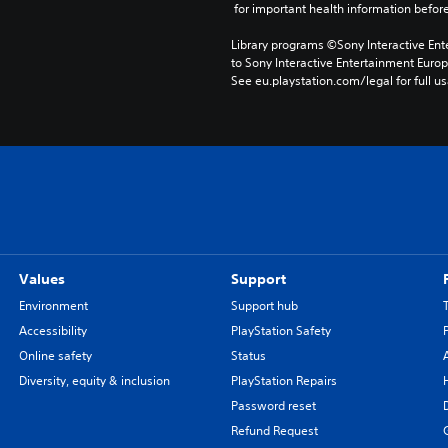
 for important health information before
Library programs ©Sony Interactive Ente
to Sony Interactive Entertainment Euro
See eu.playstation.com/legal for full us
Values
Support
Environment
Support hub
Accessibility
PlayStation Safety
Online safety
Status
Diversity, equity & inclusion
PlayStation Repairs
Password reset
Refund Request