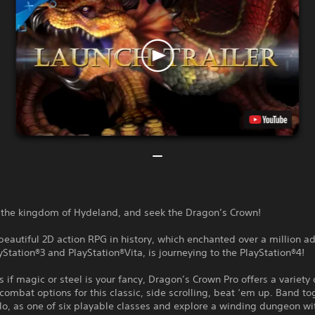
o the kingdom of Hydeland, and seek the Dragon’s Crown!
eautiful 2D action RPG in history, which enchanted over a million a
yStation®3 and PlayStation®Vita, is journeying to the PlayStation®4!
 if magic or steel is your fancy, Dragon’s Crown Pro offers a variety
combat options for this classic, side scrolling, beat ‘em up. Band to
lo, as one of six playable classes and explore a winding dungeon w