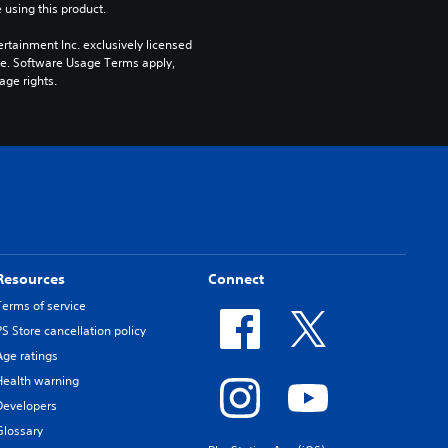
 using this product.
rtainment Inc. exclusively licensed 
pe. Software Usage Terms apply, 
age rights.
Resources
Connect
Terms of service
PS Store cancellation policy
Age ratings
Health warning
Developers
Glossary