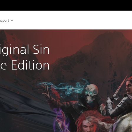
pport
iginal Sin 
ve Edition 