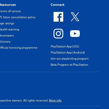
Resources
Connect
Terms of service
PS Store cancellation policy
Age ratings
Health warning
Developers
Glossary
PlayStation App (iOS)
Official licensing programme
PlayStation App (Android)
Join our playtesting program
Beta Program at PlayStation
spective owners. All rights reserved.
More info