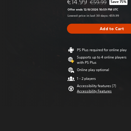
€14.99
€59.99
Save 75%
Discounted from origi
Offer ends 12/8/2026 10:59 PM UTC
Lowest price in last 30 days: €59.99
Add to Cart
PS Plus required for online play
Supports up to 4 online players
with PS Plus
Online play optional
1 - 2 players
Accessibility features (7)
Accessibility Features