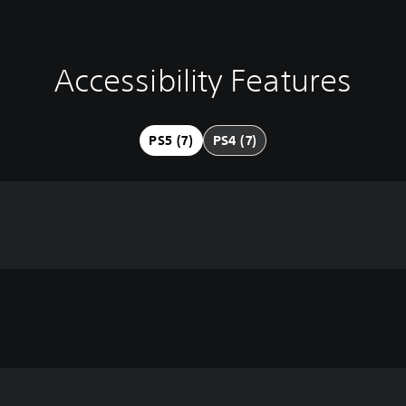
Accessibility Features
PS5 (7)
PS4 (7)