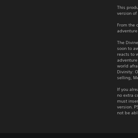
This produ
version of
From the c
adventure 
The Divin
soon to aw
reacts to 
adventure 
world afr
Divinity: 
selling, M
If you alr
no extra c
must inser
version. P
not be abl