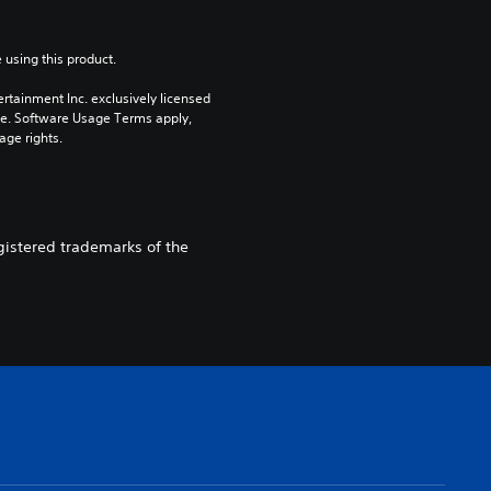
 using this product.
rtainment Inc. exclusively licensed 
pe. Software Usage Terms apply, 
age rights.
egistered trademarks of the