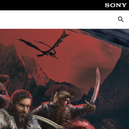
Searc