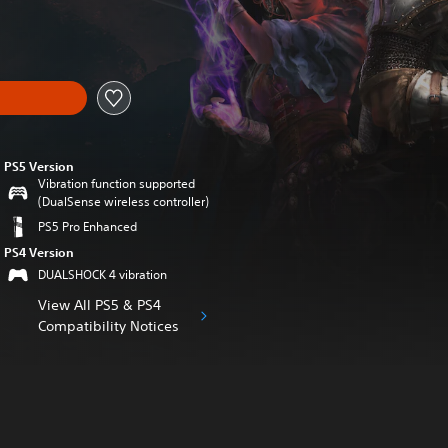
nal price of €59.99
PS5 Version
Vibration function supported
(DualSense wireless controller)
PS5 Pro Enhanced
PS4 Version
DUALSHOCK 4 vibration
View All PS5 & PS4
Compatibility Notices