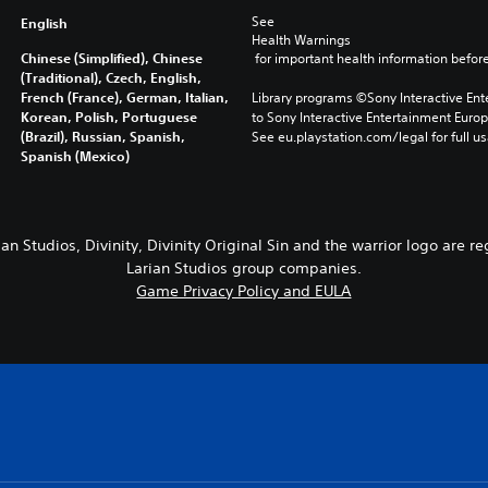
See 
English
Health Warnings
Chinese (Simplified), Chinese
 for important health information before
(Traditional), Czech, English,
French (France), German, Italian,
Library programs ©Sony Interactive Ente
Korean, Polish, Portuguese
to Sony Interactive Entertainment Euro
(Brazil), Russian, Spanish,
See eu.playstation.com/legal for full us
Spanish (Mexico)
ian Studios, Divinity, Divinity Original Sin and the warrior logo are r
Larian Studios group companies.
Game Privacy Policy and EULA