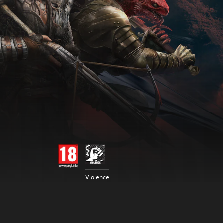
Violence