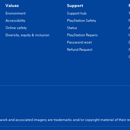
Values
Support
Environment
Support hub
Accessibility
PlayStation Safety
Online safety
Status
Diversity, equity & inclusion
PlayStation Repairs
Password reset
Refund Request
twork and associated imagery are trademarks and/or copyright material of their re