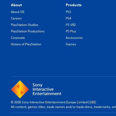
e
a
u
About
Products
g
r
s
a
About SIE
PS5
a
e
m
c
m
Careers
PS4
e
t
o
PlayStation Studios
PS VR2
b
e
t
y
PlayStation Productions
PS Plus
r
i
c
s
o
Corporate
Accessories
h
o
n
History of PlayStation
Games
o
n
c
o
l
o
s
y
n
i
.
t
n
r
g
o
a
l
n
s
a
.
l
t
P
e
© 2026 Sony Interactive Entertainment Europe Limited (SIEE)
l
r
All content, games titles, trade names and/or trade dress, trademarks, ar
n
a
a
y