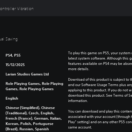
ntroller Vibration
ual Saving
To play this game on PS5, your system 
PS4, PS5
latest system software. Although this 
features available on PS4 may be absen
15/12/2025
more details.
Larian Studios Games Ltd
Download of this product is subject to t
Role Playing Games, Role Playing
and our Software Usage Terms plus any s
Games, Role Playing Games
applying to this product. If you do not w
download this product. See Terms of Se
English
information.
Chinese (Simplified), Chinese
You can download and play this content
(Traditional), Czech, English,
associated with your account (through t
French (France), German, Italian,
Play” setting) and on any other PS5 con
Korean, Polish, Portuguese
same account.
(Brazil), Russian, Spanish