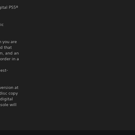
gital PS5®
ic
n you are
d that
om, and an
order in a
best-
version at
disc copy
digital
sole will