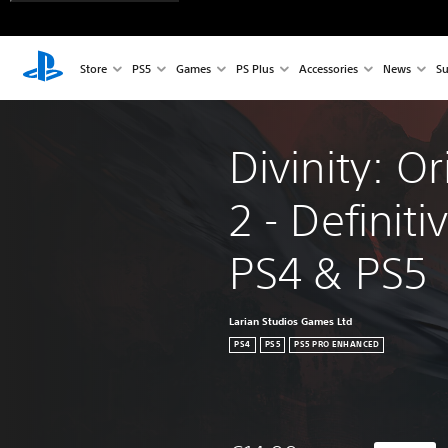
Store
PS5
Games
PS Plus
Accessories
News
Su
Divinity: Or
2 - Definiti
PS4 & PS5
Larian Studios Games Ltd
PS4
PS5
PS5 PRO ENHANCED