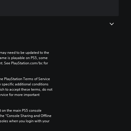
may need to be updated to the 
game is playable on PS5, some 
t. See PlayStation.com/bc for 
he PlayStation Terms of Service 
pecific additional conditions 
ish to accept these terms, do not 
rvice for more important 
 on the main PS5 console 
he “Console Sharing and Offline 
soles when you login with your 