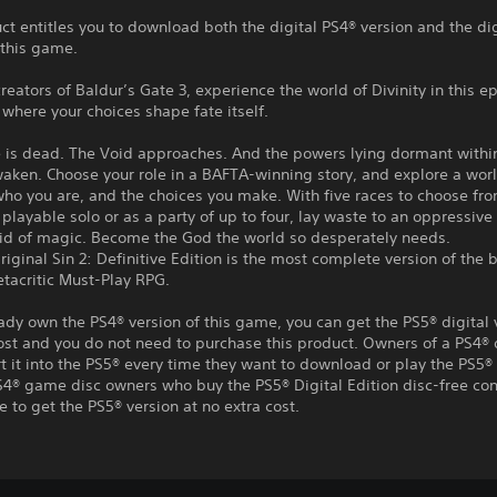
ct entitles you to download both the digital PS4® version and the di
 this game.
reators of Baldur’s Gate 3, experience the world of Divinity in this ep
where your choices shape fate itself.
e is dead. The Void approaches. And the powers lying dormant withi
aken. Choose your role in a BAFTA-winning story, and explore a worl
who you are, and the choices you make. With five races to choose fr
playable solo or as a party of up to four, lay waste to an oppressive 
aid of magic. Become the God the world so desperately needs.
Original Sin 2: Definitive Edition is the most complete version of the 
etacritic Must-Play RPG.
eady own the PS4® version of this game, you can get the PS5® digital 
ost and you do not need to purchase this product. Owners of a PS4® 
t it into the PS5® every time they want to download or play the PS5® 
S4® game disc owners who buy the PS5® Digital Edition disc-free con
e to get the PS5® version at no extra cost.