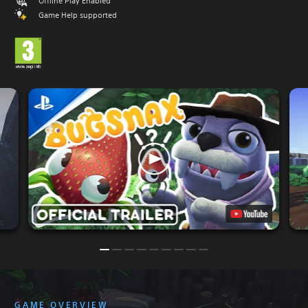
Offline Play Enabled
Game Help supported
GAME OVERVIEW