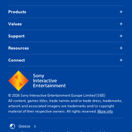
Products
Values
Support
Resources
Connect
© 2026 Sony Interactive Entertainment Europe Limited (SIEE)
All content, games titles, trade names and/or trade dress, trademarks,
artwork and associated imagery are trademarks and/or copyright
material of their respective owners. All rights reserved.
More info
Greece