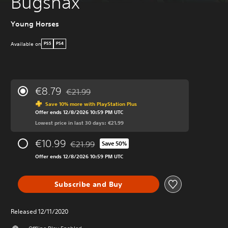
Bugsnax
Young Horses
Available on
PS5
PS4
€8.79
€21.99
Discounted from original price of €21.99
Save 10% more with PlayStation Plus
Offer ends 12/8/2026 10:59 PM UTC
Lowest price in last 30 days: €21.99
€10.99
€21.99
Save 50%
Discounted from original price of €21.99
Offer ends 12/8/2026 10:59 PM UTC
Subscribe and Buy
Released 12/11/2020