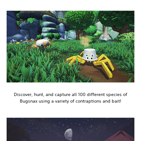
Discover, hunt, and capture all 100 different species of
Bugsnax using a variety of contraptions and bait!