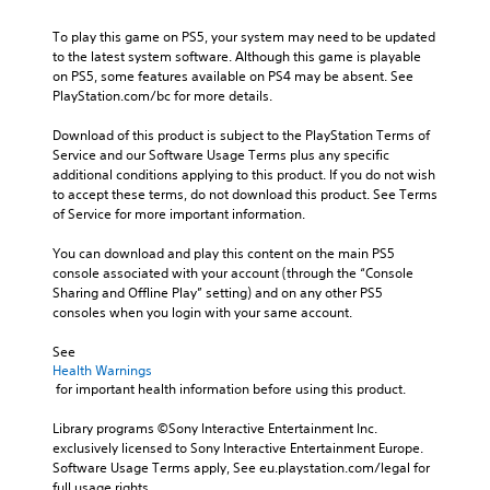
To play this game on PS5, your system may need to be updated 
to the latest system software. Although this game is playable 
on PS5, some features available on PS4 may be absent. See 
PlayStation.com/bc for more details.
Download of this product is subject to the PlayStation Terms of 
Service and our Software Usage Terms plus any specific 
additional conditions applying to this product. If you do not wish 
to accept these terms, do not download this product. See Terms 
of Service for more important information.
You can download and play this content on the main PS5 
console associated with your account (through the “Console 
Sharing and Offline Play” setting) and on any other PS5 
consoles when you login with your same account.
See 
Health Warnings
 for important health information before using this product.
Library programs ©Sony Interactive Entertainment Inc. 
exclusively licensed to Sony Interactive Entertainment Europe. 
Software Usage Terms apply, See eu.playstation.com/legal for 
full usage rights.