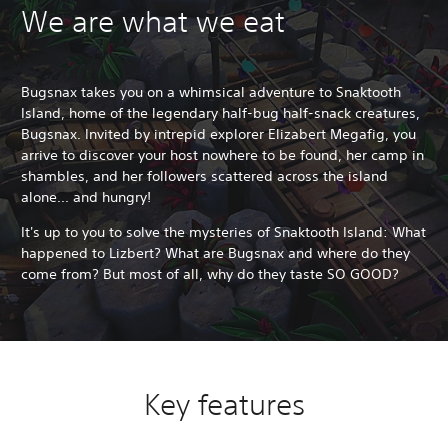
We are what we eat
Bugsnax takes you on a whimsical adventure to Snaktooth
Island, home of the legendary half-bug half-snack creatures,
Bugsnax. Invited by intrepid explorer Elizabert Megafig, you
arrive to discover your host nowhere to be found, her camp in
shambles, and her followers scattered across the island
alone... and hungry!
It's up to you to solve the mysteries of Snaktooth Island: What
happened to Lizbert? What are Bugsnax and where do they
come from? But most of all, why do they taste SO GOOD?
Key features