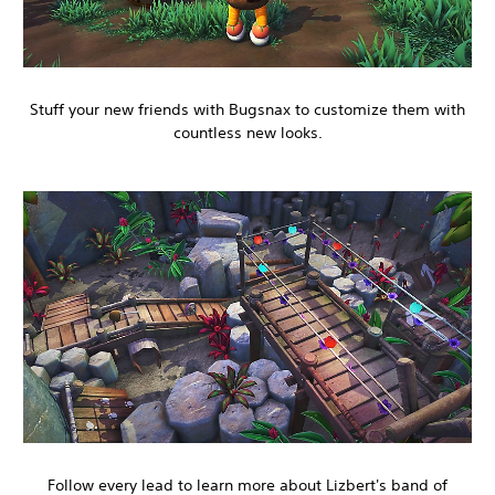
Stuff your new friends with Bugsnax to customize them with
countless new looks.
Follow every lead to learn more about Lizbert's band of