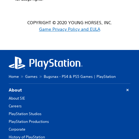
COPYRIGHT © 2020 YOUNG HORSES, INC.
Game Privacy Policy and EULA
Home
Games
Bugsnax - PS4 & PS5 Games | PlayStation
About
About SIE
Careers
PlayStation Studios
PlayStation Productions
Corporate
History of PlayStation