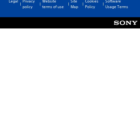
Legal
Privacy
Website
Site
Cookies
Software
policy
terms of use
Map
Policy
Usage Terms