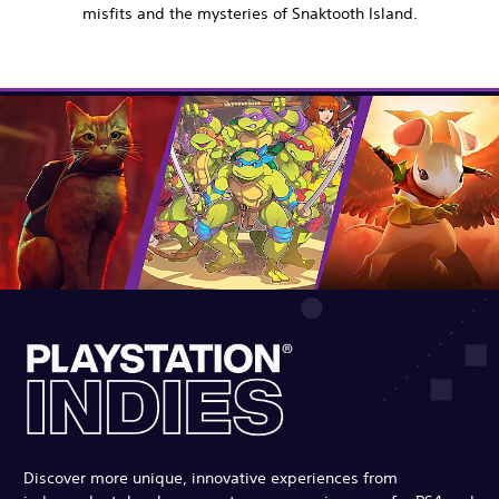
misfits and the mysteries of Snaktooth Island.
Discover more unique, innovative experiences from