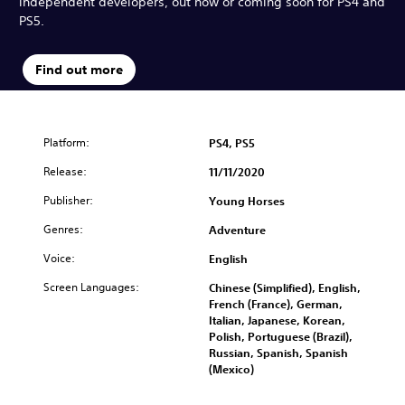
independent developers, out now or coming soon for PS4 and
PS5.
Find out more
Platform:
PS4, PS5
Release:
11/11/2020
Publisher:
Young Horses
Genres:
Adventure
Voice:
English
Screen Languages:
Chinese (Simplified), English,
French (France), German,
Italian, Japanese, Korean,
Polish, Portuguese (Brazil),
Russian, Spanish, Spanish
(Mexico)