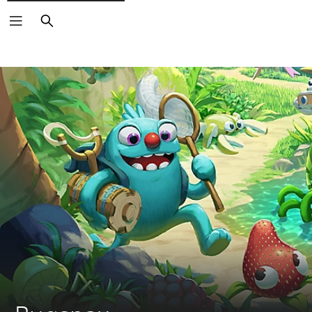
Search