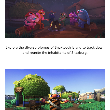
Explore the diverse biomes of Snaktooth Island to track down
and reunite the inhabitants of Snaxburg.