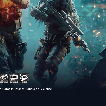
In-Game Purchases, Language, Violence