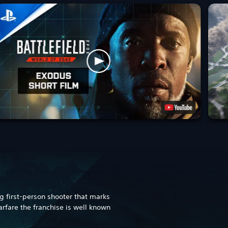
ng first-person shooter that marks
warfare the franchise is well known