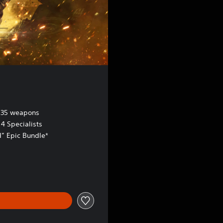
 35 weapons
4 Specialists
d” Epic Bundle*