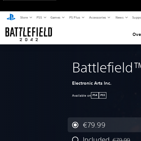
Store
PS5
Games
PS Plus
Accessories
News
Suppo
Ove
Battlefiel
Electronic Arts Inc.
Available on
PS4
PS5
€79.99
Included
€79.99