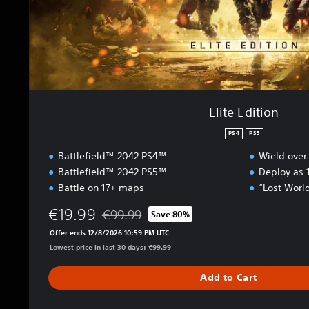
o
n
Elite Edition
PS4
PS5
Battlefield™ 2042 PS4™
Wield over
Battlefield™ 2042 PS5™
Deploy as 1
Battle on 17+ maps
“Lost Worl
€19.99
€99.99
Save 80%
Discounted from original price of €99.99
Offer ends 12/8/2026 10:59 PM UTC
Lowest price in last 30 days: €99.99
Add to Cart