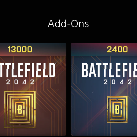
Add-Ons