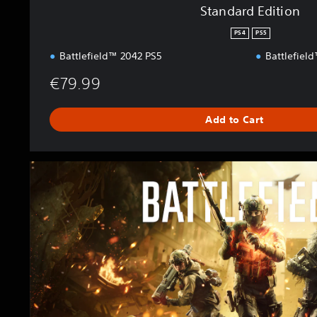
Standard Edition
PS4
PS5
Battlefield™ 2042 PS5
Battlefiel
€79.99
Add to Cart
E
l
i
t
e
E
d
i
t
i