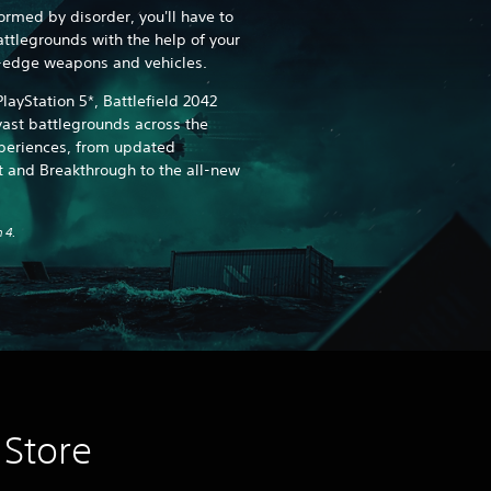
ormed by disorder, you'll have to
tlegrounds with the help of your
g-edge weapons and vehicles.
layStation 5*, Battlefield 2042
ast battlegrounds across the
xperiences, from updated
 and Breakthrough to the all-new
 4.
 Store