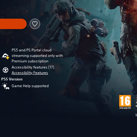
om original price of €79.99
PS5 and PS Portal cloud
streaming supported only with
Premium subscription
Accessibility features (17)
Accessibility Features
PS5 Version
Game Help supported