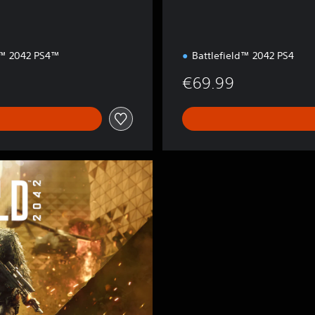
d™ 2042 PS4™
Battlefield™ 2042 PS4
€69.99