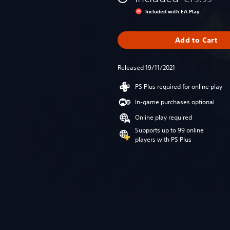
Discounted fr
Included with EA Play
Add to Cart
Released 19/11/2021
PS Plus required for online play
In-game purchases optional
Online play required
Supports up to 99 online
players with PS Plus