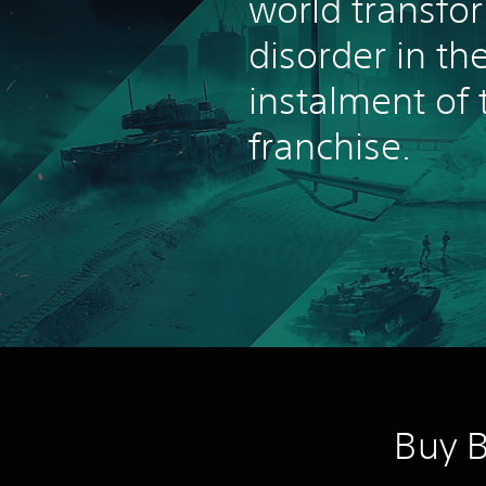
world transfo
disorder in the
instalment of 
franchise.
Buy B