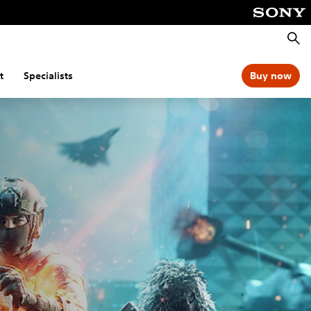
Searc
t
Specialists
Buy now