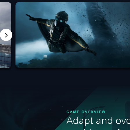
GAME OVERVIEW
Adapt and ove