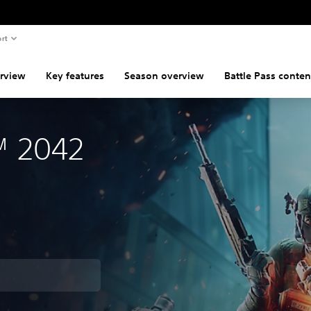
rt
rview
Key features
Season overview
Battle Pass conten
d™ 2042