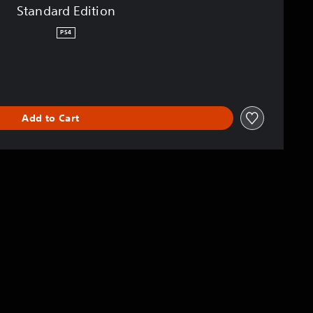
Standard Edition
PS4
Add to Cart