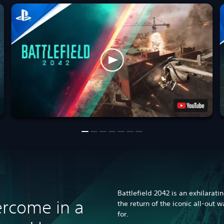
Battlefield 2042 is an exhilarati
rcome in a
the return of the iconic all-out 
for.