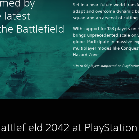
rmed by
Set in a near-future world transf
adapt and overcome dynamic bat
 latest
squad and an arsenal of cuttin
the Battlefield
With support for 128 players on P
brings unprecedented scale on v
globe. Participate in massive e
multiplayer modes like Conquest
Hazard Zone.
*Up to 64 players supported on PlayStation
attlefield 2042 at PlayStation