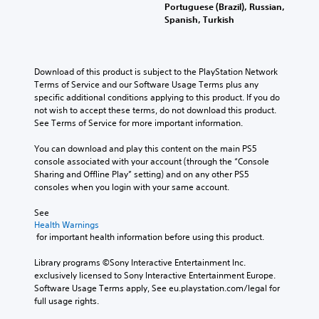
Portuguese (Brazil), Russian,
Spanish, Turkish
Download of this product is subject to the PlayStation Network 
Terms of Service and our Software Usage Terms plus any 
specific additional conditions applying to this product. If you do 
not wish to accept these terms, do not download this product. 
See Terms of Service for more important information.
You can download and play this content on the main PS5 
console associated with your account (through the “Console 
Sharing and Offline Play” setting) and on any other PS5 
consoles when you login with your same account.
See 
Health Warnings
 for important health information before using this product.
Library programs ©Sony Interactive Entertainment Inc. 
exclusively licensed to Sony Interactive Entertainment Europe. 
Software Usage Terms apply, See eu.playstation.com/legal for 
full usage rights.