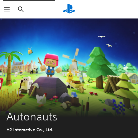
Search
Autonauts
H2 Interactive Co., Ltd.