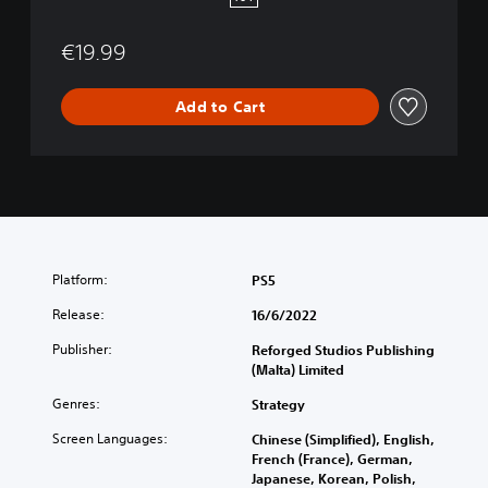
5
€19.99
Add to Cart
Platform:
PS5
Release:
16/6/2022
Publisher:
Reforged Studios Publishing
(Malta) Limited
Genres:
Strategy
Screen Languages:
Chinese (Simplified), English,
French (France), German,
Japanese, Korean, Polish,