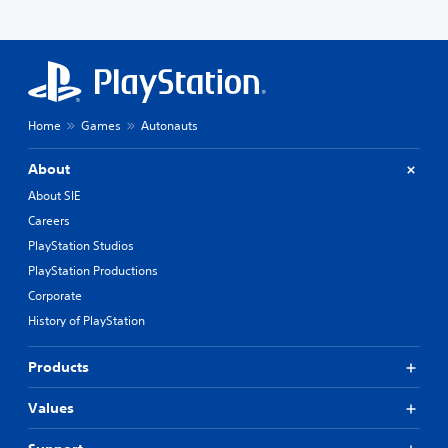
Home
Games
Autonauts
About
About SIE
Careers
PlayStation Studios
PlayStation Productions
Corporate
History of PlayStation
Products
Values