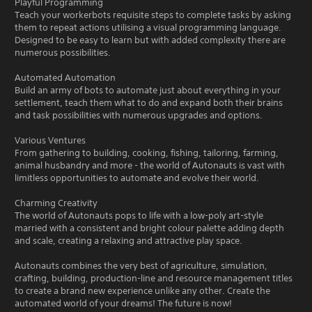
Playful Programming
Teach your workerbots requisite steps to complete tasks by asking
them to repeat actions utilising a visual programming language.
Designed to be easy to learn but with added complexity there are
numerous possibilities.
Automated Automation
Build an army of bots to automate just about everything in your
settlement, teach them what to do and expand both their brains
and task possibilities with numerous upgrades and options.
Various Ventures
From gathering to building, cooking, fishing, tailoring, farming,
animal husbandry and more - the world of Autonauts is vast with
limitless opportunities to automate and evolve their world.
Charming Creativity
The world of Autonauts pops to life with a low-poly art-style
married with a consistent and bright colour palette adding depth
and scale, creating a relaxing and attractive play space.
Autonauts combines the very best of agriculture, simulation,
crafting, building, production-line and resource management titles
to create a brand new experience unlike any other. Create the
automated world of your dreams! The future is now!