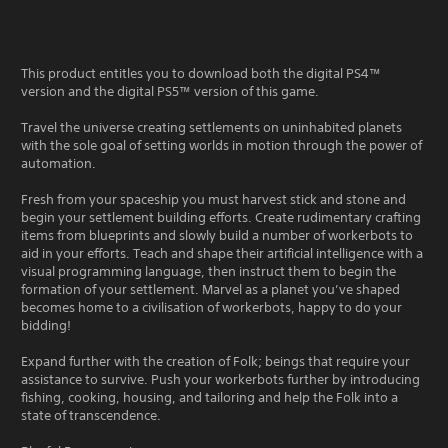
This product entitles you to download both the digital PS4™
version and the digital PS5™ version of this game.
Travel the universe creating settlements on uninhabited planets
with the sole goal of setting worlds in motion through the power of
automation.
Fresh from your spaceship you must harvest stick and stone and
begin your settlement building efforts. Create rudimentary crafting
items from blueprints and slowly build a number of workerbots to
aid in your efforts. Teach and shape their artificial intelligence with a
visual programming language, then instruct them to begin the
formation of your settlement. Marvel as a planet you’ve shaped
becomes home to a civilisation of workerbots, happy to do your
bidding!
Expand further with the creation of Folk; beings that require your
assistance to survive. Push your workerbots further by introducing
fishing, cooking, housing, and tailoring and help the Folk into a
state of transcendence.