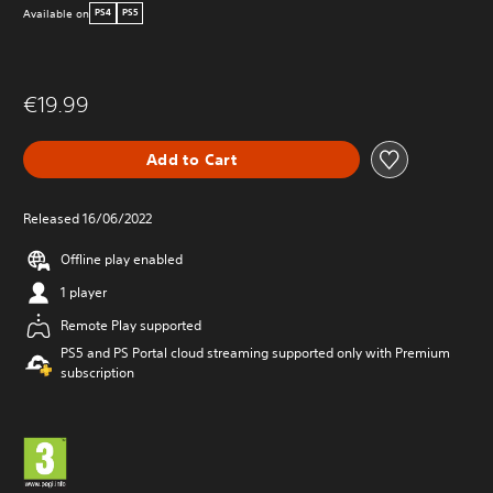
Available on
PS4
PS5
€19.99
Add to Cart
Released 16/06/2022
Offline play enabled
1 player
Remote Play supported
PS5 and PS Portal cloud streaming supported only with Premium
subscription