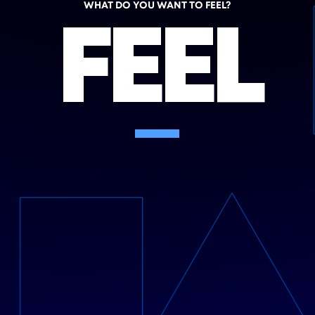
WHAT DO YOU WANT TO FEEL?
FEEL