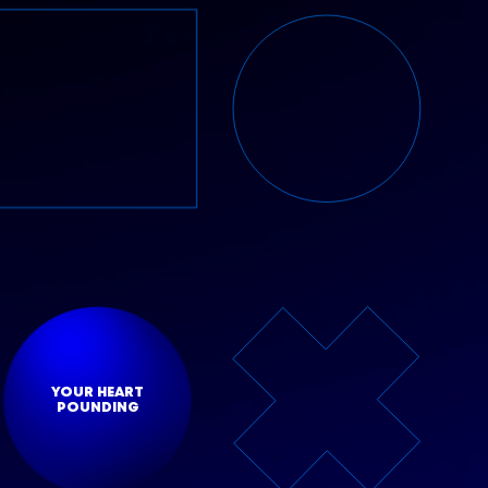
YOUR HEART
POUNDING