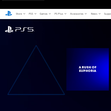
Store
PS5
Games
PS Plus
Accessories
News
Suppo
A RUSH OF
EUPHORIA