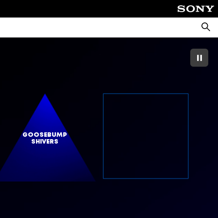
Searc
GOOSEBUMP
SHIVERS