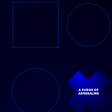
A SURGE OF
ADRENALINE