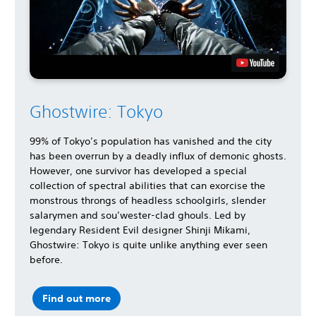
Ghostwire: Tokyo
99% of Tokyo’s population has vanished and the city
has been overrun by a deadly influx of demonic ghosts.
However, one survivor has developed a special
collection of spectral abilities that can exorcise the
monstrous throngs of headless schoolgirls, slender
salarymen and sou’wester-clad ghouls. Led by
legendary Resident Evil designer Shinji Mikami,
Ghostwire: Tokyo is quite unlike anything ever seen
before.
Find out more