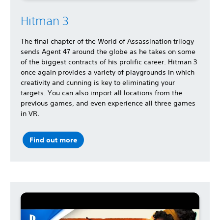
Hitman 3
The final chapter of the World of Assassination trilogy
sends Agent 47 around the globe as he takes on some
of the biggest contracts of his prolific career. Hitman 3
once again provides a variety of playgrounds in which
creativity and cunning is key to eliminating your
targets. You can also import all locations from the
previous games, and even experience all three games
in VR.
Find out more