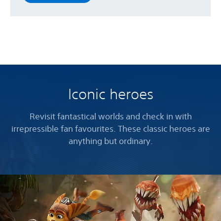
Iconic heroes
Revisit fantastical worlds and check in with
irrepressible fan favourites. These classic heroes are
anything but ordinary.