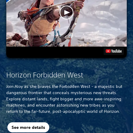
Horizon Forbidden West
Join Aloy as she braves the Forbidden West - a majestic but
dangerous frontier that conceals mysterious new threats.
Explore distant lands, fight bigger and more awe-inspiring
machines, and encounter astonishing new tribes as you
return to the far-future, post-apocalyptic world of Horizon.
See more details