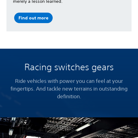
merely a lesson learned.
Find out more
Racing switches gears
Ride vehicles with power you can feel at your
fingertips. And tackle new terrains in outstanding
definition.