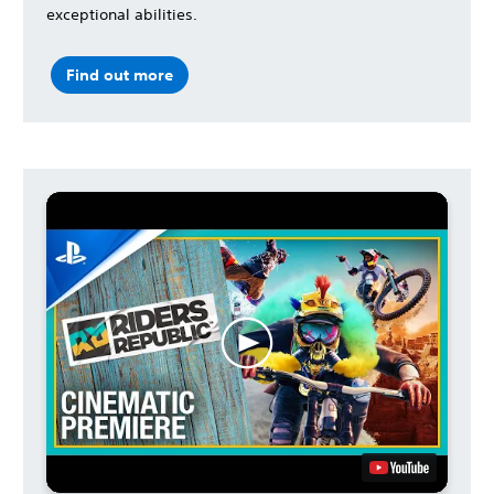
exceptional abilities.
Find out more