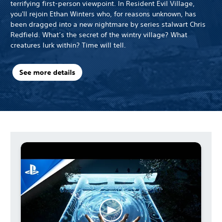
terrifying first-person viewpoint. In Resident Evil Village,
you'll rejoin Ethan Winters who, for reasons unknown, has
been dragged into a new nightmare by series stalwart Chris
Redfield. What’s the secret of the wintry village? What
creatures lurk within? Time will tell.
See more details