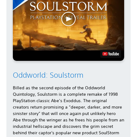
Oddworld: Soulstorm
Billed as the second episode of the Oddworld
Quintology, Soulstorm is a complete remake of 1998
PlayStation classic Abe’s Exoddus. The original
creators return promising a “deeper, darker, and more
sinister story” that will once again put unlikely hero
Abe through the wringer as he frees his people from an
industrial hellscape and discovers the grim secret
behind their captor's popular new product SoulStorm