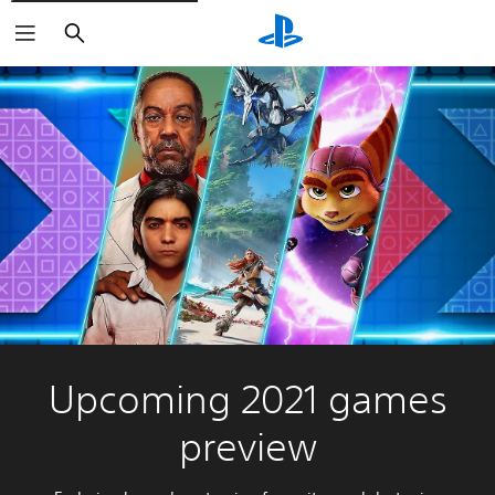
Search
Upcoming 2021 games
preview