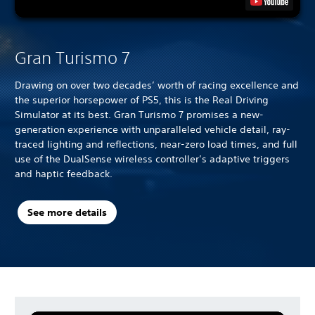
Gran Turismo 7
Drawing on over two decades’ worth of racing excellence and
the superior horsepower of PS5, this is the Real Driving
Simulator at its best. Gran Turismo 7 promises a new-
generation experience with unparalleled vehicle detail, ray-
traced lighting and reflections, near-zero load times, and full
use of the DualSense wireless controller’s adaptive triggers
and haptic feedback.
See more details