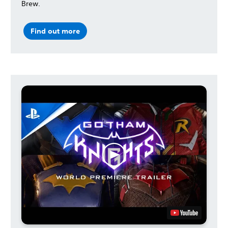
Brew.
Find out more