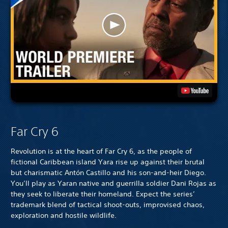
Far Cry 6
Revolution is at the heart of Far Cry 6, as the people of
fictional Caribbean island Yara rise up against their brutal
but charismatic Antón Castillo and his son-and-heir Diego.
You’ll play as Yaran native and guerrilla soldier Dani Rojas as
they seek to liberate their homeland. Expect the series’
trademark blend of tactical shoot-outs, improvised chaos,
exploration and hostile wildlife.