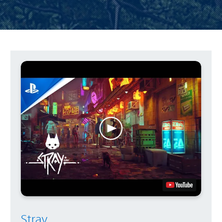
Stray