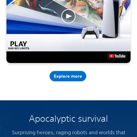
Explore more
Apocalyptic survival
Surprising heroes, raging robots and worlds that