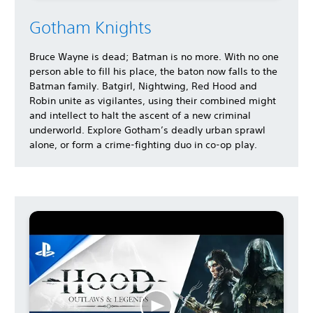
Gotham Knights
Bruce Wayne is dead; Batman is no more. With no one
person able to fill his place, the baton now falls to the
Batman family. Batgirl, Nightwing, Red Hood and
Robin unite as vigilantes, using their combined might
and intellect to halt the ascent of a new criminal
underworld. Explore Gotham’s deadly urban sprawl
alone, or form a crime-fighting duo in co-op play.