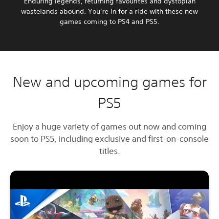
Enduring legends, returning favourites and dystopian
wastelands abound. You’re in for a ride with these new
games coming to PS4 and PS5.
New and upcoming games for
PS5
Enjoy a huge variety of games out now and coming
soon to PS5, including exclusive and first-on-console
titles.