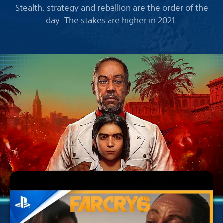
Stealth, strategy and rebellion are the order of the
day. The stakes are higher in 2021.