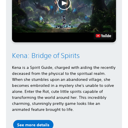
Kena: Bridge of Spirits
Kena is a Spirit Guide, charged with aiding the recently
deceased from the physical to the spiritual realm.
When she stumbles upon an abandoned village, she
becomes embroiled in a mystery she's unable to solve
alone. Enter the Rot, cute little spirits capable of
transforming the world around her. This incredibly
charming, stunningly pretty game looks like an
animated feature brought to life.
See more details