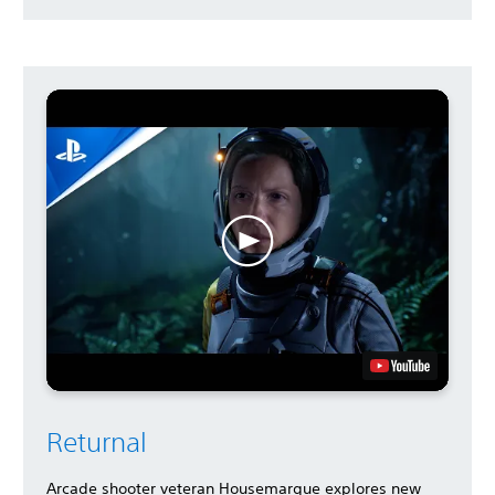
Returnal
Arcade shooter veteran Housemarque explores new