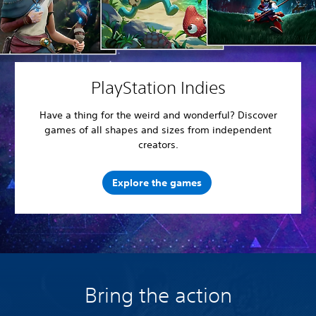
PlayStation Indies
Have a thing for the weird and wonderful? Discover
games of all shapes and sizes from independent
creators.
Explore the games
Bring the action