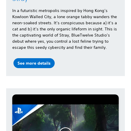
In a futuristic metropolis inspired by Hong Kong’s
Kowloon Walled City, a lone orange tabby wanders the
neon-soaked streets. It’s conspicuous because a) it’s a
cat and b) it’s the only organic lifeform in sight. This is
the captivating world of Stray, BlueTwelve Studio’s
debut where yes, you control a lost feline trying to
escape this seedy cybercity and find their family.
See more details