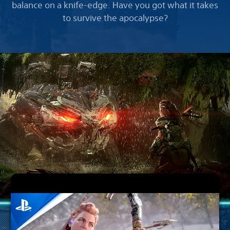
balance on a knife-edge. Have you got what it takes
to survive the apocalypse?