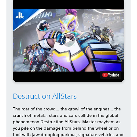
Destruction AllStars
The roar of the crowd… the growl of the engines… the
crunch of metal… stars and cars collide in the global
phenomenon Destruction AllStars. Master mayhem as
you pile on the damage from behind the wheel or on
foot with jaw-dropping parkour, signature vehicles and