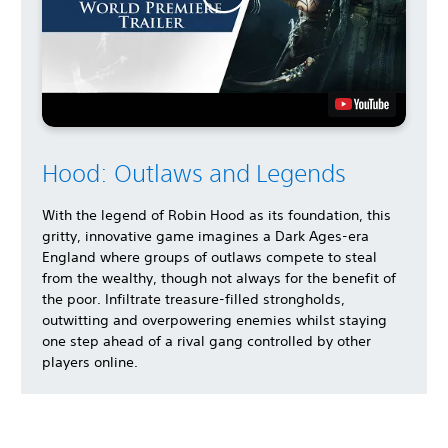
Hood: Outlaws and Legends
With the legend of Robin Hood as its foundation, this
gritty, innovative game imagines a Dark Ages-era
England where groups of outlaws compete to steal
from the wealthy, though not always for the benefit of
the poor. Infiltrate treasure-filled strongholds,
outwitting and overpowering enemies whilst staying
one step ahead of a rival gang controlled by other
players online.