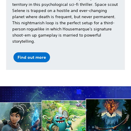
territory in this psychological sci-fi thriller. Space scout
Selene is trapped on a hostile and ever-changing
planet where death is frequent, but never permanent.
This nightmarish loop is the perfect setup for a third-
person roguelike in which Housemarque's signature
shoot-em up gameplay is married to powerful
storytelling.
Find out more