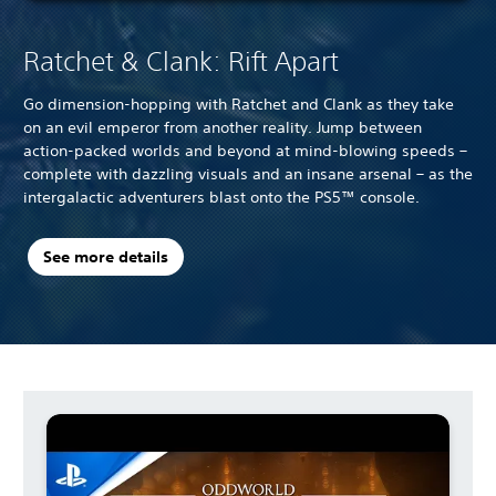
Ratchet & Clank: Rift Apart
Go dimension-hopping with Ratchet and Clank as they take
on an evil emperor from another reality. Jump between
action-packed worlds and beyond at mind-blowing speeds –
complete with dazzling visuals and an insane arsenal – as the
intergalactic adventurers blast onto the PS5™ console.
See more details