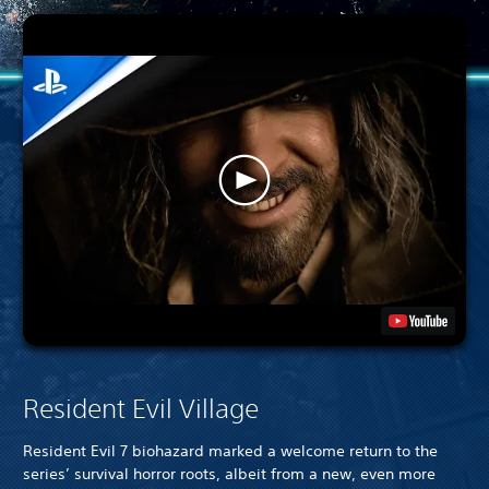
Resident Evil Village
Resident Evil 7 biohazard marked a welcome return to the
series’ survival horror roots, albeit from a new, even more