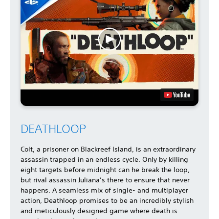
DEATHLOOP
Colt, a prisoner on Blackreef Island, is an extraordinary
assassin trapped in an endless cycle. Only by killing
eight targets before midnight can he break the loop,
but rival assassin Juliana’s there to ensure that never
happens. A seamless mix of single- and multiplayer
action, Deathloop promises to be an incredibly stylish
and meticulously designed game where death is