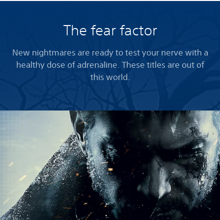
The fear factor
New nightmares are ready to test your nerve with a
healthy dose of adrenaline. These titles are out of
this world.