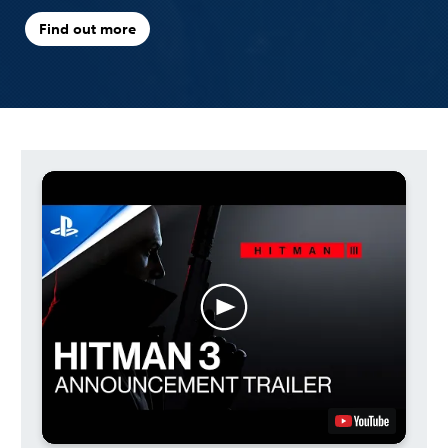
Find out more