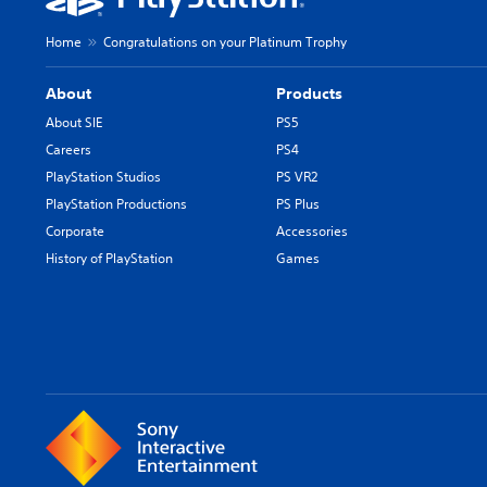
Home
Congratulations on your Platinum Trophy
About
Products
About SIE
PS5
Careers
PS4
PlayStation Studios
PS VR2
PlayStation Productions
PS Plus
Corporate
Accessories
History of PlayStation
Games