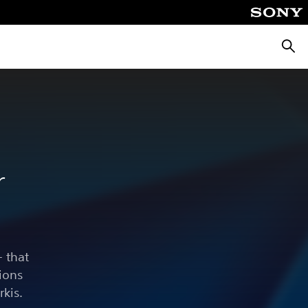
Searc
r
 that
ions
rkis.