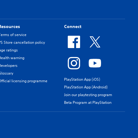
Resources
Connect
Terms of service
PS Store cancellation policy
Age ratings
Health warning
Developers
Glossary
PlayStation App (iOS)
Official licensing programme
PlayStation App (Android)
Join our playtesting program
Beta Program at PlayStation