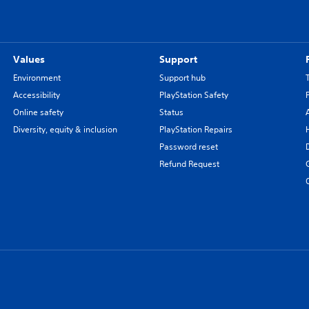
Values
Support
Environment
Support hub
Accessibility
PlayStation Safety
Online safety
Status
Diversity, equity & inclusion
PlayStation Repairs
Password reset
Refund Request