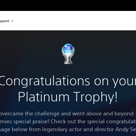
pport
Congratulations on you
Platinum Trophy!
overcame the challenge and went above and beyond -
erves special praise! Check out the special congratulat
age below from legendary actor and director Andy Se