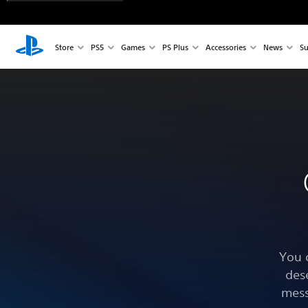
Store
PS5
Games
PS Plus
Accessories
News
Su
You 
des
mess