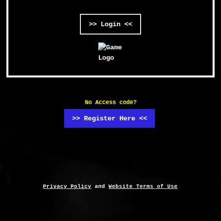
>> Login <<
No Access code?
>> Register Here <<
Privacy Policy
and
Website Terms of Use