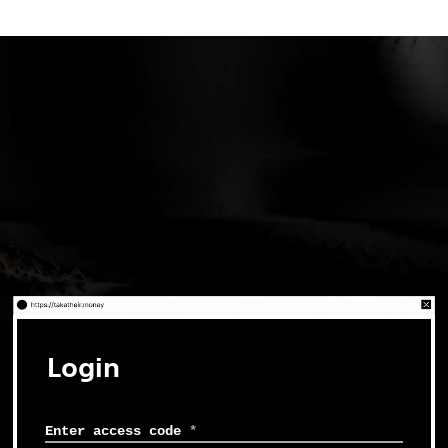
Login
Enter access code
*