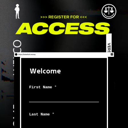
Welcome
First Name
*
Last Name
*