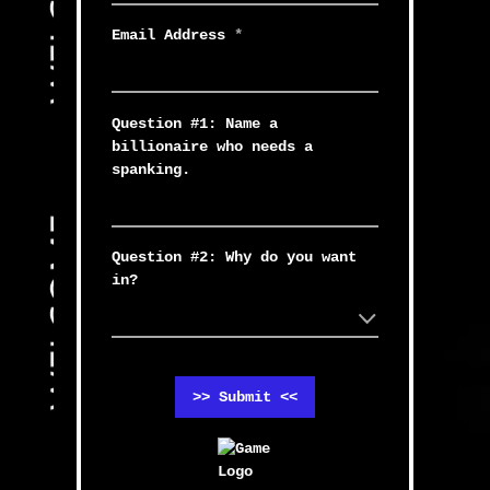
Email Address
*
Question #1: Name a
billionaire who needs a
spanking.
Question #2: Why do you want
in?
>> Submit <<