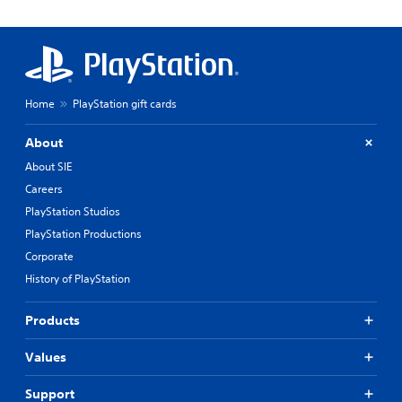
Home
PlayStation gift cards
About
About SIE
Careers
PlayStation Studios
PlayStation Productions
Corporate
History of PlayStation
Products
Values
Support