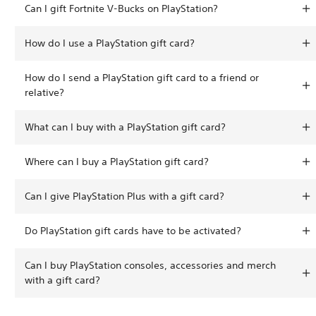
Can I gift Fortnite V-Bucks on PlayStation?
How do I use a PlayStation gift card?
How do I send a PlayStation gift card to a friend or
relative?
What can I buy with a PlayStation gift card?
Where can I buy a PlayStation gift card?
Can I give PlayStation Plus with a gift card?
Do PlayStation gift cards have to be activated?
Can I buy PlayStation consoles, accessories and merch
with a gift card?