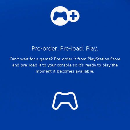
Pre-order. Pre-load. Play.
Can't wait for a game? Pre-order it from PlayStation Store
and pre-load it to your console so it's ready to play the
moment it becomes available.