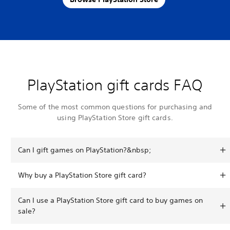
PlayStation gift cards FAQ
Some of the most common questions for purchasing and
using PlayStation Store gift cards.
Can I gift games on PlayStation?&nbsp;
Why buy a PlayStation Store gift card?
Can I use a PlayStation Store gift card to buy games on
sale?