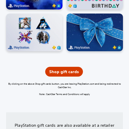
Shop gift cards
By clicking on the above Shop gift cards button, you are leaving PlayStation.com and being redirected to
CashStar Inc.
Note: CashStar Terms and Conditions will apply
PlayStation gift cards are also available at a retailer