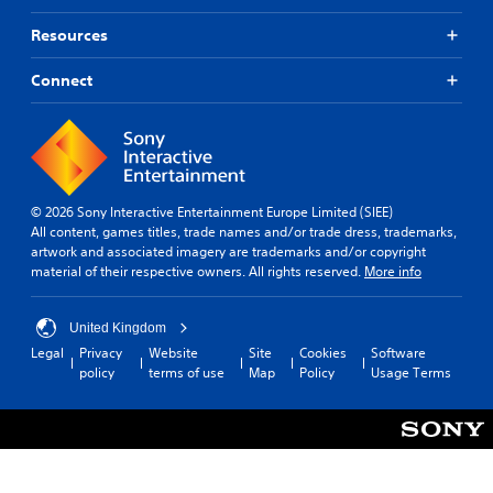
Resources
Connect
© 2026 Sony Interactive Entertainment Europe Limited (SIEE)
All content, games titles, trade names and/or trade dress, trademarks,
artwork and associated imagery are trademarks and/or copyright
material of their respective owners. All rights reserved.
More info
United Kingdom
Legal
Privacy
Website
Site
Cookies
Software
policy
terms of use
Map
Policy
Usage Terms