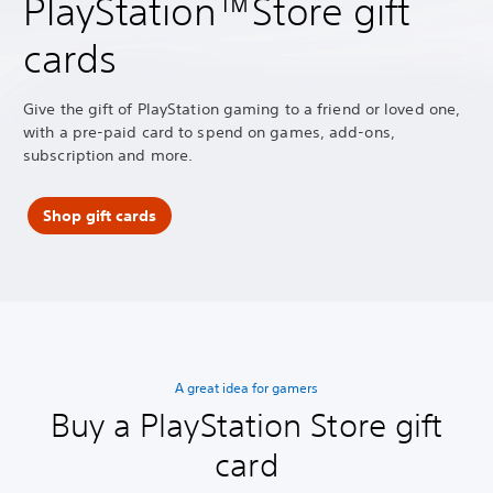
PlayStation™Store gift
cards
Give the gift of PlayStation gaming to a friend or loved one,
with a pre-paid card to spend on games, add-ons,
subscription and more.
Shop gift cards
A great idea for gamers
Buy a PlayStation Store gift
card