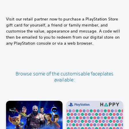
Visit our retail partner now to purchase a PlayStation Store
gift card for yourself, a friend or family member, and
customise the value, appearance and message. A code will
then be emailed to you to redeem from our digital store on
any PlayStation console or via a web browser.
Browse some of the customisable faceplates
available: