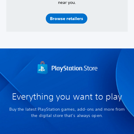
near you.
Browse retailers
Everything you want to play
Buy the latest PlayStation games, add-ons and more from
the digital store that’s always open.