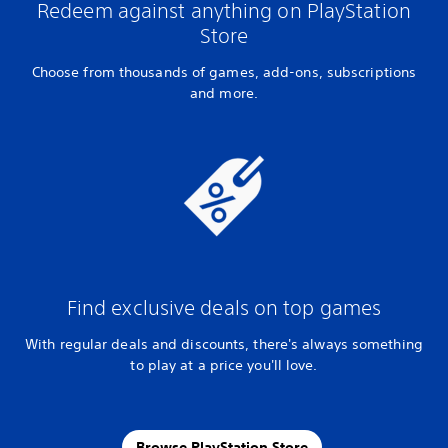
Redeem against anything on PlayStation
Store
Choose from thousands of games, add-ons, subscriptions
and more.
Find exclusive deals on top games
With regular deals and discounts, there's always something
to play at a price you'll love.
Browse PlayStation Store