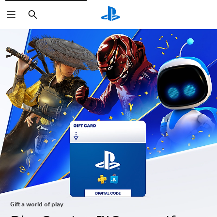
Search
Gift a world of play