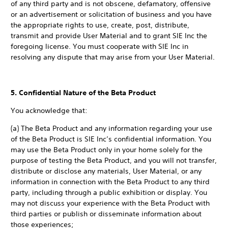
of any third party and is not obscene, defamatory, offensive
or an advertisement or solicitation of business and you have
the appropriate rights to use, create, post, distribute,
transmit and provide User Material and to grant SIE Inc the
foregoing license. You must cooperate with SIE Inc in
resolving any dispute that may arise from your User Material.
5. Confidential Nature of the Beta Product
You acknowledge that:
(a) The Beta Product and any information regarding your use
of the Beta Product is SIE Inc’s confidential information. You
may use the Beta Product only in your home solely for the
purpose of testing the Beta Product, and you will not transfer,
distribute or disclose any materials, User Material, or any
information in connection with the Beta Product to any third
party, including through a public exhibition or display. You
may not discuss your experience with the Beta Product with
third parties or publish or disseminate information about
those experiences;