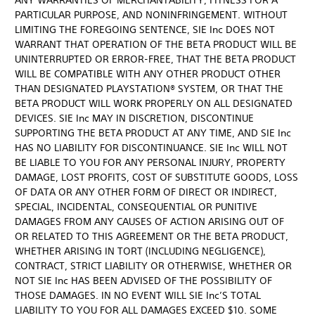
ANY WARRANTIES OF MERCHANTABILITY, FITNESS FOR A
PARTICULAR PURPOSE, AND NONINFRINGEMENT. WITHOUT
LIMITING THE FOREGOING SENTENCE, SIE Inc DOES NOT
WARRANT THAT OPERATION OF THE BETA PRODUCT WILL BE
UNINTERRUPTED OR ERROR-FREE, THAT THE BETA PRODUCT
WILL BE COMPATIBLE WITH ANY OTHER PRODUCT OTHER
THAN DESIGNATED PLAYSTATION® SYSTEM, OR THAT THE
BETA PRODUCT WILL WORK PROPERLY ON ALL DESIGNATED
DEVICES. SIE Inc MAY IN DISCRETION, DISCONTINUE
SUPPORTING THE BETA PRODUCT AT ANY TIME, AND SIE Inc
HAS NO LIABILITY FOR DISCONTINUANCE. SIE Inc WILL NOT
BE LIABLE TO YOU FOR ANY PERSONAL INJURY, PROPERTY
DAMAGE, LOST PROFITS, COST OF SUBSTITUTE GOODS, LOSS
OF DATA OR ANY OTHER FORM OF DIRECT OR INDIRECT,
SPECIAL, INCIDENTAL, CONSEQUENTIAL OR PUNITIVE
DAMAGES FROM ANY CAUSES OF ACTION ARISING OUT OF
OR RELATED TO THIS AGREEMENT OR THE BETA PRODUCT,
WHETHER ARISING IN TORT (INCLUDING NEGLIGENCE),
CONTRACT, STRICT LIABILITY OR OTHERWISE, WHETHER OR
NOT SIE Inc HAS BEEN ADVISED OF THE POSSIBILITY OF
THOSE DAMAGES. IN NO EVENT WILL SIE Inc’S TOTAL
LIABILITY TO YOU FOR ALL DAMAGES EXCEED $10. SOME