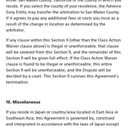
either San Mateo County, California or the county in which you
reside. If you select the county of your residence, the Adverse
Sony Entity may transfer the arbitration to San Mateo County
if it agrees to pay any additional fees or costs you incur as a
result of the change in location as determined by the
arbitrator.
If any clause within this Section 9 (other than the Class Action
Waiver clause above) is illegal or unenforceable, that clause
will be severed from this Section 9, and the remainder of this
Section 9 will be given full effect. If the Class Action Waiver
clause is found to be illegal or unenforceable, this entire
Section 9 will be unenforceable, and the Dispute will be
decided by a court. This Section 9 survives this Agreement’s
termination.
10. Miscellaneous
If you reside in Japan or country/area located in East Asia or
Southeast Asia, this Agreement is governed by, construed
and interpreted in accordance with the laws of Japan except