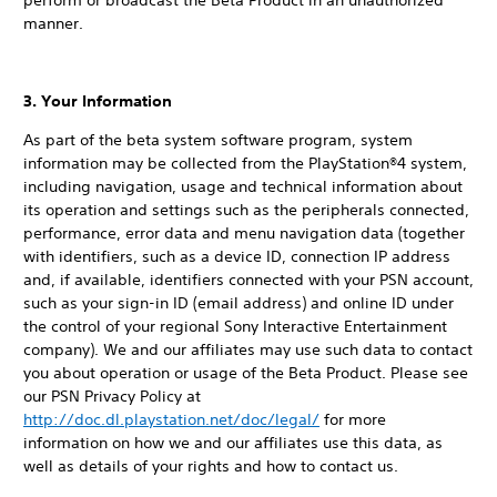
perform or broadcast the Beta Product in an unauthorized
manner.
3. Your Information
As part of the beta system software program, system
information may be collected from the PlayStation®4 system,
including navigation, usage and technical information about
its operation and settings such as the peripherals connected,
performance, error data and menu navigation data (together
with identifiers, such as a device ID, connection IP address
and, if available, identifiers connected with your PSN account,
such as your sign-in ID (email address) and online ID under
the control of your regional Sony Interactive Entertainment
company). We and our affiliates may use such data to contact
you about operation or usage of the Beta Product. Please see
our PSN Privacy Policy at
http://doc.dl.playstation.net/doc/legal/
for more
information on how we and our affiliates use this data, as
well as details of your rights and how to contact us.