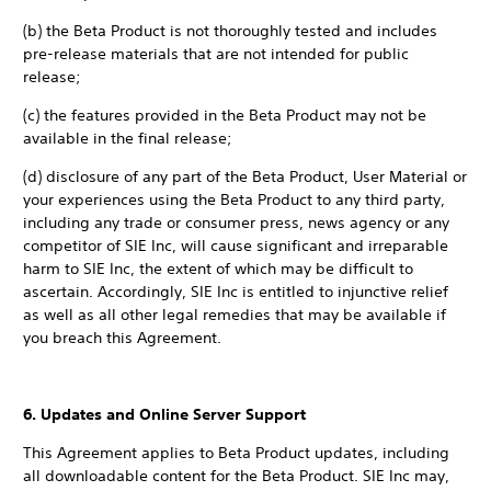
(b) the Beta Product is not thoroughly tested and includes
pre-release materials that are not intended for public
release;
(c) the features provided in the Beta Product may not be
available in the final release;
(d) disclosure of any part of the Beta Product, User Material or
your experiences using the Beta Product to any third party,
including any trade or consumer press, news agency or any
competitor of SIE Inc, will cause significant and irreparable
harm to SIE Inc, the extent of which may be difficult to
ascertain. Accordingly, SIE Inc is entitled to injunctive relief
as well as all other legal remedies that may be available if
you breach this Agreement.
6. Updates and Online Server Support
This Agreement applies to Beta Product updates, including
all downloadable content for the Beta Product. SIE Inc may,