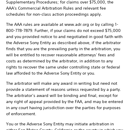
Supplementary Procedures; for claims over $75,000, the
AAA's Commercial Arbitration Rules and relevant fee
schedules for non-class action proceedings apply.
The AAA rules are available at www.adr.org or by calling 1-
800-778-7879. Further, if your claims do not exceed $75,000
and you provided notice to and negotiated in good faith with
the Adverse Sony Entity as described above, if the arbitrator
finds that you are the prevailing party in the arbitration, you
will be entitled to recover reasonable attorneys' fees and
costs as determined by the arbitrator, in addition to any
rights to recover the same under controlling state or federal
law afforded to the Adverse Sony Entity or you.
The arbitrator will make any award in writing but need not
provide a statement of reasons unless requested by a party.
The arbitrator’s award will be binding and final, except for
any right of appeal provided by the FAA, and may be entered
in any court having jurisdiction over the parties for purposes
of enforcement.
You or the Adverse Sony Entity may initiate arbitration in