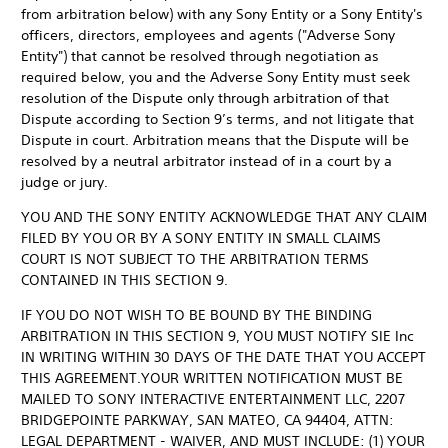
from arbitration below) with any Sony Entity or a Sony Entity's
officers, directors, employees and agents ("Adverse Sony
Entity") that cannot be resolved through negotiation as
required below, you and the Adverse Sony Entity must seek
resolution of the Dispute only through arbitration of that
Dispute according to Section 9’s terms, and not litigate that
Dispute in court. Arbitration means that the Dispute will be
resolved by a neutral arbitrator instead of in a court by a
judge or jury.
YOU AND THE SONY ENTITY ACKNOWLEDGE THAT ANY CLAIM
FILED BY YOU OR BY A SONY ENTITY IN SMALL CLAIMS
COURT IS NOT SUBJECT TO THE ARBITRATION TERMS
CONTAINED IN THIS SECTION 9.
IF YOU DO NOT WISH TO BE BOUND BY THE BINDING
ARBITRATION IN THIS SECTION 9, YOU MUST NOTIFY SIE Inc
IN WRITING WITHIN 30 DAYS OF THE DATE THAT YOU ACCEPT
THIS AGREEMENT.YOUR WRITTEN NOTIFICATION MUST BE
MAILED TO SONY INTERACTIVE ENTERTAINMENT LLC, 2207
BRIDGEPOINTE PARKWAY, SAN MATEO, CA 94404, ATTN:
LEGAL DEPARTMENT - WAIVER, AND MUST INCLUDE: (1) YOUR