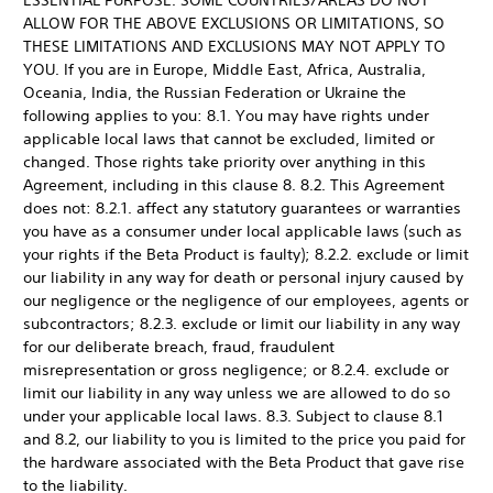
ESSENTIAL PURPOSE. SOME COUNTRIES/AREAS DO NOT
ALLOW FOR THE ABOVE EXCLUSIONS OR LIMITATIONS, SO
THESE LIMITATIONS AND EXCLUSIONS MAY NOT APPLY TO
YOU. If you are in Europe, Middle East, Africa, Australia,
Oceania, India, the Russian Federation or Ukraine the
following applies to you: 8.1. You may have rights under
applicable local laws that cannot be excluded, limited or
changed. Those rights take priority over anything in this
Agreement, including in this clause 8. 8.2. This Agreement
does not: 8.2.1. affect any statutory guarantees or warranties
you have as a consumer under local applicable laws (such as
your rights if the Beta Product is faulty); 8.2.2. exclude or limit
our liability in any way for death or personal injury caused by
our negligence or the negligence of our employees, agents or
subcontractors; 8.2.3. exclude or limit our liability in any way
for our deliberate breach, fraud, fraudulent
misrepresentation or gross negligence; or 8.2.4. exclude or
limit our liability in any way unless we are allowed to do so
under your applicable local laws. 8.3. Subject to clause 8.1
and 8.2, our liability to you is limited to the price you paid for
the hardware associated with the Beta Product that gave rise
to the liability.