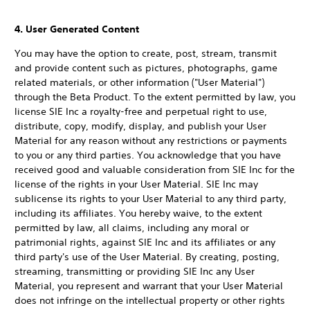
4. User Generated Content
You may have the option to create, post, stream, transmit
and provide content such as pictures, photographs, game
related materials, or other information ("User Material")
through the Beta Product. To the extent permitted by law, you
license SIE Inc a royalty-free and perpetual right to use,
distribute, copy, modify, display, and publish your User
Material for any reason without any restrictions or payments
to you or any third parties. You acknowledge that you have
received good and valuable consideration from SIE Inc for the
license of the rights in your User Material. SIE Inc may
sublicense its rights to your User Material to any third party,
including its affiliates. You hereby waive, to the extent
permitted by law, all claims, including any moral or
patrimonial rights, against SIE Inc and its affiliates or any
third party's use of the User Material. By creating, posting,
streaming, transmitting or providing SIE Inc any User
Material, you represent and warrant that your User Material
does not infringe on the intellectual property or other rights