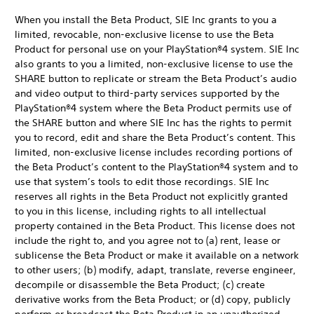
When you install the Beta Product, SIE Inc grants to you a
limited, revocable, non-exclusive license to use the Beta
Product for personal use on your PlayStation®4 system. SIE Inc
also grants to you a limited, non-exclusive license to use the
SHARE button to replicate or stream the Beta Product’s audio
and video output to third-party services supported by the
PlayStation®4 system where the Beta Product permits use of
the SHARE button and where SIE Inc has the rights to permit
you to record, edit and share the Beta Product’s content. This
limited, non-exclusive license includes recording portions of
the Beta Product’s content to the PlayStation®4 system and to
use that system’s tools to edit those recordings. SIE Inc
reserves all rights in the Beta Product not explicitly granted
to you in this license, including rights to all intellectual
property contained in the Beta Product. This license does not
include the right to, and you agree not to (a) rent, lease or
sublicense the Beta Product or make it available on a network
to other users; (b) modify, adapt, translate, reverse engineer,
decompile or disassemble the Beta Product; (c) create
derivative works from the Beta Product; or (d) copy, publicly