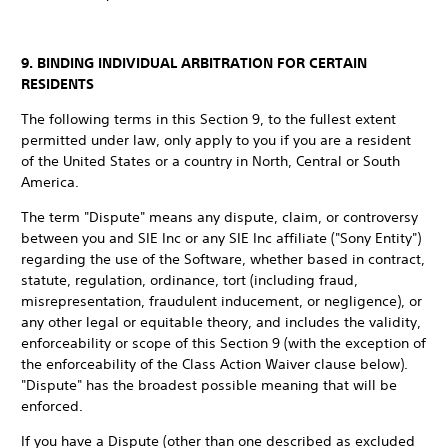
9. BINDING INDIVIDUAL ARBITRATION FOR CERTAIN
RESIDENTS
The following terms in this Section 9, to the fullest extent
permitted under law, only apply to you if you are a resident
of the United States or a country in North, Central or South
America.
The term "Dispute" means any dispute, claim, or controversy
between you and SIE Inc or any SIE Inc affiliate ("Sony Entity")
regarding the use of the Software, whether based in contract,
statute, regulation, ordinance, tort (including fraud,
misrepresentation, fraudulent inducement, or negligence), or
any other legal or equitable theory, and includes the validity,
enforceability or scope of this Section 9 (with the exception of
the enforceability of the Class Action Waiver clause below).
"Dispute" has the broadest possible meaning that will be
enforced.
If you have a Dispute (other than one described as excluded