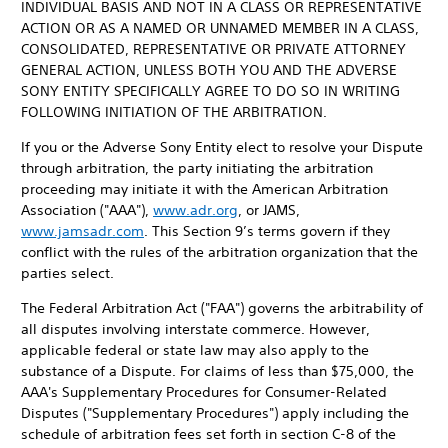
INDIVIDUAL BASIS AND NOT IN A CLASS OR REPRESENTATIVE
ACTION OR AS A NAMED OR UNNAMED MEMBER IN A CLASS,
CONSOLIDATED, REPRESENTATIVE OR PRIVATE ATTORNEY
GENERAL ACTION, UNLESS BOTH YOU AND THE ADVERSE
SONY ENTITY SPECIFICALLY AGREE TO DO SO IN WRITING
FOLLOWING INITIATION OF THE ARBITRATION.
If you or the Adverse Sony Entity elect to resolve your Dispute
through arbitration, the party initiating the arbitration
proceeding may initiate it with the American Arbitration
Association ("AAA"),
www.adr.org
, or JAMS,
www.jamsadr.com
. This Section 9’s terms govern if they
conflict with the rules of the arbitration organization that the
parties select.
The Federal Arbitration Act ("FAA") governs the arbitrability of
all disputes involving interstate commerce. However,
applicable federal or state law may also apply to the
substance of a Dispute. For claims of less than $75,000, the
AAA's Supplementary Procedures for Consumer-Related
Disputes ("Supplementary Procedures") apply including the
schedule of arbitration fees set forth in section C-8 of the