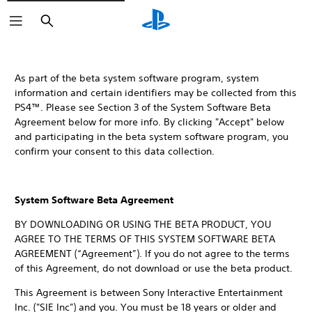
Search
As part of the beta system software program, system
information and certain identifiers may be collected from this
PS4™. Please see Section 3 of the System Software Beta
Agreement below for more info. By clicking "Accept" below
and participating in the beta system software program, you
confirm your consent to this data collection.
System Software Beta Agreement
BY DOWNLOADING OR USING THE BETA PRODUCT, YOU
AGREE TO THE TERMS OF THIS SYSTEM SOFTWARE BETA
AGREEMENT (“Agreement”). If you do not agree to the terms
of this Agreement, do not download or use the beta product.
This Agreement is between Sony Interactive Entertainment
Inc. ("SIE Inc") and you. You must be 18 years or older and