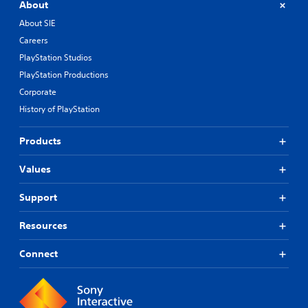
About
About SIE
Careers
PlayStation Studios
PlayStation Productions
Corporate
History of PlayStation
Products
Values
Support
Resources
Connect