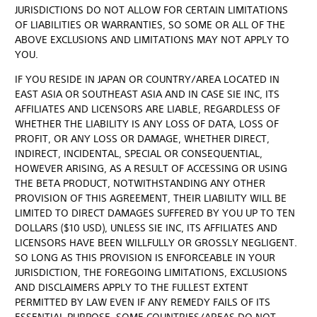
JURISDICTIONS DO NOT ALLOW FOR CERTAIN LIMITATIONS
OF LIABILITIES OR WARRANTIES, SO SOME OR ALL OF THE
ABOVE EXCLUSIONS AND LIMITATIONS MAY NOT APPLY TO
YOU.
IF YOU RESIDE IN JAPAN OR COUNTRY/AREA LOCATED IN
EAST ASIA OR SOUTHEAST ASIA AND IN CASE SIE INC, ITS
AFFILIATES AND LICENSORS ARE LIABLE, REGARDLESS OF
WHETHER THE LIABILITY IS ANY LOSS OF DATA, LOSS OF
PROFIT, OR ANY LOSS OR DAMAGE, WHETHER DIRECT,
INDIRECT, INCIDENTAL, SPECIAL OR CONSEQUENTIAL,
HOWEVER ARISING, AS A RESULT OF ACCESSING OR USING
THE BETA PRODUCT, NOTWITHSTANDING ANY OTHER
PROVISION OF THIS AGREEMENT, THEIR LIABILITY WILL BE
LIMITED TO DIRECT DAMAGES SUFFERED BY YOU UP TO TEN
DOLLARS ($10 USD), UNLESS SIE INC, ITS AFFILIATES AND
LICENSORS HAVE BEEN WILLFULLY OR GROSSLY NEGLIGENT.
SO LONG AS THIS PROVISION IS ENFORCEABLE IN YOUR
JURISDICTION, THE FOREGOING LIMITATIONS, EXCLUSIONS
AND DISCLAIMERS APPLY TO THE FULLEST EXTENT
PERMITTED BY LAW EVEN IF ANY REMEDY FAILS OF ITS