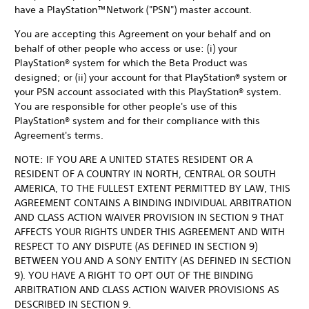
have a PlayStation™Network ("PSN") master account.
You are accepting this Agreement on your behalf and on
behalf of other people who access or use: (i) your
PlayStation® system for which the Beta Product was
designed; or (ii) your account for that PlayStation® system or
your PSN account associated with this PlayStation® system.
You are responsible for other people's use of this
PlayStation® system and for their compliance with this
Agreement's terms.
NOTE: IF YOU ARE A UNITED STATES RESIDENT OR A
RESIDENT OF A COUNTRY IN NORTH, CENTRAL OR SOUTH
AMERICA, TO THE FULLEST EXTENT PERMITTED BY LAW, THIS
AGREEMENT CONTAINS A BINDING INDIVIDUAL ARBITRATION
AND CLASS ACTION WAIVER PROVISION IN SECTION 9 THAT
AFFECTS YOUR RIGHTS UNDER THIS AGREEMENT AND WITH
RESPECT TO ANY DISPUTE (AS DEFINED IN SECTION 9)
BETWEEN YOU AND A SONY ENTITY (AS DEFINED IN SECTION
9). YOU HAVE A RIGHT TO OPT OUT OF THE BINDING
ARBITRATION AND CLASS ACTION WAIVER PROVISIONS AS
DESCRIBED IN SECTION 9.