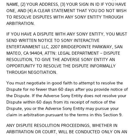
NAME, (2) YOUR ADDRESS, (3) YOUR SIGN IN ID IF YOU HAVE
ONE, AND (4) A CLEAR STATEMENT THAT YOU DO NOT WISH
TO RESOLVE DISPUTES WITH ANY SONY ENTITY THROUGH
ARBITRATION.
IF YOU HAVE A DISPUTE WITH ANY SONY ENTITY, YOU MUST
SEND WRITTEN NOTICE TO SONY INTERACTIVE
ENTERTAINMENT LLC, 2207 BRIDGEPOINTE PARKWAY, SAN
MATEO, CA 94404, ATTN: LEGAL DEPARTMENT – DISPUTE
RESOLUTION, TO GIVE THE ADVERSE SONY ENTITY AN
OPPORTUNITY TO RESOLVE THE DISPUTE INFORMALLY
THROUGH NEGOTIATION.
You must negotiate in good faith to attempt to resolve the
Dispute for no fewer than 60 days after you provide notice of
the Dispute. If the Adverse Sony Entity does not resolve your
Dispute within 60 days from its receipt of notice of the
Dispute, you or the Adverse Sony Entity may pursue your
claim in arbitration pursuant to the terms in this Section 9.
ANY DISPUTE RESOLUTION PROCEEDINGS, WHETHER IN
ARBITRATION OR COURT, WILL BE CONDUCTED ONLY ON AN