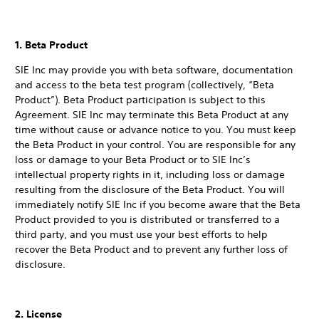
1. Beta Product
SIE Inc may provide you with beta software, documentation
and access to the beta test program (collectively, “Beta
Product”). Beta Product participation is subject to this
Agreement. SIE Inc may terminate this Beta Product at any
time without cause or advance notice to you. You must keep
the Beta Product in your control. You are responsible for any
loss or damage to your Beta Product or to SIE Inc’s
intellectual property rights in it, including loss or damage
resulting from the disclosure of the Beta Product. You will
immediately notify SIE Inc if you become aware that the Beta
Product provided to you is distributed or transferred to a
third party, and you must use your best efforts to help
recover the Beta Product and to prevent any further loss of
disclosure.
2. License