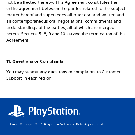
not be affected thereby. This Agreement constitutes the
entire agreement between the parties related to the subject
matter hereof and supersedes all prior oral and written and
all contemporaneous oral negotiations, commitments and
understandings of the parties, all of which are merged
herein. Sections 5, 8, 9 and 10 survive the termination of this
Agreement.
11. Questions or Complaints
You may submit any questions or complaints to Customer
Support in each region.
Home
Legal
PS4 System Software Beta Agreement