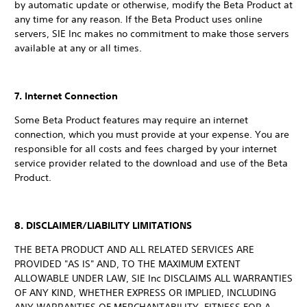
by automatic update or otherwise, modify the Beta Product at
any time for any reason. If the Beta Product uses online
servers, SIE Inc makes no commitment to make those servers
available at any or all times.
7. Internet Connection
Some Beta Product features may require an internet
connection, which you must provide at your expense. You are
responsible for all costs and fees charged by your internet
service provider related to the download and use of the Beta
Product.
8. DISCLAIMER/LIABILITY LIMITATIONS
THE BETA PRODUCT AND ALL RELATED SERVICES ARE
PROVIDED "AS IS" AND, TO THE MAXIMUM EXTENT
ALLOWABLE UNDER LAW, SIE Inc DISCLAIMS ALL WARRANTIES
OF ANY KIND, WHETHER EXPRESS OR IMPLIED, INCLUDING