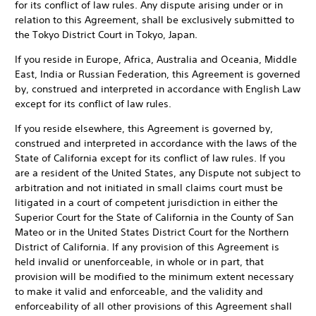
for its conflict of law rules. Any dispute arising under or in
relation to this Agreement, shall be exclusively submitted to
the Tokyo District Court in Tokyo, Japan.
If you reside in Europe, Africa, Australia and Oceania, Middle
East, India or Russian Federation, this Agreement is governed
by, construed and interpreted in accordance with English Law
except for its conflict of law rules.
If you reside elsewhere, this Agreement is governed by,
construed and interpreted in accordance with the laws of the
State of California except for its conflict of law rules. If you
are a resident of the United States, any Dispute not subject to
arbitration and not initiated in small claims court must be
litigated in a court of competent jurisdiction in either the
Superior Court for the State of California in the County of San
Mateo or in the United States District Court for the Northern
District of California. If any provision of this Agreement is
held invalid or unenforceable, in whole or in part, that
provision will be modified to the minimum extent necessary
to make it valid and enforceable, and the validity and
enforceability of all other provisions of this Agreement shall