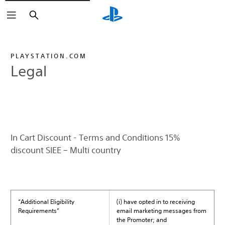
Search
PLAYSTATION.COM
Legal
In Cart Discount - Terms and Conditions 15%
discount SIEE – Multi country
“Additional Eligibility
(i) have opted in to receiving
Requirements”
email marketing messages from
the Promoter; and