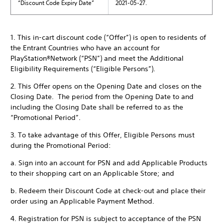
“Discount Code Expiry Date”
2021-05-27.
1. This in-cart discount code (“Offer”) is open to residents of
the Entrant Countries who have an account for
PlayStation®Network (“PSN”) and meet the Additional
Eligibility Requirements (“Eligible Persons”).
2. This Offer opens on the Opening Date and closes on the
Closing Date. The period from the Opening Date to and
including the Closing Date shall be referred to as the
“Promotional Period”.
3. To take advantage of this Offer, Eligible Persons must
during the Promotional Period:
a. Sign into an account for PSN and add Applicable Products
to their shopping cart on an Applicable Store; and
b. Redeem their Discount Code at check-out and place their
order using an Applicable Payment Method.
4. Registration for PSN is subject to acceptance of the PSN