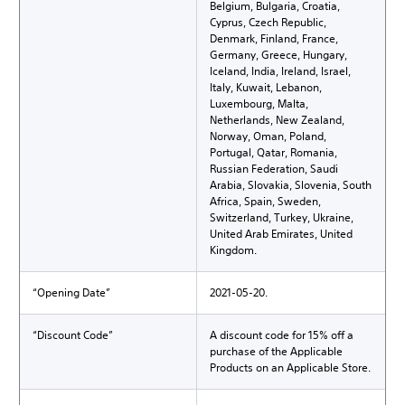
Belgium, Bulgaria, Croatia,
Cyprus, Czech Republic,
Denmark, Finland, France,
Germany, Greece, Hungary,
Iceland, India, Ireland, Israel,
Italy, Kuwait, Lebanon,
Luxembourg, Malta,
Netherlands, New Zealand,
Norway, Oman, Poland,
Portugal, Qatar, Romania,
Russian Federation, Saudi
Arabia, Slovakia, Slovenia, South
Africa, Spain, Sweden,
Switzerland, Turkey, Ukraine,
United Arab Emirates, United
Kingdom.
“Opening Date”
2021-05-20.
“Discount Code”
A discount code for 15% off a
purchase of the Applicable
Products on an Applicable Store.