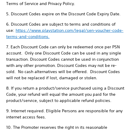
Terms of Service and Privacy Policy.
5. Discount Codes expire on the Discount Code Expiry Date.
6. Discount Codes are subject to terms and conditions of
use:
https://www.playstation.com/legal/sen-voucher-code-
terms-and-conditions.
7. Each Discount Code can only be redeemed once per PSN
account. Only one Discount Code can be used in any single
transaction. Discount Codes cannot be used in conjunction
with any other promotion. Discount Codes may not be re-
sold. No cash alternatives will be offered. Discount Codes
will not be replaced if lost, damaged or stolen.
8. If you return a product/service purchased using a Discount
Code, your refund will equal the amount you paid for the
product/service, subject to applicable refund policies.
9. Internet required. Eligible Persons are responsible for any
internet access fees.
10. The Promoter reserves the right in its reasonable