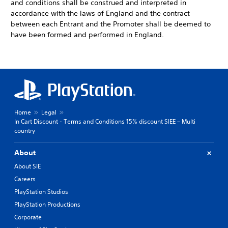
and conditions shall be construed and interpreted in
accordance with the laws of England and the contract
between each Entrant and the Promoter shall be deemed to
have been formed and performed in England.
Home
Legal
In Cart Discount - Terms and Conditions 15% discount SIEE – Multi
country
About
About SIE
Careers
PlayStation Studios
PlayStation Productions
Corporate