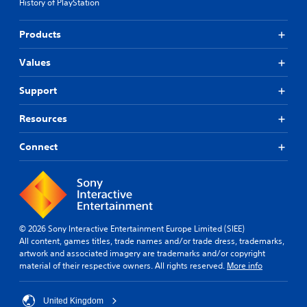
History of PlayStation
Products
Values
Support
Resources
Connect
© 2026 Sony Interactive Entertainment Europe Limited (SIEE)
All content, games titles, trade names and/or trade dress, trademarks,
artwork and associated imagery are trademarks and/or copyright
material of their respective owners. All rights reserved.
More info
United Kingdom