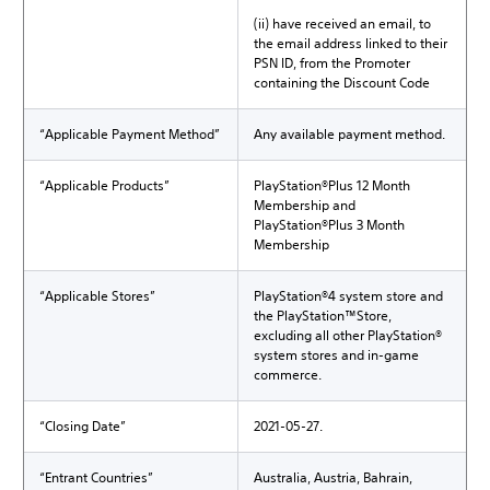
(ii) have received an email, to
the email address linked to their
PSN ID, from the Promoter
containing the Discount Code
“Applicable Payment Method”
Any available payment method.
“Applicable Products”
PlayStation®Plus 12 Month
Membership and
PlayStation®Plus 3 Month
Membership
“Applicable Stores”
PlayStation®4 system store and
the PlayStation™Store,
excluding all other PlayStation®
system stores and in-game
commerce.
“Closing Date”
2021-05-27.
“Entrant Countries”
Australia, Austria, Bahrain,