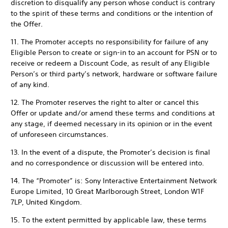
discretion to disqualify any person whose conduct is contrary
to the spirit of these terms and conditions or the intention of
the Offer.
11. The Promoter accepts no responsibility for failure of any
Eligible Person to create or sign-in to an account for PSN or to
receive or redeem a Discount Code, as result of any Eligible
Person’s or third party’s network, hardware or software failure
of any kind.
12. The Promoter reserves the right to alter or cancel this
Offer or update and/or amend these terms and conditions at
any stage, if deemed necessary in its opinion or in the event
of unforeseen circumstances.
13. In the event of a dispute, the Promoter’s decision is final
and no correspondence or discussion will be entered into.
14. The “Promoter” is: Sony Interactive Entertainment Network
Europe Limited, 10 Great Marlborough Street, London W1F
7LP, United Kingdom.
15. To the extent permitted by applicable law, these terms