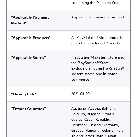
containing the Discount Code
Any available payment method.
“Applicable Payment
Method”
All PlayStation™Store products
“Applicable Products”
other than Excluded Products.
PlayStation®4 system store and
“Applicable Stores”
the PlayStation™Store,
excluding all other PlayStation®
system stores and in-game
commerce.
2021-03-29.
“Closing Date”
Australia, Austria, Bahrain,
“Entrant Countries”
Belgium, Bulgaria, Croatia,
Cyprus, Czech Republic,
Denmark, Finland, Germany,
Greece, Hungary, Iceland, India,
Ireland, Israel, Italy, Kuwait,