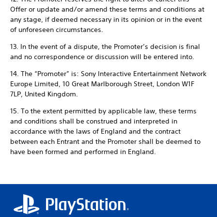
Offer or update and/or amend these terms and conditions at
any stage, if deemed necessary in its opinion or in the event
of unforeseen circumstances.
13. In the event of a dispute, the Promoter’s decision is final
and no correspondence or discussion will be entered into.
14. The “Promoter” is: Sony Interactive Entertainment Network
Europe Limited, 10 Great Marlborough Street, London W1F
7LP, United Kingdom.
15. To the extent permitted by applicable law, these terms
and conditions shall be construed and interpreted in
accordance with the laws of England and the contract
between each Entrant and the Promoter shall be deemed to
have been formed and performed in England.