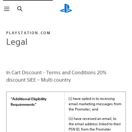
Search
PLAYSTATION.COM
Legal
In Cart Discount - Terms and Conditions 20%
discount SIEE – Multi country
(i) have opted in to receiving
“Additional Eligibility
email marketing messages from
Requirements”
the Promoter; and
(ii) have received an email, to
the email address linked to their
PSN ID, from the Promoter