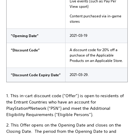
Live events (such as Pay Per
View sport)
Content purchased via in-game
stores
2021-03-19
“Opening Date”
A discount code for 20% off a
“Discount Code”
purchase of the Applicable
Products on an Applicable Store.
2021-03-29.
“Discount Code Expiry Date”
1. This in-cart discount code (“Offer”) is open to residents of
the Entrant Countries who have an account for
PlayStation®Network (“PSN”) and meet the Additional
Eligibility Requirements (“Eligible Persons”).
2. This Offer opens on the Opening Date and closes on the
Closing Date. The period from the Opening Date to and