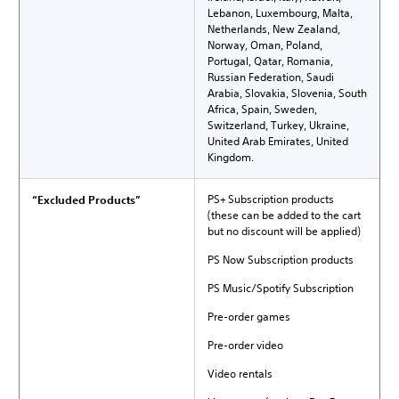
Lebanon, Luxembourg, Malta,
Netherlands, New Zealand,
Norway, Oman, Poland,
Portugal, Qatar, Romania,
Russian Federation, Saudi
Arabia, Slovakia, Slovenia, South
Africa, Spain, Sweden,
Switzerland, Turkey, Ukraine,
United Arab Emirates, United
Kingdom.
PS+ Subscription products
“Excluded Products”
(these can be added to the cart
but no discount will be applied)
PS Now Subscription products
PS Music/Spotify Subscription
Pre-order games
Pre-order video
Video rentals