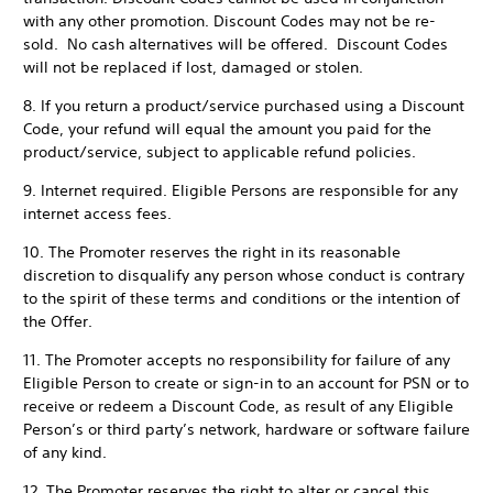
with any other promotion. Discount Codes may not be re-
sold. No cash alternatives will be offered. Discount Codes
will not be replaced if lost, damaged or stolen.
8. If you return a product/service purchased using a Discount
Code, your refund will equal the amount you paid for the
product/service, subject to applicable refund policies.
9. Internet required. Eligible Persons are responsible for any
internet access fees.
10. The Promoter reserves the right in its reasonable
discretion to disqualify any person whose conduct is contrary
to the spirit of these terms and conditions or the intention of
the Offer.
11. The Promoter accepts no responsibility for failure of any
Eligible Person to create or sign-in to an account for PSN or to
receive or redeem a Discount Code, as result of any Eligible
Person’s or third party’s network, hardware or software failure
of any kind.
12. The Promoter reserves the right to alter or cancel this