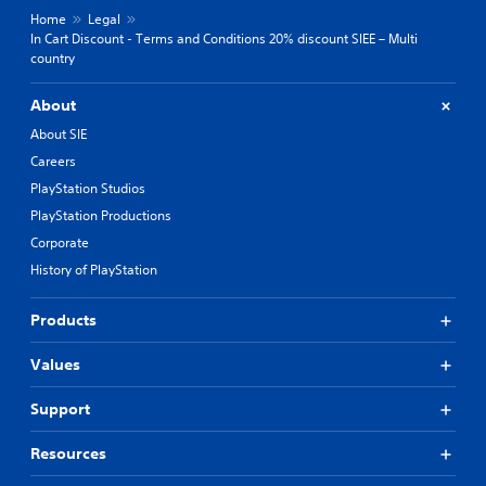
Home
Legal
In Cart Discount - Terms and Conditions 20% discount SIEE – Multi
country
About
About SIE
Careers
PlayStation Studios
PlayStation Productions
Corporate
History of PlayStation
Products
Values
Support
Resources