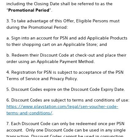
including the Closing Date shall be referred to as the
“
Promotional Period
”.
3. To take advantage of this Offer, Eligible Persons must
during the Promotional Period:
a. Sign into an account for PSN and add Applicable Products
to their shopping cart on an Applicable Store; and
b. Redeem their Discount Code at check-out and place their
order using an Applicable Payment Method.
4. Registration for PSN is subject to acceptance of the PSN
Terms of Service and Privacy Policy.
5. Discount Codes expire on the Discount Code Expiry Date.
6. Discount Codes are subject to terms and conditions of use:
https://www.playstation.com/legal/sen-voucher-code-
terms-and-conditions/
.
7. Each Discount Code can only be redeemed once per PSN
account. Only one Discount Code can be used in any single
transaction. Discount Codes cannot be used in conjunction