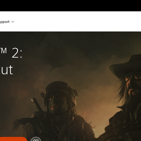
pport
 2: 
Cut