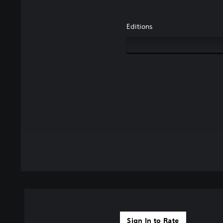
Editions
Sign In to Rate