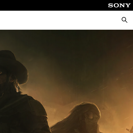
Searc