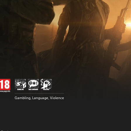
Gambling, Language, Violence