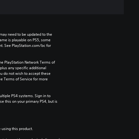
may need to be updated to the 
game is playable on PS5, some 
t. See PlayStation.com/bc for 
the PlayStation Network Terms of 
us any specific additional 
ou do not wish to accept these 
e Terms of Service for more 
tiple PS4 systems. Sign in to 
e this on your primary PS4, but is 
 using this product.