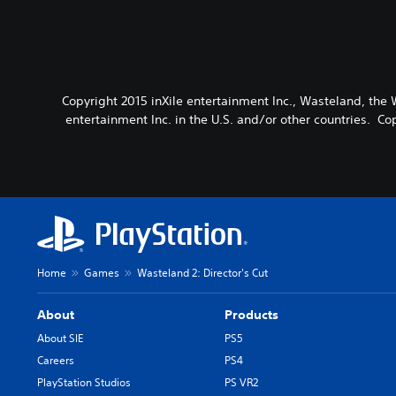
Copyright 2015 inXile entertainment Inc., Wasteland, the 
entertainment Inc. in the U.S. and/or other countries. Co
Home
Games
Wasteland 2: Director's Cut
About
Products
About SIE
PS5
Careers
PS4
PlayStation Studios
PS VR2