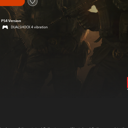
PS4 Version
DUALSHOCK 4 vibration