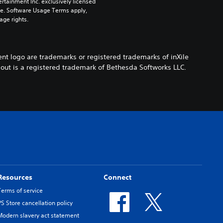
rtainment Inc. exclusively licensed 
pe. Software Usage Terms apply, 
age rights.
ent logo are trademarks or registered trademarks of inXile
llout is a registered trademark of Bethesda Softworks LLC.
Resources
Connect
Terms of service
PS Store cancellation policy
Modern slavery act statement