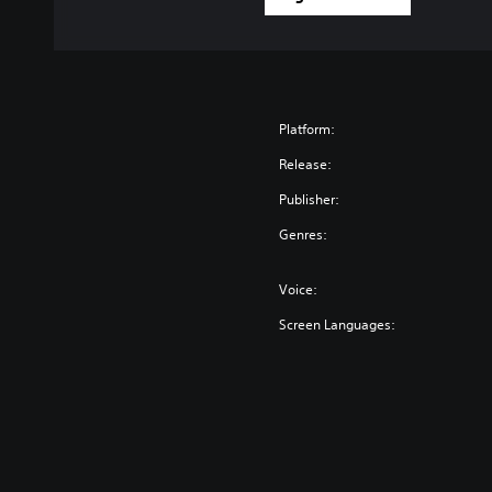
Platform:
Release:
Publisher:
Genres:
Voice:
Screen Languages: