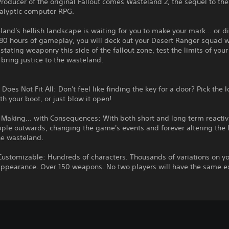
roducer of the original Fallout comes Wasteland 2, the sequel to the 
alyptic computer RPG.
and's hellish landscape is waiting for you to make your mark... or di
80 hours of gameplay, you will deck out your Desert Ranger squad w
tating weaponry this side of the fallout zone, test the limits of your
d bring justice to the wasteland.
 Does Not Fit All: Don't feel like finding the key for a door? Pick the 
th your boot, or just blow it open!
 Making... with Consequences: With both short and long term reactivi
pple outwards, changing the game's events and forever altering the l
he wasteland.
Customizable: Hundreds of characters. Thousands of variations on y
appearance. Over 150 weapons. No two players will have the same e