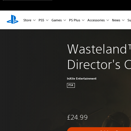
Store
PS5
Games
PS Plus
Accessories
News
Su
Wasteland™
Director's 
InXile Entertainment
PS4
£24.99