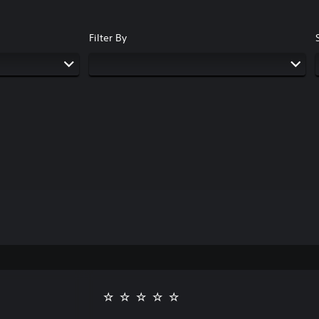
Filter By