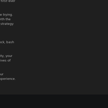
first-ever
e trying.
ith the
 strategy
lock, bash
ty, your
ives of
our
xperience.