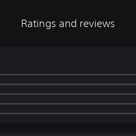
Ratings and reviews