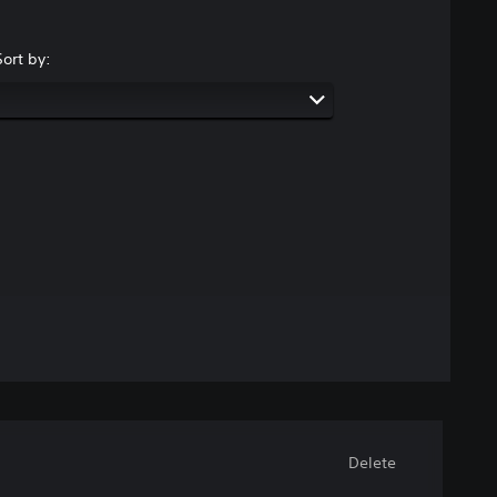
Sort by:
Delete