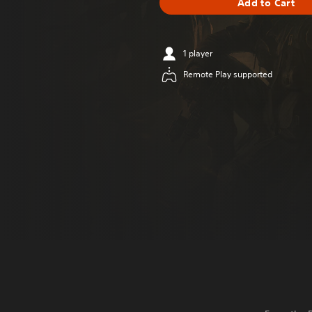
Add to Cart
1 player
Remote Play supported