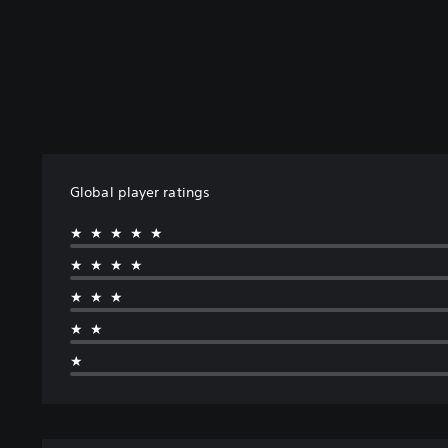
Global player ratings
★★★★★
★★★★
★★★
★★
★