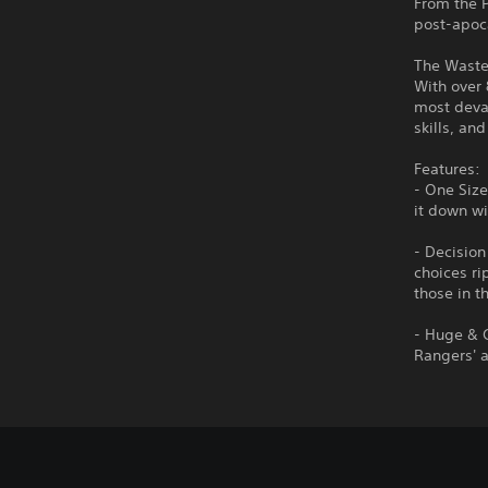
From the P
post-apoc
The Wastel
With over 
most devas
skills, an
Features:
- One Size
it down wi
- Decision
choices ri
those in t
- Huge & 
Rangers' 