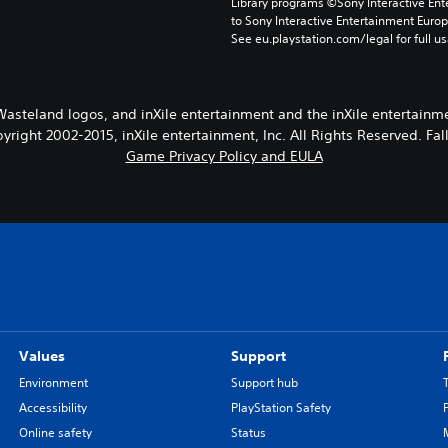
Library programs ©Sony Interactive Ente
to Sony Interactive Entertainment Euro
See eu.playstation.com/legal for full us
Wasteland logos, and inXile entertainment and the inXile entertainm
pyright 2002-2015, inXile entertainment, Inc. All Rights Reserved. Fa
Game Privacy Policy and EULA
Values
Support
Environment
Support hub
Accessibility
PlayStation Safety
Online safety
Status