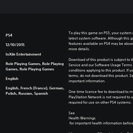
To play this game on PS5, your system 
PS4
latest system software. Although this 
features available on PS4 may be absen
12/10/2015
more details.
InXile Entertainment
Download of this product is subject to 
Role Playing Games, Role Playing
Service and our Software Usage Terms pl
Games, Role Playing Games
conditions applying to this product. If y
terms, do not download this product. Se
English
important information.
English, French (France), German,
One-time licence fee to download to mul
Polish, Russian, Spanish
PlayStation Network is not required to us
required for use on other PS4 systems.
See 
Health Warnings
 for important health information before