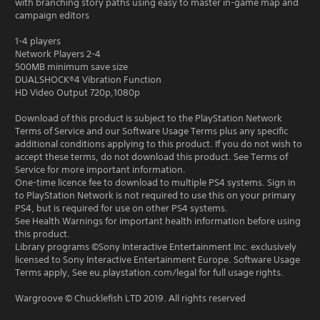
with branching story paths using easy to master in-game map and
campaign editors
1-4 players
Network Players 2-4
500MB minimum save size
DUALSHOCK®4 Vibration Function
HD Video Output 720p,1080p
Download of this product is subject to the PlayStation Network
Terms of Service and our Software Usage Terms plus any specific
additional conditions applying to this product. If you do not wish to
accept these terms, do not download this product. See Terms of
Service for more important information.
One-time licence fee to download to multiple PS4 systems. Sign in
to PlayStation Network is not required to use this on your primary
PS4, but is required for use on other PS4 systems.
See Health Warnings for important health information before using
this product.
Library programs ©Sony Interactive Entertainment Inc. exclusively
licensed to Sony Interactive Entertainment Europe. Software Usage
Terms apply, See eu.playstation.com/legal for full usage rights.
Wargroove © Chucklefish LTD 2019. All rights reserved