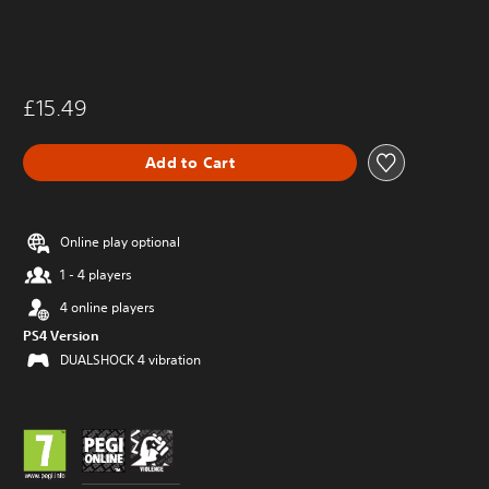
£15.49
Add to Cart
Online play optional
1 - 4 players
4 online players
PS4 Version
DUALSHOCK 4 vibration