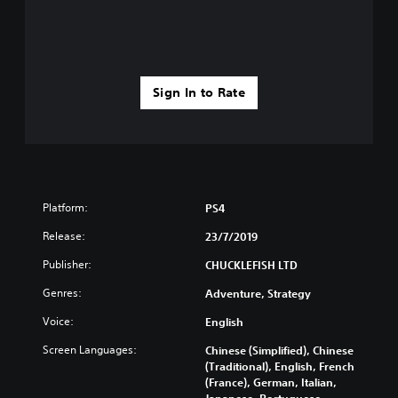
Sign In to Rate
Platform:
PS4
Release:
23/7/2019
Publisher:
CHUCKLEFISH LTD
Genres:
Adventure, Strategy
Voice:
English
Screen Languages:
Chinese (Simplified), Chinese
(Traditional), English, French
(France), German, Italian,
Japanese, Portuguese