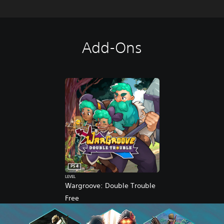
Add-Ons
PS4
LEVEL
Wargroove: Double Trouble
Free