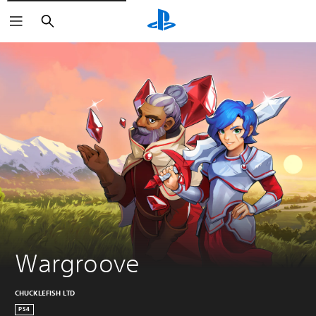
Search
Wargroove
CHUCKLEFISH LTD
PS4