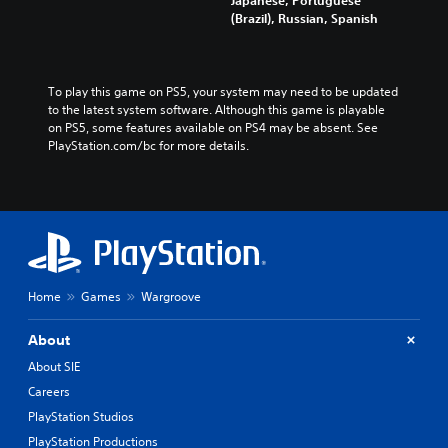
(Brazil), Russian, Spanish
To play this game on PS5, your system may need to be updated 
to the latest system software. Although this game is playable 
on PS5, some features available on PS4 may be absent. See 
PlayStation.com/bc for more details.
Home
Games
Wargroove
About
About SIE
Careers
PlayStation Studios
PlayStation Productions