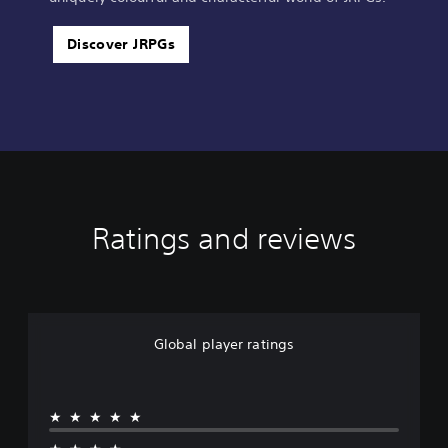
Discover JRPGs
Ratings and reviews
Global player ratings
★★★★★