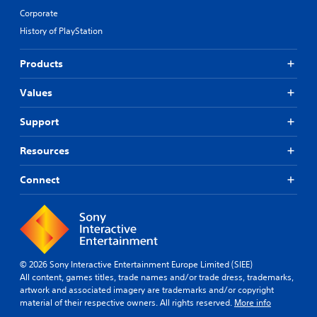
Corporate
History of PlayStation
Products
Values
Support
Resources
Connect
© 2026 Sony Interactive Entertainment Europe Limited (SIEE)
All content, games titles, trade names and/or trade dress, trademarks,
artwork and associated imagery are trademarks and/or copyright
material of their respective owners. All rights reserved.
More info