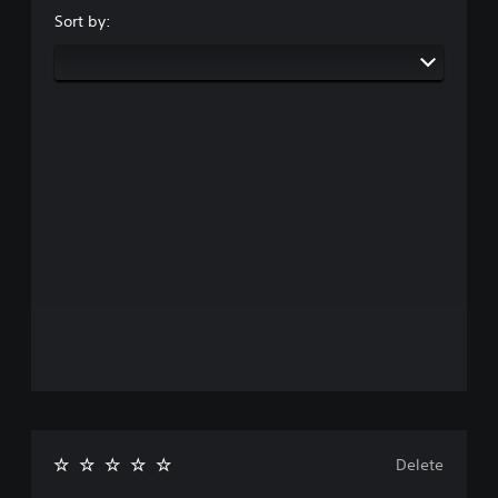
Sort by:
Delete