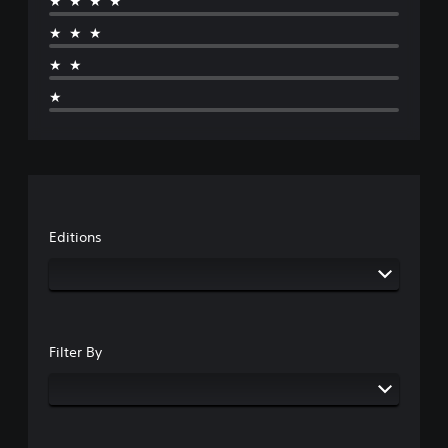
★★★★
★★★
★★
★
Editions
Filter By