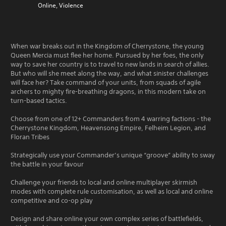
Online, Violence
When war breaks out in the Kingdom of Cherrystone, the young
Queen Mercia must flee her home. Pursued by her foes, the only
way to save her country is to travel to new lands in search of allies.
But who will she meet along the way, and what sinister challenges
will face her? Take command of your units, from squads of agile
archers to mighty fire-breathing dragons, in this modern take on
turn-based tactics.
Choose from one of 12+ Commanders from 4 warring factions - the
Cherrystone Kingdom, Heavensong Empire, Felheim Legion, and
Floran Tribes
Strategically use your Commander’s unique “groove” ability to sway
the battle in your favour
Challenge your friends to local and online multiplayer skirmish
modes with complete rule customisation, as well as local and online
competitive and co-op play
Design and share online your own complex series of battlefields,