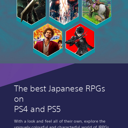
The best Japanese RPGs
on
PS4 and PS5
With a look and feel all of their own, explore the
uniquely colourful and characterful world of JRPGs.