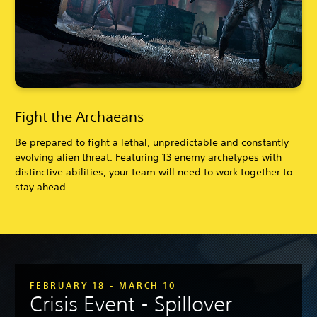
Fight the Archaeans
Be prepared to fight a lethal, unpredictable and constantly
evolving alien threat. Featuring 13 enemy archetypes with
distinctive abilities, your team will need to work together to
stay ahead.
FEBRUARY 18 - MARCH 10
Crisis Event - Spillover