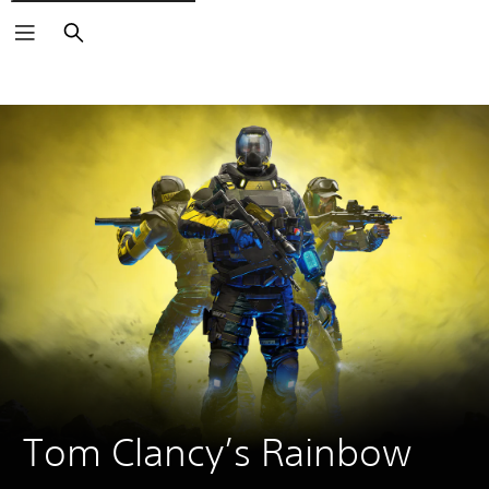
Search
Tom Clancy’s Rainbow