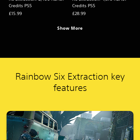
Credits PS5
Credits PS5
£15.99
£28.99
Show More
Rainbow Six Extraction key
features