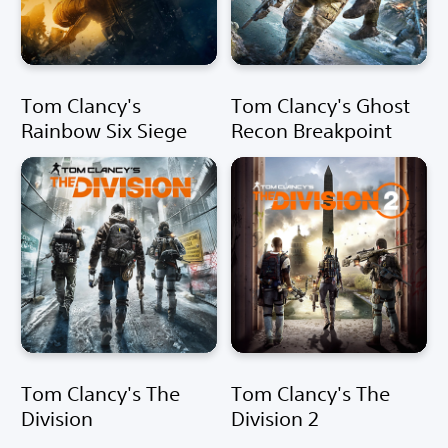
Tom Clancy's
Tom Clancy's Ghost
Rainbow Six Siege
Recon Breakpoint
Tom Clancy's The
Tom Clancy's The
Division
Division 2