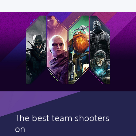
The best team shooters
on