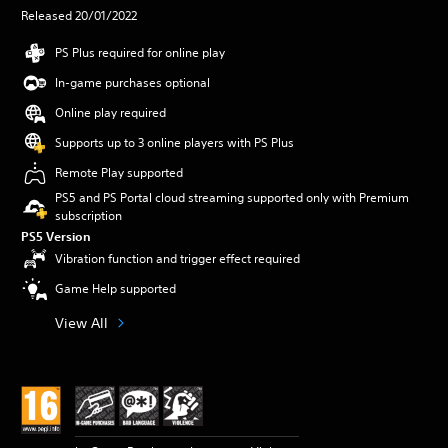
Released 20/01/2022
PS Plus required for online play
In-game purchases optional
Online play required
Supports up to 3 online players with PS Plus
Remote Play supported
PS5 and PS Portal cloud streaming supported only with Premium
subscription
PS5 Version
Vibration function and trigger effect required
Game Help supported
View All