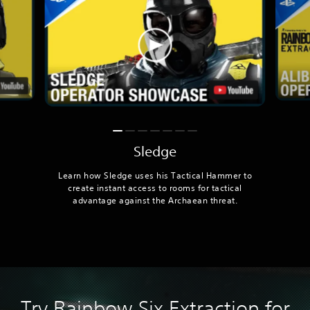
Sledge
Learn how Sledge uses his Tactical Hammer to
create instant access to rooms for tactical
advantage against the Archaean threat.
Try Rainbow Six Extraction for