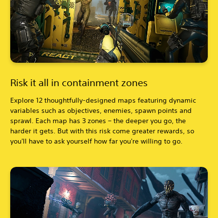
Risk it all in containment zones
Explore 12 thoughtfully-designed maps featuring dynamic
variables such as objectives, enemies, spawn points and
sprawl. Each map has 3 zones – the deeper you go, the
harder it gets. But with this risk come greater rewards, so
you'll have to ask yourself how far you're willing to go.