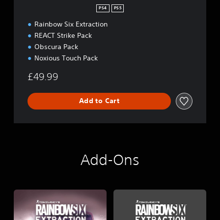
PS4
PS5
Rainbow Six Extraction
REACT Strike Pack
Obscura Pack
Noxious Touch Pack
£49.99
Add to Cart
Add-Ons