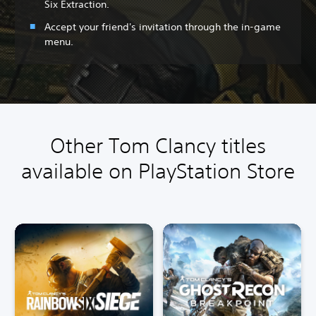
Six Extraction.
Accept your friend's invitation through the in-game
menu.
Other Tom Clancy titles
available on PlayStation Store