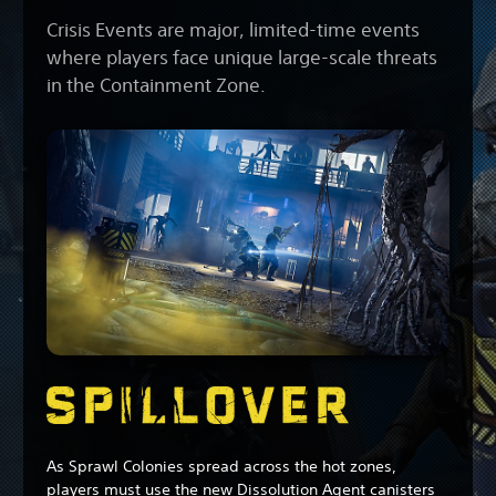
Crisis Events are major, limited-time events
where players face unique large-scale threats
in the Containment Zone.
As Sprawl Colonies spread across the hot zones,
players must use the new Dissolution Agent canisters