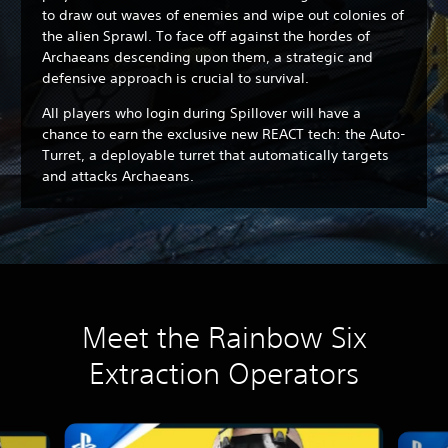
to draw out waves of enemies and wipe out colonies of
the alien Sprawl. To face off against the hordes of
Archaeans descending upon them, a strategic and
defensive approach is crucial to survival.
All players who login during Spillover will have a
chance to earn the exclusive new REACT tech: the Auto-
Turret, a deployable turret that automatically targets
and attacks Archaeans.
Meet the Rainbow Six
Extraction Operators