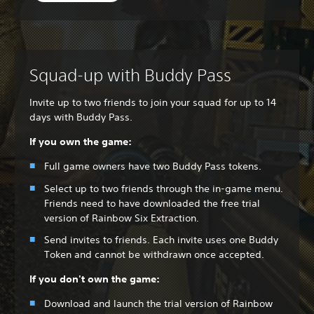
Squad-up with Buddy Pass
Invite up to two friends to join your squad for up to 14
days with Buddy Pass.
If you own the game:
Full game owners have two Buddy Pass tokens.
Select up to two friends through the in-game menu.
Friends need to have downloaded the free trial
version of Rainbow Six Extraction.
Send invites to friends. Each invite uses one Buddy
Token and cannot be withdrawn once accepted.
If you don't own the game:
Download and launch the trial version of Rainbow