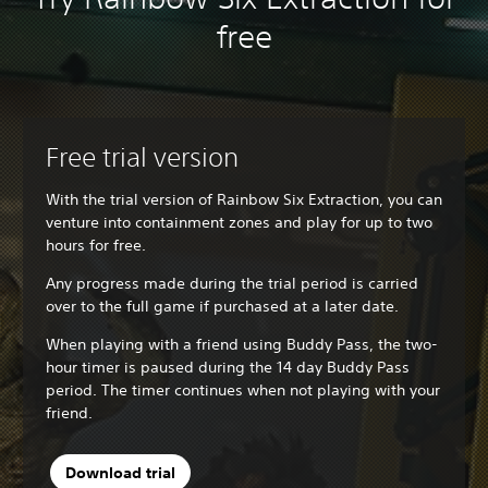
free
Free trial version
With the trial version of Rainbow Six Extraction, you can
venture into containment zones and play for up to two
hours for free.
Any progress made during the trial period is carried
over to the full game if purchased at a later date.
When playing with a friend using Buddy Pass, the two-
hour timer is paused during the 14 day Buddy Pass
period. The timer continues when not playing with your
friend.
Download trial