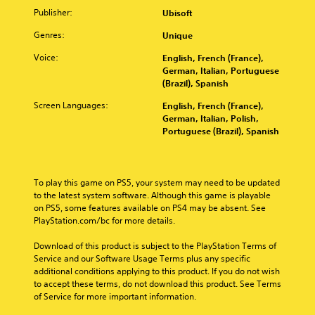
m
l
e
A
S
c
Publisher:
Ubisoft
a
a
n
u
c
e
k
y
s
Genres:
Unique
d
r
M
e
e
i
i
e
o
t
r
Voice:
English, French (France),
t
o
h
s
e
d
German, Italian, Portuguese
i
C
e
o
n
e
(Brazil), Spanish
v
m
n
u
R
Y
i
e
t
Screen Languages:
English, French (France),
e
e
o
t
a
h
German, Italian, Polish,
A
a
u
s
e
y
Portuguese (Brazil), Spanish
l
c
d
i
i
(
t
a
e
e
r
B
n
e
r
r
H
a
a
r
(
t
U
To play this game on PS5, your system may need to be updated 
s
c
n
o
D
B
to the latest system software. Although this game is playable 
c
i
a
r
s
a
on PS5, some features available on PS4 may be absent. See 
e
c
e
o
t
PlayStation.com/bc for more details.
s
s
)
a
r
i
i
s
d
m
Download of this product is subject to the PlayStation Terms of 
S
v
c
a
.
a
Service and our Software Usage Terms plus any specific 
o
e
c
)
p
additional conditions applying to this product. If you do not wish 
m
s
o
T
s
to accept these terms, do not download this product. See Terms 
e
n
C
A
h
w
of Service for more important information.
s
s
a
u
e
i
t
e