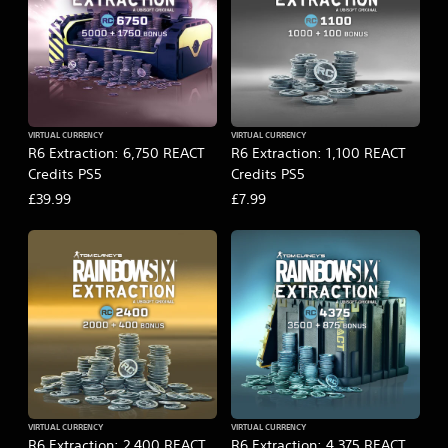
VIRTUAL CURRENCY
VIRTUAL CURRENCY
R6 Extraction: 6,750 REACT
R6 Extraction: 1,100 REACT
Credits PS5
Credits PS5
£39.99
£7.99
VIRTUAL CURRENCY
VIRTUAL CURRENCY
R6 Extraction: 2,400 REACT
R6 Extraction: 4,375 REACT