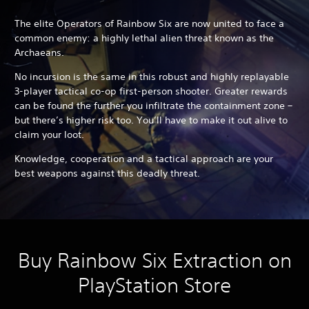
The elite Operators of Rainbow Six are now united to face a
common enemy: a highly lethal alien threat known as the
Archaeans.
No incursion is the same in this robust and highly replayable
3-player tactical co-op first-person shooter. Greater rewards
can be found the further you infiltrate the containment zone –
but there’s higher risk too. You’ll have to make it out alive to
claim your loot.
Knowledge, cooperation and a tactical approach are your
best weapons against this deadly threat.
Buy Rainbow Six Extraction on
PlayStation Store