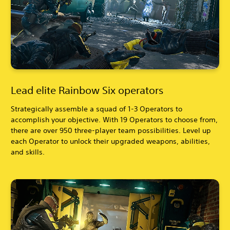
Lead elite Rainbow Six operators
Strategically assemble a squad of 1-3 Operators to
accomplish your objective. With 19 Operators to choose from,
there are over 950 three-player team possibilities. Level up
each Operator to unlock their upgraded weapons, abilities,
and skills.