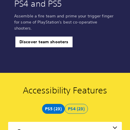
PS4 and PS5
Assemble a fire team and prime your trigger finger
for some of PlayStation's best co-operative
shooters.
Discover team shooters
Accessibility Features
C
V
S
C
C
V
o
o
u
o
o
o
l
l
b
n
n
i
o
u
t
t
t
c
PS5 (23)
PS4 (23)
u
m
i
r
r
e
r
e
t
o
o
C
A
C
l
l
l
h