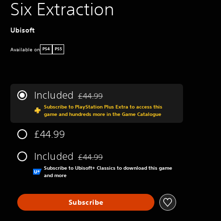
Six Extraction
Ubisoft
Available on
PS4
PS5
Included
£44.99
Discounted from original price of £44.99
Subscribe to PlayStation Plus Extra to access this
game and hundreds more in the Game Catalogue
£44.99
Included
£44.99
Discounted from original price of £44.99
Subscribe to Ubisoft+ Classics to download this game
and more
Subscribe