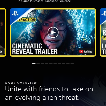
In-Game Purchases, Language, Violence
GAME OVERVIEW
Unite with friends to take on
an evolving alien threat.