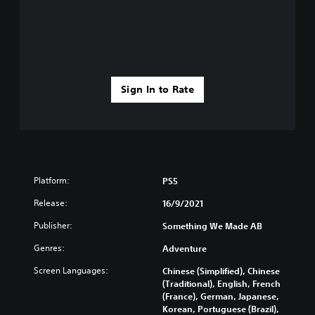
Sign In to Rate
Platform:
PS5
Release:
16/9/2021
Publisher:
Something We Made AB
Genres:
Adventure
Screen Languages:
Chinese (Simplified), Chinese
(Traditional), English, French
(France), German, Japanese,
Korean, Portuguese (Brazil),