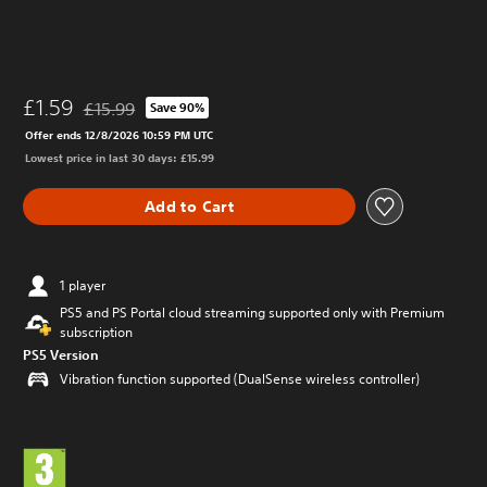
£1.59
£15.99
Save 90%
Discounted from original price of £15.99
Offer ends 12/8/2026 10:59 PM UTC
Lowest price in last 30 days: £15.99
Add to Cart
1 player
PS5 and PS Portal cloud streaming supported only with Premium
subscription
PS5 Version
Vibration function supported (DualSense wireless controller)