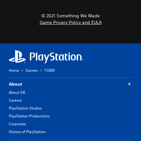
© 2021 Something We Made
Game Privacy Policy and EULA
Home
Games
TOEM
About
About SIE
Careers
PlayStation Studios
PlayStation Productions
Corporate
History of PlayStation