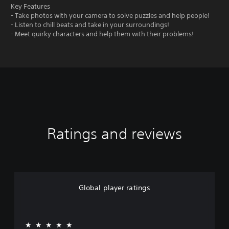
Key Features
- Take photos with your camera to solve puzzles and help people!
- Listen to chill beats and take in your surroundings!
- Meet quirky characters and help them with their problems!
Ratings and reviews
Global player ratings
★★★★★