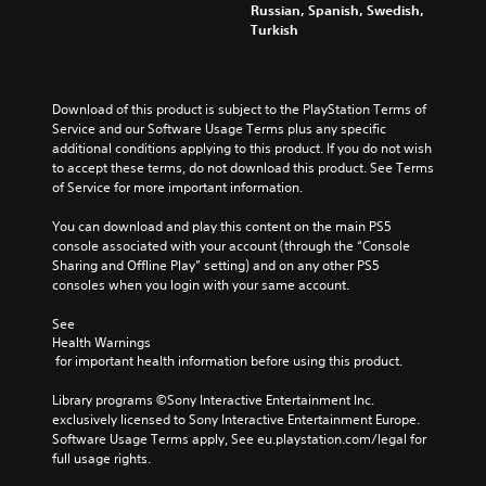
Russian, Spanish, Swedish,
Turkish
Download of this product is subject to the PlayStation Terms of 
Service and our Software Usage Terms plus any specific 
additional conditions applying to this product. If you do not wish 
to accept these terms, do not download this product. See Terms 
of Service for more important information.
You can download and play this content on the main PS5 
console associated with your account (through the “Console 
Sharing and Offline Play” setting) and on any other PS5 
consoles when you login with your same account.
See 
Health Warnings
 for important health information before using this product.
Library programs ©Sony Interactive Entertainment Inc. 
exclusively licensed to Sony Interactive Entertainment Europe. 
Software Usage Terms apply, See eu.playstation.com/legal for 
full usage rights.