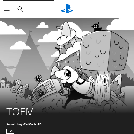
Search
TOEM
Something We Made AB
PS5