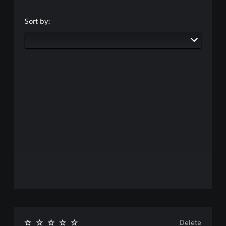
Sort by:
Delete