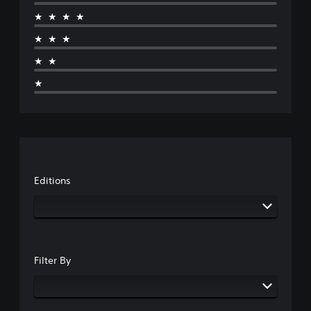
★★★★
★★★
★★
★
Editions
Filter By