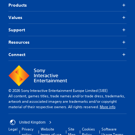
Products
Values
Support
Resources
Connect
© 2026 Sony Interactive Entertainment Europe Limited (SIEE)
All content, games titles, trade names and/or trade dress, trademarks,
artwork and associated imagery are trademarks and/or copyright
material of their respective owners. All rights reserved.
More info
United Kingdom
Legal
Privacy
Website
Site
Cookies
Software
policy
terms of use
Map
Policy
Usage Terms