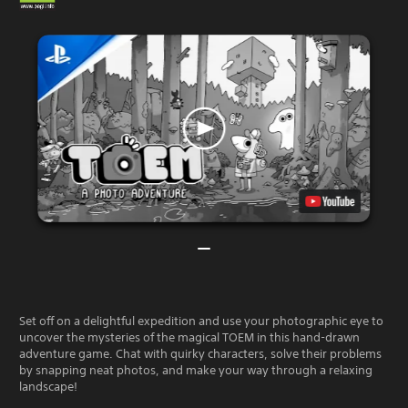
Set off on a delightful expedition and use your photographic eye to
uncover the mysteries of the magical TOEM in this hand-drawn
adventure game. Chat with quirky characters, solve their problems
by snapping neat photos, and make your way through a relaxing
landscape!