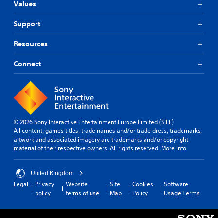
c
Values
c
s
t
o
a
i
m
Support
r
c
m
e
e
u
p
Resources
n
M
r
i
o
o
Connect
c
d
v
a
i
e
t
d
Y
e
e
o
d
d
u
v
.
c
i
© 2026 Sony Interactive Entertainment Europe Limited (SIEE)
a
s
All content, games titles, trade names and/or trade dress, trademarks,
n
A
u
artwork and associated imagery are trademarks and/or copyright
a
a
d
material of their respective owners. All rights reserved.
More info
c
l
j
c
l
u
e
y
United Kingdom
s
s
o
t
Legal
Privacy
Website
Site
Cookies
Software
s
r
policy
terms of use
Map
Policy
Usage Terms
a
a
t
b
c
h
o
l
r