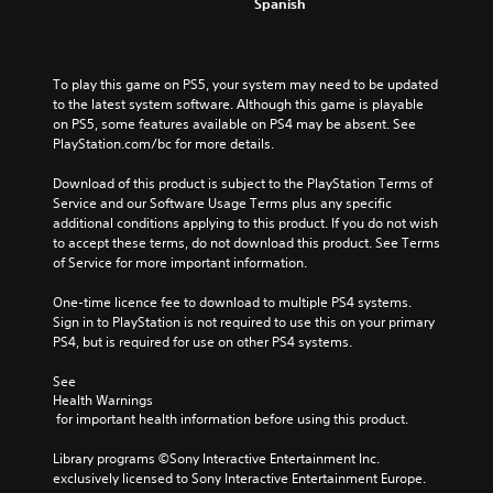
a
Spanish
y
i
i
r
o
n
c
t
u
d
.
k
.
e
To play this game on PS5, your system may need to be updated 
S
to the latest system software. Although this game is playable 
r
e
A
on PS5, some features available on PS4 may be absent. See 
s
n
u
PlayStation.com/bc for more details.
s
Y
d
i
o
i
Download of this product is subject to the PlayStation Terms of 
u
t
o
Service and our Software Usage Terms plus any specific 
c
i
additional conditions applying to this product. If you do not wish 
C
a
v
to accept these terms, do not download this product. See Terms 
u
n
i
of Service for more important information.
e
r
t
A
e
One-time licence fee to download to multiple PS4 systems. 
y
l
v
Sign in to PlayStation is not required to use this on your primary 
(
i
t
PS4, but is required for use on other PS4 systems.
B
e
e
a
w
r
See 
t
s
Health Warnings
n
h
i
 for important health information before using this product.
a
e
c
t
g
Library programs ©Sony Interactive Entertainment Inc. 
)
i
a
exclusively licensed to Sony Interactive Entertainment Europe. 
S
v
m