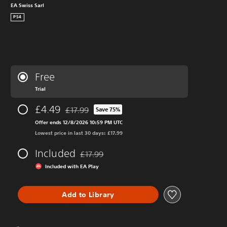
EA Swiss Sarl
PS4
Free
Trial
£4.49
£17.99
Save 75%
Discounted from original price of £17.99
Offer ends 12/8/2026 10:59 PM UTC
Lowest price in last 30 days: £17.99
Included
£17.99
Discounted from original price of £17.99
Included with EA Play
Add to Library