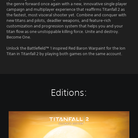
the genre forward once again with a new, innovative single player
campaign and multiplayer experience that reaffirms Titanfall 2 as
the fastest, most visceral shooter yet. Combine and conquer with
new titans and pilots, deadlier weapons, and feature-rich
customization and progression system that helps you and your
titan flow as one unstoppable killing force. Unite and destroy.
Become One.
Unlock the Battlefield™ 1 inspired Red Baron Warpaint for the Ion
Titan in Titanfall 2 by playing both games on the same account.
Editions:
T
i
t
a
n