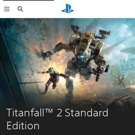
Search
Titanfall™ 2 Standard 
Edition