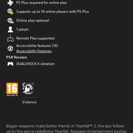
PS Plus required for online play
Supports up to 16 online players with PS Plus
Online play optional
1 player
Remote Play supported
Accessibility features (14)
Accessibility Features
PS4 Version
DUALSHOCK 4 vibration
Violence
Bigger weapons make better friends in Titanfall™ 2, the epic follow-
up to the genre-redefining Titanfall. Respawn Entertainment pushes