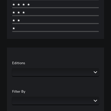
★★★★
★★★
★★
★
Editions
Filter By