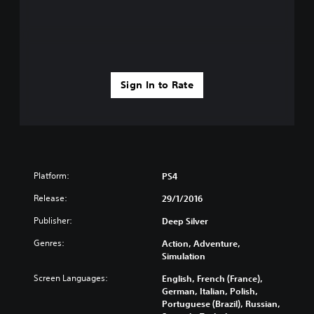
Sign In to Rate
Platform:
PS4
Release:
29/1/2016
Publisher:
Deep Silver
Genres:
Action, Adventure,
Simulation
Screen Languages:
English, French (France),
German, Italian, Polish,
Portuguese (Brazil), Russian,