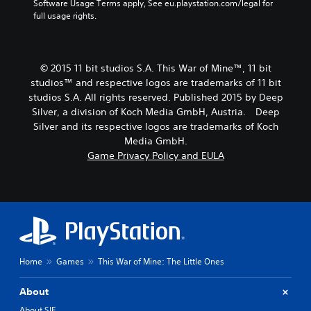
Software Usage Terms apply, See eu.playstation.com/legal for 
full usage rights.
© 2015 11 bit studios S.A. This War of Mine™, 11 bit
studios™ and respective logos are trademarks of 11 bit
studios S.A. All rights reserved. Published 2015 by Deep
Silver, a division of Koch Media GmbH, Austria. Deep
Silver and its respective logos are trademarks of Koch
Media GmbH.
Game Privacy Policy and EULA
Home
Games
This War of Mine: The Little Ones
About
About SIE