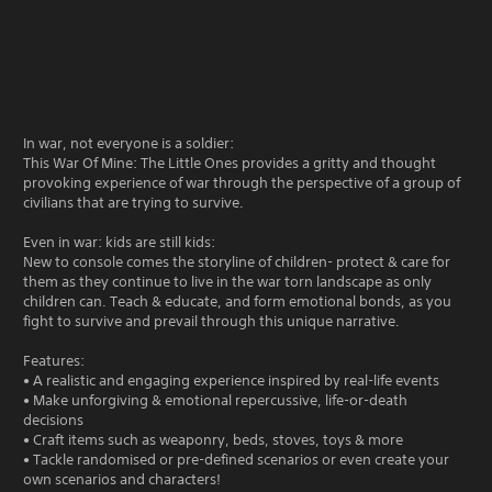
In war, not everyone is a soldier:
This War Of Mine: The Little Ones provides a gritty and thought
provoking experience of war through the perspective of a group of
civilians that are trying to survive.
Even in war: kids are still kids:
New to console comes the storyline of children- protect & care for
them as they continue to live in the war torn landscape as only
children can. Teach & educate, and form emotional bonds, as you
fight to survive and prevail through this unique narrative.
Features:
• A realistic and engaging experience inspired by real-life events
• Make unforgiving & emotional repercussive, life-or-death
decisions
• Craft items such as weaponry, beds, stoves, toys & more
• Tackle randomised or pre-defined scenarios or even create your
own scenarios and characters!