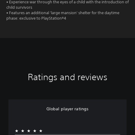
• Experience war through the eyes of a child with the introduction of
child survivors
• Features an additional 'large mansion' shelter for the daytime
phase: exclusive to PlayStation®4
Ratings and reviews
Global player ratings
★★★★★