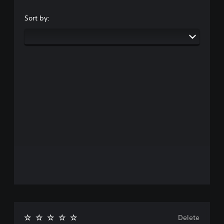
Sort by:
Delete