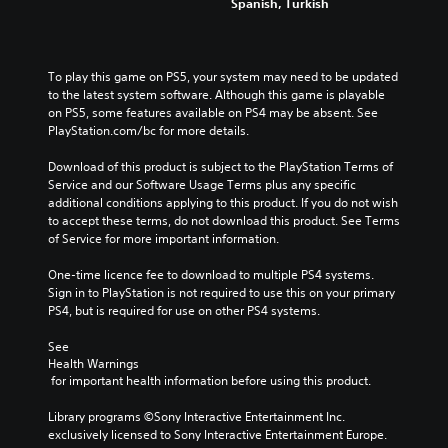
Spanish, Turkish
To play this game on PS5, your system may need to be updated 
to the latest system software. Although this game is playable 
on PS5, some features available on PS4 may be absent. See 
PlayStation.com/bc for more details.
Download of this product is subject to the PlayStation Terms of 
Service and our Software Usage Terms plus any specific 
additional conditions applying to this product. If you do not wish 
to accept these terms, do not download this product. See Terms 
of Service for more important information.
One-time licence fee to download to multiple PS4 systems. 
Sign in to PlayStation is not required to use this on your primary 
PS4, but is required for use on other PS4 systems.
See 
Health Warnings
 for important health information before using this product.
Library programs ©Sony Interactive Entertainment Inc. 
exclusively licensed to Sony Interactive Entertainment Europe. 