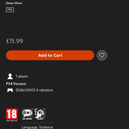
Deep Silver
PS4
£15.99
Add to Cart
1 player
PS4 Version
DUALSHOCK 4 vibration
Language, Violence