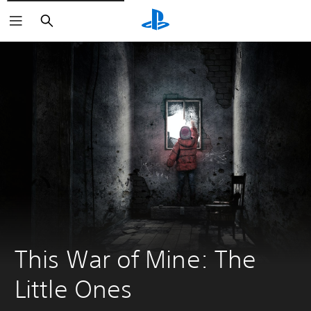
Search
This War of Mine: The 
Little Ones