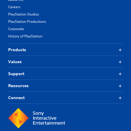
Careers
PlayStation Studios
PlayStation Productions
Corporate
History of PlayStation
Products
Values
Support
Resources
Connect