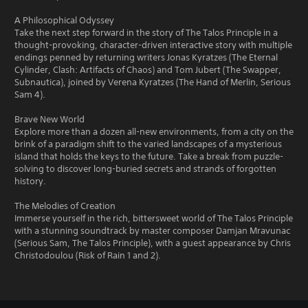
A Philosophical Odyssey
Take the next step forward in the story of The Talos Principle in a
thought-provoking, character-driven interactive story with multiple
endings penned by returning writers Jonas Kyratzes (The Eternal
Cylinder, Clash: Artifacts of Chaos) and Tom Jubert (The Swapper,
Subnautica), joined by Verena Kyratzes (The Hand of Merlin, Serious
Sam 4).
Brave New World
Explore more than a dozen all-new environments, from a city on the
brink of a paradigm shift to the varied landscapes of a mysterious
island that holds the keys to the future. Take a break from puzzle-
solving to discover long-buried secrets and strands of forgotten
history.
The Melodies of Creation
Immerse yourself in the rich, bittersweet world of The Talos Principle
with a stunning soundtrack by master composer Damjan Mravunac
(Serious Sam, The Talos Principle), with a guest appearance by Chris
Christodoulou (Risk of Rain 1 and 2).