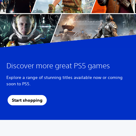
Discover more great PS5 games
Explore a range of stunning titles available now or coming
soon to PS5.
Start shopping