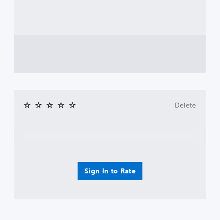
Delete
Sign In to Rate