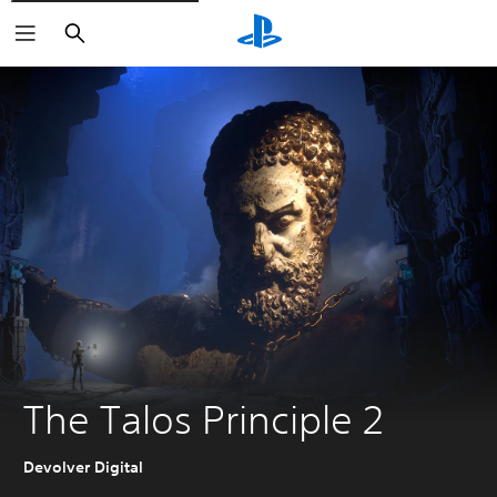
Search
The Talos Principle 2
Devolver Digital