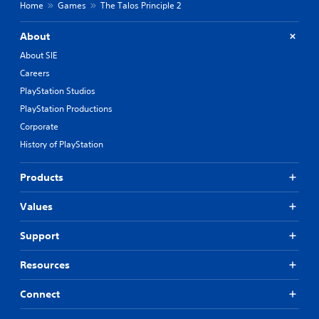
Home
Games
The Talos Principle 2
About
About SIE
Careers
PlayStation Studios
PlayStation Productions
Corporate
History of PlayStation
Products
Values
Support
Resources
Connect