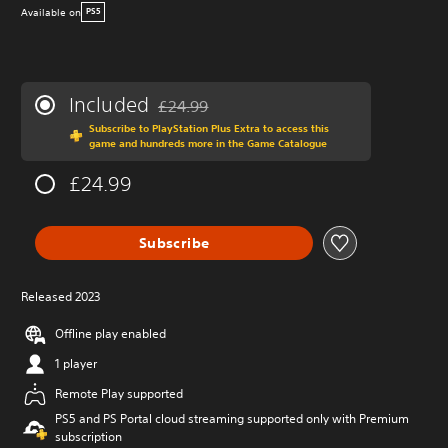
Available on
PS5
Included
£24.99
Discounted from original price of £24.99
Subscribe to PlayStation Plus Extra to access this
game and hundreds more in the Game Catalogue
£24.99
Subscribe
Released 2023
Offline play enabled
1 player
Remote Play supported
PS5 and PS Portal cloud streaming supported only with Premium
subscription