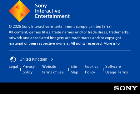
© 2026 Sony Interactive Entertainment Europe Limited (SIEE)
All content, games titles, trade names and/or trade dress, trademarks,
artwork and associated imagery are trademarks and/or copyright
material of their respective owners. All rights reserved.
More info
United Kingdom
Legal
Privacy
Website
Site
Cookies
Software
policy
terms of use
Map
Policy
Usage Terms