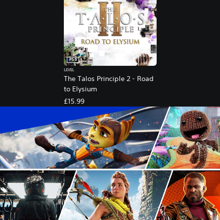
PS5
LEVEL
The Talos Principle 2 - Road
to Elysium
£15.99