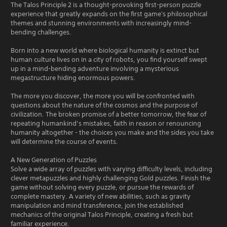
The Talos Principle 2 is a thought-provoking first-person puzzle
experience that greatly expands on the first game's philosophical
themes and stunning environments with increasingly mind-
bending challenges.
Born into a new world where biological humanity is extinct but
human culture lives on in a city of robots, you find yourself swept
up in a mind-bending adventure involving a mysterious
megastructure hiding enormous powers.
The more you discover, the more you will be confronted with
questions about the nature of the cosmos and the purpose of
civilization. The broken promise of a better tomorrow, the fear of
repeating humankind’s mistakes, faith in reason or renouncing
humanity altogether - the choices you make and the sides you take
will determine the course of events.
A New Generation of Puzzles
Solve a wide array of puzzles with varying difficulty levels, including
clever metapuzzles and highly challenging Gold puzzles. Finish the
game without solving every puzzle, or pursue the rewards of
complete mastery. A variety of new abilities, such as gravity
manipulation and mind transference, join the established
mechanics of the original Talos Principle, creating a fresh but
familiar experience.