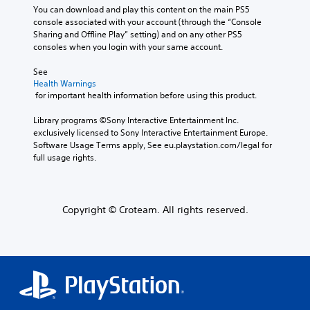
You can download and play this content on the main PS5 
console associated with your account (through the “Console 
Sharing and Offline Play” setting) and on any other PS5 
consoles when you login with your same account.
See 
Health Warnings
 for important health information before using this product.
Library programs ©Sony Interactive Entertainment Inc. 
exclusively licensed to Sony Interactive Entertainment Europe. 
Software Usage Terms apply, See eu.playstation.com/legal for 
full usage rights.
Copyright © Croteam. All rights reserved.