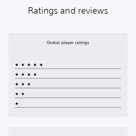
Ratings and reviews
Global player ratings
★★★★★
★★★★
★★★
★★
★