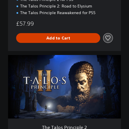
l
The Talos Principle 2: Road to Elysium
t
The Talos Principle Reawakened for PS5
i
m
£57.99
a
t
e
Add to Cart
C
o
l
T
l
h
e
e
c
T
t
a
i
l
o
o
n
s
P
r
i
n
c
The Talos Principle 2
i