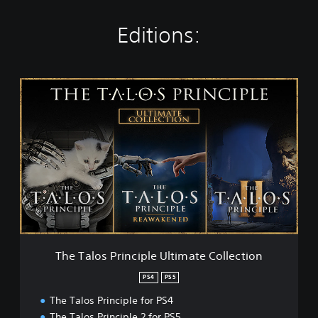
Editions:
T
h
e
T
a
l
o
s
P
r
i
n
c
The Talos Principle Ultimate Collection
i
p
PS4
PS5
l
The Talos Principle for PS4
e
U
The Talos Principle 2 for PS5