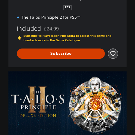
p
PS5
l
The Talos Principle 2 for PS5™
e
2
Included
£24.99
Discounted from original price of £24.99
Subscribe to PlayStation Plus Extra to access this game and
hundreds more in the Game Catalogue
Subscribe
D
e
l
u
x
e
E
d
i
t
i