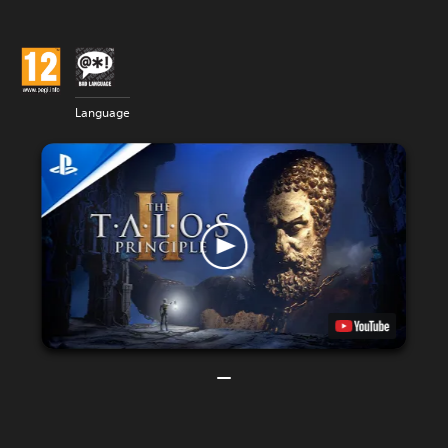
Language