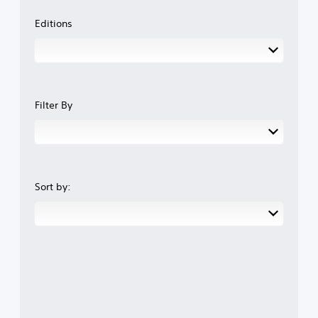
Editions
Filter By
Sort by: