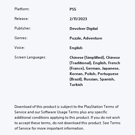
Platform:
PS5
Release:
2/11/2023
Publisher:
Devolver Digital
Genres:
Puzzle, Adventure
Voice:
English
Screen Languages:
Chinese (Simplified), Chinese
(Traditional), English, French
(France), German, Japanese,
Korean, Polish, Portuguese
(Brazil), Russian, Spanish,
Turkish
Download of this product is subject to the PlayStation Terms of 
Service and our Software Usage Terms plus any specific 
additional conditions applying to this product. If you do not wish 
to accept these terms, do not download this product. See Terms 
of Service for more important information.