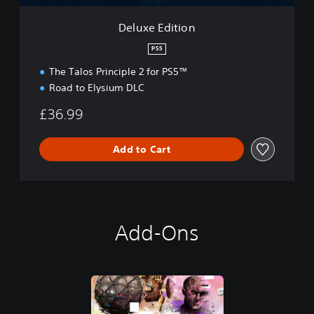
o
n
Deluxe Edition
PS5
The Talos Principle 2 for PS5™
Road to Elysium DLC
£36.99
Add to Cart
Add-Ons