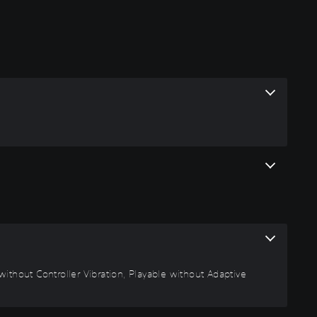
ithout Controller Vibration, Playable without Adaptive