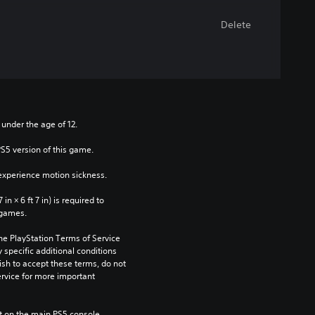
Delete
 under the age of 12.
PS5 version of this game.
xperience motion sickness.
n × 6 ft 7 in) is required to 
 games.
he PlayStation Terms of Service 
pecific additional conditions 
ish to accept these terms, do not 
rvice for more important 
 on the main PS5 console 