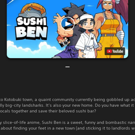
o Kotobuki town, a quaint community currently being gobbled up ac
ly big-city landsharks. It’s also your new home. Do you have what it 
locals together and save their beloved sushi bar?
y slice-of-life anime, Sushi Ben is a sweet, funny and bombastic nar
about finding your feet in a new town (and sticking it to landlords w