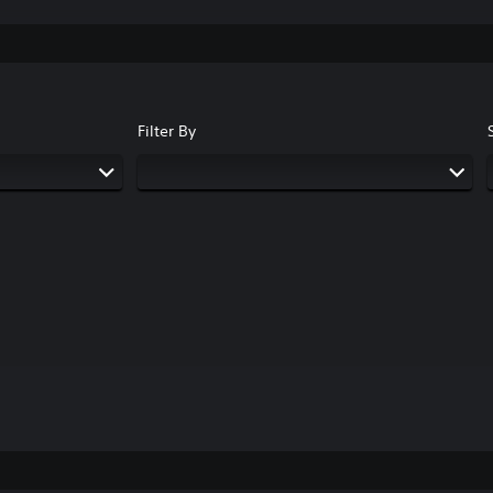
Filter By