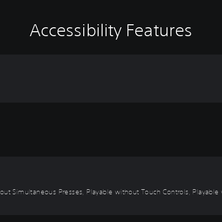
Accessibility Features
out Simultaneous Presses, Playable without Touch Controls, Playable w