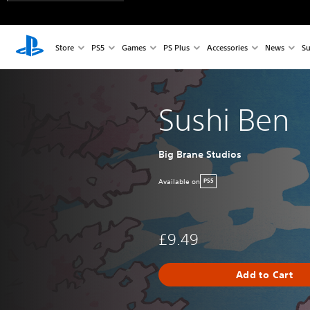
Store
PS5
Games
PS Plus
Accessories
News
Su
Sushi Ben
Big Brane Studios
Available on
PS5
£9.49
Add to Cart