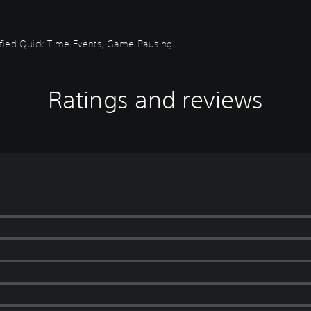
plified Quick Time Events, Game Pausing
Ratings and reviews