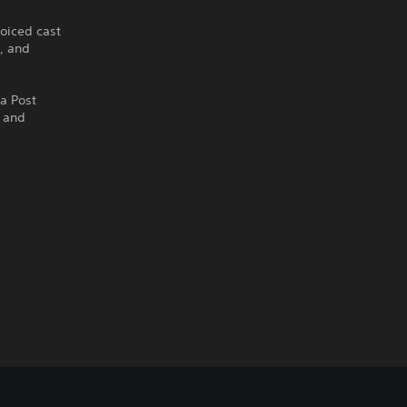
oiced cast
g, and
ra Post
) and