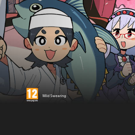
Mild Swearing