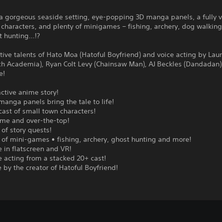
a gorgeous seaside setting, eye-popping 3D manga panels, a fully v
l characters, and plenty of minigames – fishing, archery, dog walkin
 hunting...!?
tive talents of Hato Moa (Hatoful Boyfriend) and voice acting by Lau
tch Academia), Ryan Colt Levy (Chainsaw Man), AJ Beckles (Dandadan
e!
active anime story!
manga panels bring the tale to life!
 cast of small town characters!
me and over-the-top!
 of story quests!
 of mini-games • fishing, archery, ghost hunting and more!
e in flatscreen and VR!
ce acting from a stacked 20+ cast!
e by the creator of Hatoful Boyfriend!