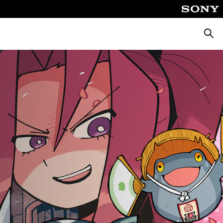
Searc