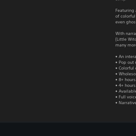
Featuring 
of colorfu
even ghost
With narra
(Little Wi
many mor
• An inter
• Pop out 
• Colorful
• Wholeso
• 8+ hours
• 4+ hours
• Availabl
• Full voi
• Narrativ