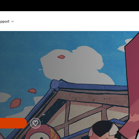
pport