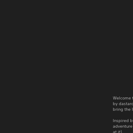
Welcome t
by dastard
bring the 
Inspired b
adventure 
at it).