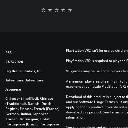
PlayStation VR2 isn’t for use by children
PS5
PlayStation VR2 is required to play the 
27/5/2024
Big Brane Studios, Inc.
VR games may cause some players to e
Adventure, Adventure
A minimum play area of 2 m × 2 m (6 ft 7 i
experience roomscale PlayStation VR2
Japanese
Download of this product is subject to t
Chinese (Simplified), Chinese
and our Software Usage Terms plus any s
(Traditional), Danish, Dutch,
applying to this product. If you do not w
English, Finnish, French (France),
download this product. See Terms of Se
German, Italian, Japanese,
information.
Korean, Norwegian, Polish,
Portuguese (Brazil), Portuguese
You can download and play this content