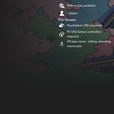
Offline play enabled
1 player
PS5 Version
PlayStation VR2 required
PS VR2 Sense controllers
required
VR play styles: sitting, standing,
roomscale