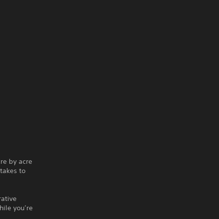
re by acre
takes to
rative
hile you’re