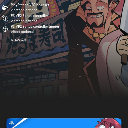
PlayStation VR2 headset
vibration optional
PS VR2 Sense controller
vibration optional
PS VR2 Sense controller trigger
effect optional
View All