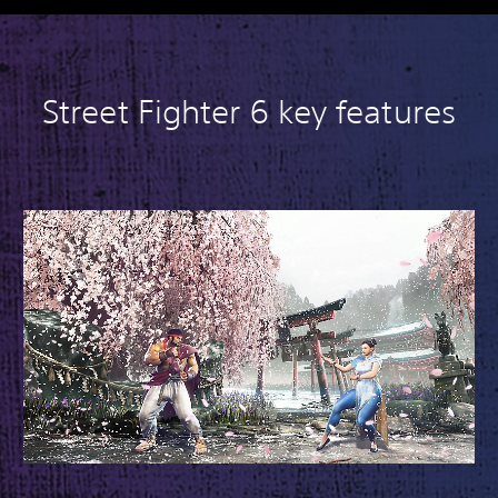
Street Fighter 6 key features