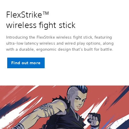
FlexStrike™
wireless fight stick
Introducing the FlexStrike wireless fight stick, featuring
ultra-low latency wireless and wired play options, along
with a durable, ergonomic design that’s built for battle.
Find out more