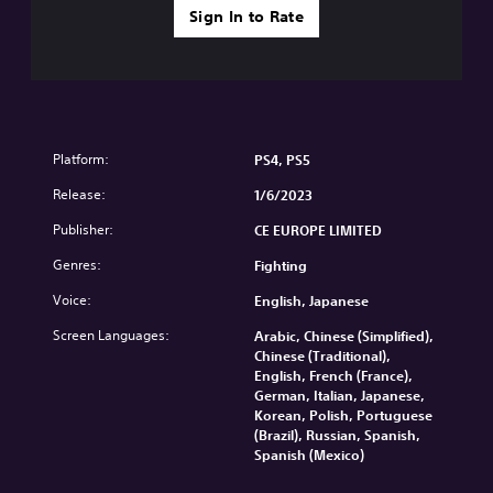
Sign In to Rate
Platform:
PS4, PS5
Release:
1/6/2023
Publisher:
CE EUROPE LIMITED
Genres:
Fighting
Voice:
English, Japanese
Screen Languages:
Arabic, Chinese (Simplified),
Chinese (Traditional),
English, French (France),
German, Italian, Japanese,
Korean, Polish, Portuguese
(Brazil), Russian, Spanish,
Spanish (Mexico)