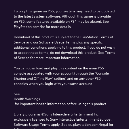
To play this game on PS5, your system may need to be updated 
to the latest system software. Although this game is playable 
on PS5, some features available on PS4 may be absent. See 
PlayStation.com/bc for more details.
Download of this product is subject to the PlayStation Terms of 
Service and our Software Usage Terms plus any specific 
additional conditions applying to this product. If you do not wish 
to accept these terms, do not download this product. See Terms 
of Service for more important information.
You can download and play this content on the main PS5 
console associated with your account (through the “Console 
Sharing and Offline Play” setting) and on any other PS5 
consoles when you login with your same account.
See 
Health Warnings
 for important health information before using this product.
Library programs ©Sony Interactive Entertainment Inc. 
exclusively licensed to Sony Interactive Entertainment Europe. 
Software Usage Terms apply, See eu.playstation.com/legal for 