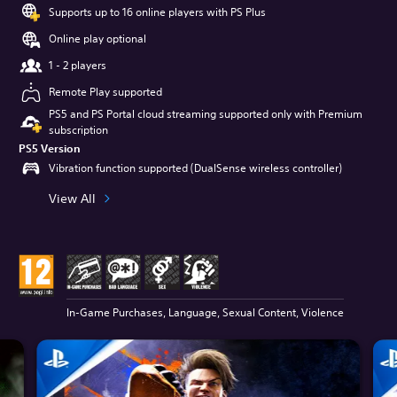
Supports up to 16 online players with PS Plus
Online play optional
1 - 2 players
Remote Play supported
PS5 and PS Portal cloud streaming supported only with Premium
subscription
PS5 Version
Vibration function supported (DualSense wireless controller)
View All
In-Game Purchases, Language, Sexual Content, Violence