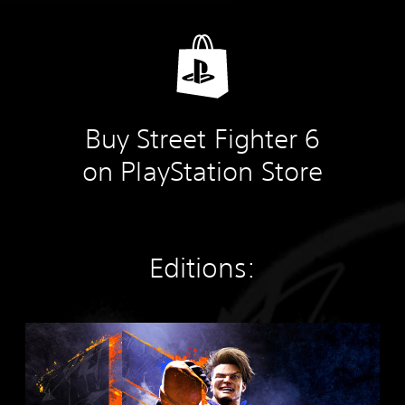
Buy Street Fighter 6
on PlayStation Store
Editions:
S
t
a
n
d