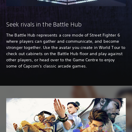
Seek rivals in the Battle Hub
The Battle Hub represents a core mode of Street Fighter 6
where players can gather and communicate, and become
stronger together. Use the avatar you create in World Tour to
check out cabinets on the Battle Hub floor and play against
other players, or head over to the Game Centre to enjoy
some of Capcom's classic arcade games.