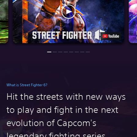
What is Street Fighter 6?
Hit the streets with n
ew ways
to play and fight in the next
evolution of Capcom's
legendary fighting series.