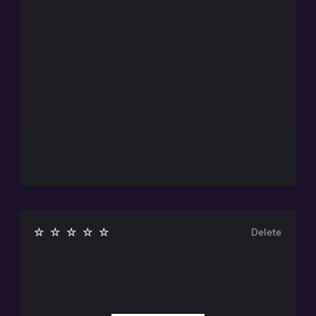
Delete