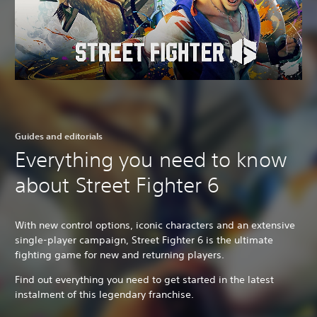
Guides and editorials
Everything you need to know
about Street Fighter 6
With new control options, iconic characters and an extensive
single-player campaign, Street Fighter 6 is the ultimate
fighting game for new and returning players.
Find out everything you need to get started in the latest
instalment of this legendary franchise.