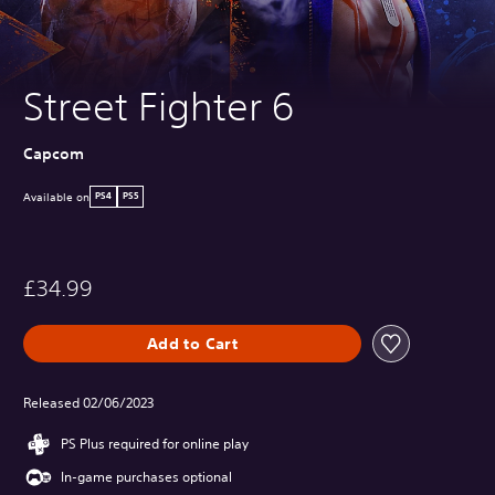
Street Fighter 6
Capcom
Available on
PS4
PS5
£34.99
Add to Cart
Released 02/06/2023
PS Plus required for online play
In-game purchases optional