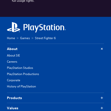
full usage rights.
Home
Games
Street Fighter 6
About
About SIE
Careers
PlayStation Studios
PlayStation Productions
Corporate
History of PlayStation
Products
Values