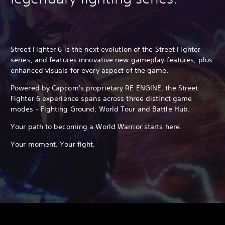
Street Fighter 6 is the next evolution of the Street Fighter
series, and features innovative new gameplay features, plus
enhanced visuals for every aspect of the game.
Powered by Capcom's proprietary RE ENGINE, the Street
Fighter 6 experience spans across three distinct game
modes - Fighting Ground, World Tour and Battle Hub.
Your path to becoming a World Warrior starts here.
Your moment. Your fight.