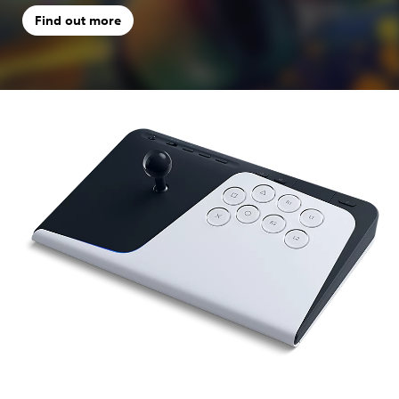
Find out more