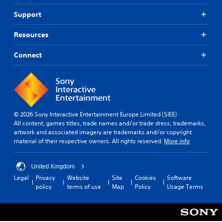
Support
Resources
Connect
© 2026 Sony Interactive Entertainment Europe Limited (SIEE)
All content, games titles, trade names and/or trade dress, trademarks,
artwork and associated imagery are trademarks and/or copyright
material of their respective owners. All rights reserved.
More info
United Kingdom
Legal
Privacy
Website
Site
Cookies
Software
policy
terms of use
Map
Policy
Usage Terms