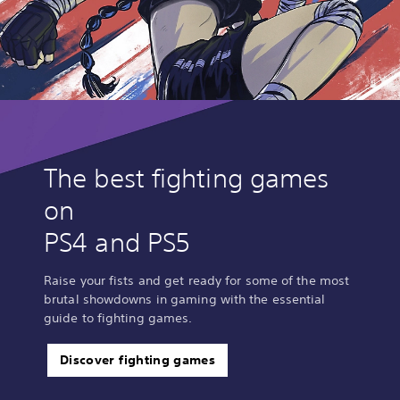
The best fighting games
on
PS4 and PS5
Raise your fists and get ready for some of the most
brutal showdowns in gaming with the essential
guide to fighting games.
Discover fighting games