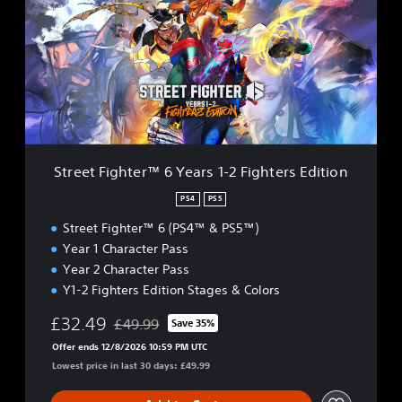
e
e
t
F
i
g
h
t
e
r
Street Fighter™ 6 Years 1-2 Fighters Edition
™
6
PS4
PS5
Y
Street Fighter™ 6 (PS4™ & PS5™)
e
a
Year 1 Character Pass
r
Year 2 Character Pass
s
Y1-2 Fighters Edition Stages & Colors
1
-
£32.49
£49.99
Save 35%
2
Discounted from original price of £49.99
F
Offer ends 12/8/2026 10:59 PM UTC
i
Lowest price in last 30 days: £49.99
g
h