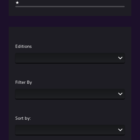
★
Editions
Filter By
Sort by: