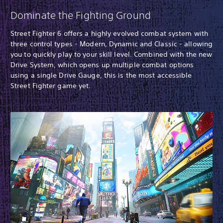
Dominate the Fighting Ground
Street Fighter 6 offers a highly evolved combat system with
three control types - Modern, Dynamic and Classic - allowing
you to quickly play to your skill level. Combined with the new
Drive System, which opens up multiple combat options
using a single Drive Gauge, this is the most accessible
Street Fighter game yet.