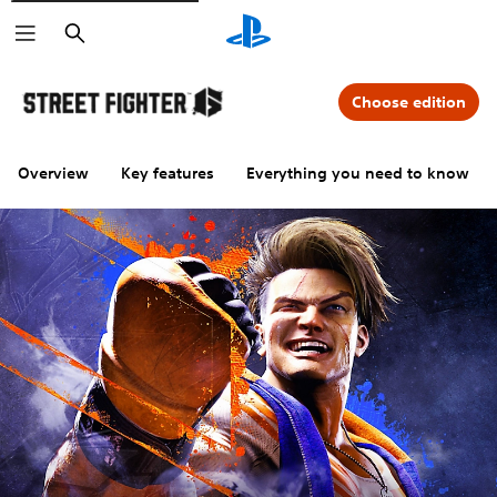
Search
Choose edition
Overview
Key features
Everything you need to know