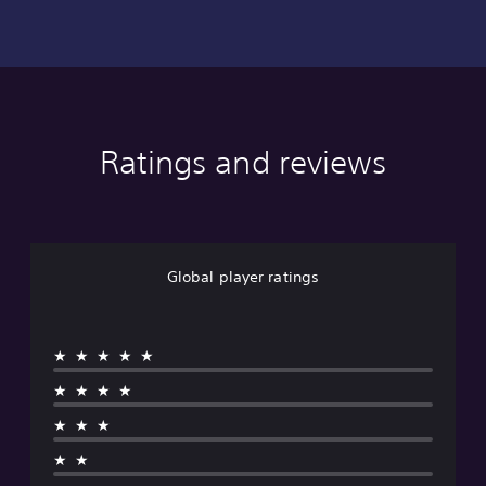
Ratings and reviews
Global player ratings
★★★★★
★★★★
★★★
★★