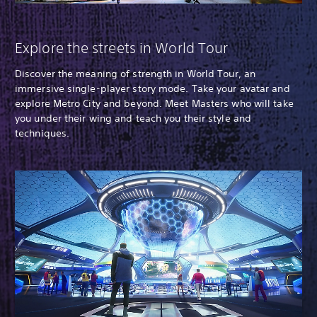
Explore the streets in World Tour
Discover the meaning of strength in World Tour, an
immersive single-player story mode. Take your avatar and
explore Metro City and beyond. Meet Masters who will take
you under their wing and teach you their style and
techniques.