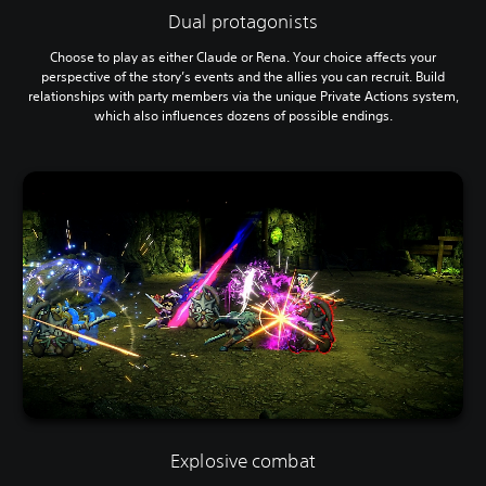
Dual protagonists
Choose to play as either Claude or Rena. Your choice affects your
perspective of the story’s events and the allies you can recruit. Build
relationships with party members via the unique Private Actions system,
which also influences dozens of possible endings.
Explosive combat