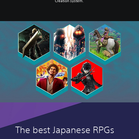
Creation system.
The best Japanese RPGs