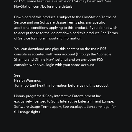
on PS5, some features available on PS4 may be absent. See 
e
n
PlayStation.com/bc for more details.
r
v
s
e
Download of this product is subject to the PlayStation Terms of 
r
Service and our Software Usage Terms plus any specific 
Y
additional conditions applying to this product. If you do not wish 
s
o
to accept these terms, do not download this product. See Terms 
u
i
of Service for more important information.
c
o
a
n
You can download and play this content on the main PS5 
n
(
console associated with your account (through the “Console 
r
B
Sharing and Offline Play” setting) and on any other PS5 
e
a
consoles when you login with your same account.
v
s
i
i
See 
e
Health Warnings
c
w
 for important health information before using this product.
g
)
a
S
Library programs ©Sony Interactive Entertainment Inc. 
m
o
exclusively licensed to Sony Interactive Entertainment Europe. 
e
m
Software Usage Terms apply, See eu.playstation.com/legal for 
p
e
full usage rights.
l
o
a
p
y
t
t
i