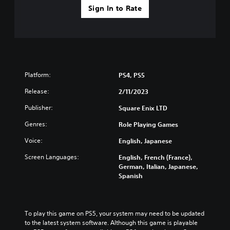
v
t
Sign In to Rate
i
y
d
l
e
e
d
v
.
e
l
.
A
Platform:
PS4, PS5
d
Release:
2/11/2023
T
j
u
u
Publisher:
Square Enix LTD
t
s
o
Genres:
t
Role Playing Games
r
a
Voice:
English, Japanese
i
b
a
l
Screen Languages:
English, French (France),
l
e
German, Italian, Japanese,
R
S
Spanish
e
t
m
i
i
c
To play this game on PS5, your system may need to be updated 
n
k
to the latest system software. Although this game is playable 
d
I