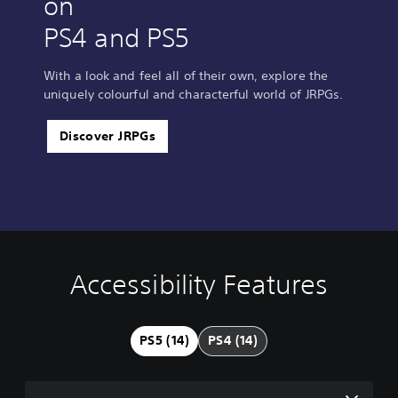
on
PS4 and PS5
With a look and feel all of their own, explore the
uniquely colourful and characterful world of JRPGs.
Discover JRPGs
Accessibility Features
V
S
C
A
o
u
o
d
l
b
n
j
u
t
t
u
PS5 (14)
PS4 (14)
m
i
r
s
e
t
o
t
C
l
l
a