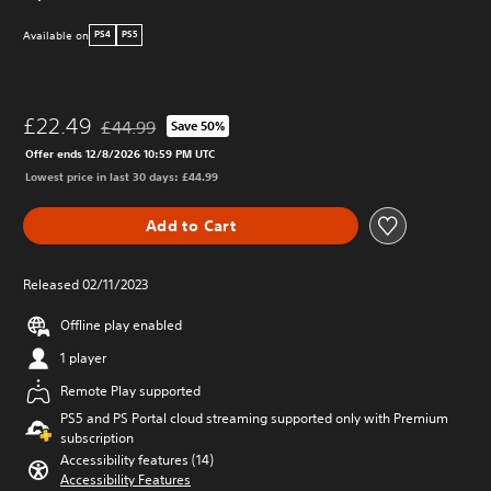
Available on
PS4
PS5
£22.49
£44.99
Save 50%
Discounted from original price of £44.99
Offer ends 12/8/2026 10:59 PM UTC
Lowest price in last 30 days: £44.99
Add to Cart
Released 02/11/2023
Offline play enabled
1 player
Remote Play supported
PS5 and PS Portal cloud streaming supported only with Premium
subscription
Accessibility features (14)
Accessibility Features