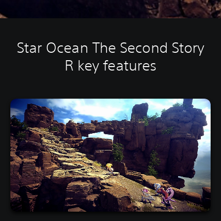
Star Ocean The Second Story
R key features