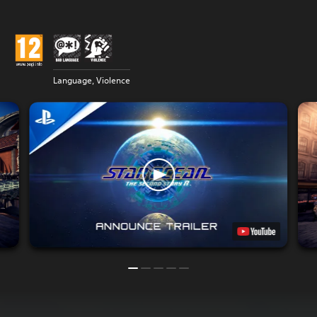
Language, Violence