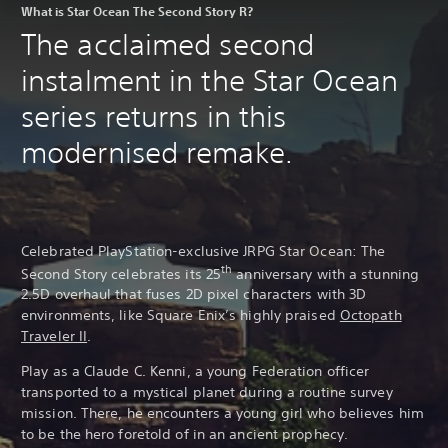
What is Star Ocean The Second Story R?
The acclaimed second
instalment in the Star Ocean
series returns in this
modernised remake.
Celebrated PlayStation-exclusive JRPG Star Ocean: The
th
Second Story celebrates its 25
anniversary with a stunning
2.5D overhaul that fuses 2D pixel characters with 3D
environments, like Square Enix’s highly praised
Octopath
Traveler II
.
Play as a Claude C. Kenni, a young Federation officer
transported to a mystical planet during a routine survey
mission. There, he encounters a young girl who believes him
to be the hero foretold of in an ancient prophecy.