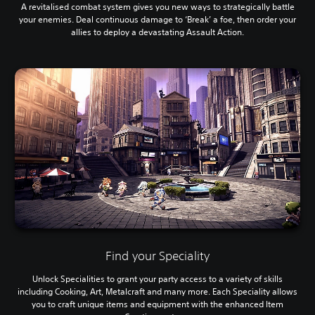
A revitalised combat system gives you new ways to strategically battle
your enemies. Deal continuous damage to ‘Break’ a foe, then order your
allies to deploy a devastating Assault Action.
Find your Speciality
Unlock Specialities to grant your party access to a variety of skills
including Cooking, Art, Metalcraft and many more. Each Speciality allows
you to craft unique items and equipment with the enhanced Item