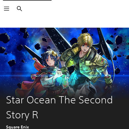
Search
Star Ocean The Second
Story R
Square Enix