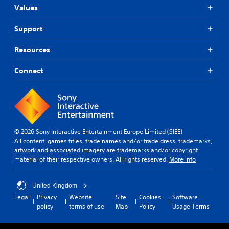
m
Values
d
e
e
.
d
Support
.
G
Resources
a
P
m
Connect
l
e
a
P
y
a
a
u
b
s
l
i
© 2026 Sony Interactive Entertainment Europe Limited (SIEE)
e
n
All content, games titles, trade names and/or trade dress, trademarks,
w
g
artwork and associated imagery are trademarks and/or copyright
i
material of their respective owners. All rights reserved.
More info
Y
t
o
h
u
o
United Kingdom
c
u
Legal
Privacy
Website
Site
Cookies
Software
a
t
policy
terms of use
Map
Policy
Usage Terms
n
B
p
u
a