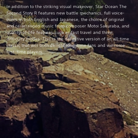
In addition to the striking visual makeover, Star Ocean The
Second Story R features new battle mechanics, full voice-
overs in both English and Japanese, the choice of original
and re-arranged music from composer Motoi Sakuraba, and
quality-of-life features such as fast travel and three
difficulty modes. This is the definitive version of an all-time
classic that will both delight long-time fans and welcome
first-time players.