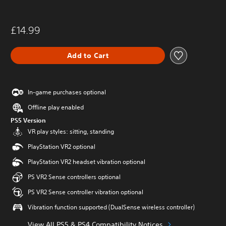
£14.99
Add to Cart
In-game purchases optional
Offline play enabled
PS5 Version
VR play styles: sitting, standing
PlayStation VR2 optional
PlayStation VR2 headset vibration optional
PS VR2 Sense controllers optional
PS VR2 Sense controller vibration optional
Vibration function supported (DualSense wireless controller)
View All PS5 & PS4 Compatibility Notices