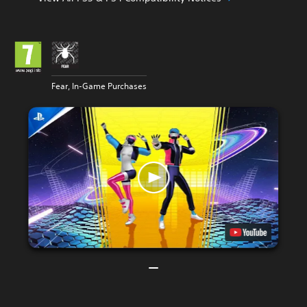
Fear, In-Game Purchases