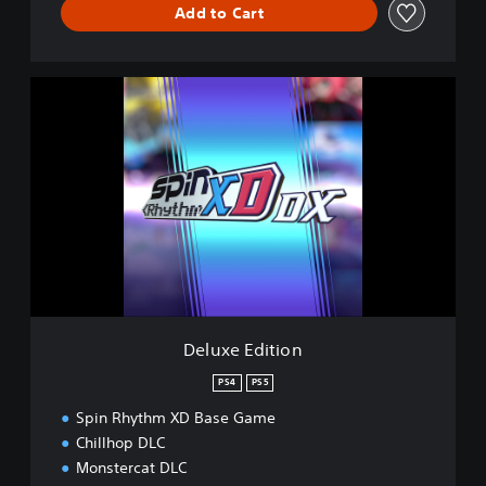
Add to Cart
D
e
l
u
x
e
E
d
i
t
i
o
n
Deluxe Edition
PS4
PS5
Spin Rhythm XD Base Game
Chillhop DLC
Monstercat DLC