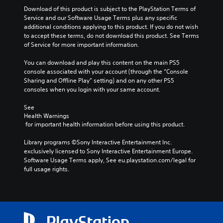
t
u
m
Download of this product is subject to the PlayStation Terms of 
h
a
e
Service and our Software Usage Terms plus any specific 
o
l
p
additional conditions applying to this product. If you do not wish 
u
s
l
to accept these terms, do not download this product. See Terms 
t
a
C
of Service for more important information.
n
y
h
e
t
a
You can download and play this content on the main PS5 
e
u
r
console associated with your account (through the “Console 
d
t
a
Sharing and Offline Play” setting) and on any other PS5 
i
o
c
consoles when you login with your same account.
n
r
t
g
i
e
See 
t
a
r
Health Warnings
o
l
s
 for important health information before using this product.
p
i
,
r
n
e
Library programs ©Sony Interactive Entertainment Inc. 
e
f
n
exclusively licensed to Sony Interactive Entertainment Europe. 
s
o
e
Software Usage Terms apply, See eu.playstation.com/legal for 
s
r
m
full usage rights.
b
m
i
u
a
e
t
t
s
t
i
,
o
o
i
n
n
t