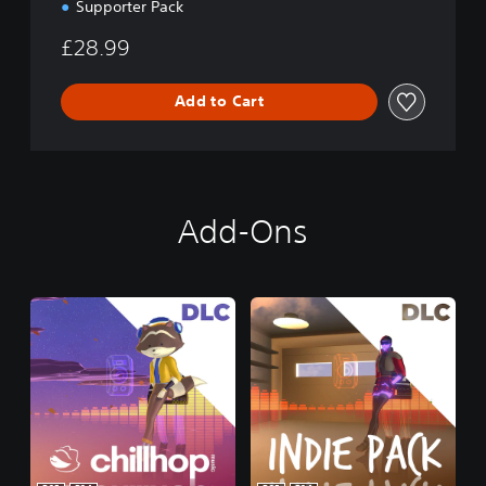
Supporter Pack
£28.99
Add to Cart
Add-Ons