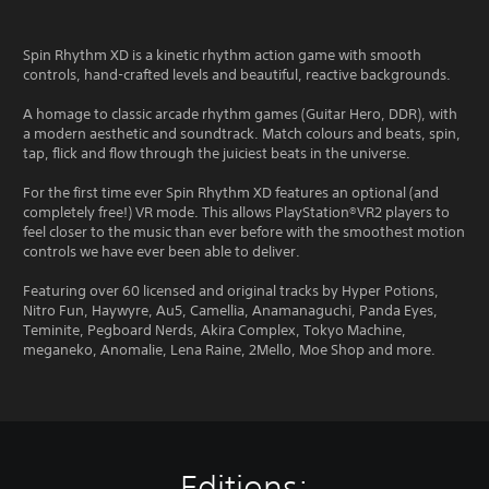
Spin Rhythm XD is a kinetic rhythm action game with smooth
controls, hand-crafted levels and beautiful, reactive backgrounds.
A homage to classic arcade rhythm games (Guitar Hero, DDR), with
a modern aesthetic and soundtrack. Match colours and beats, spin,
tap, flick and flow through the juiciest beats in the universe.
For the first time ever Spin Rhythm XD features an optional (and
completely free!) VR mode. This allows PlayStation®VR2 players to
feel closer to the music than ever before with the smoothest motion
controls we have ever been able to deliver.
Featuring over 60 licensed and original tracks by Hyper Potions,
Nitro Fun, Haywyre, Au5, Camellia, Anamanaguchi, Panda Eyes,
Teminite, Pegboard Nerds, Akira Complex, Tokyo Machine,
meganeko, Anomalie, Lena Raine, 2Mello, Moe Shop and more.
Editions: