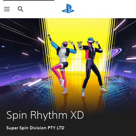
Search
Spin Rhythm XD
Super Spin Division PTY LTD