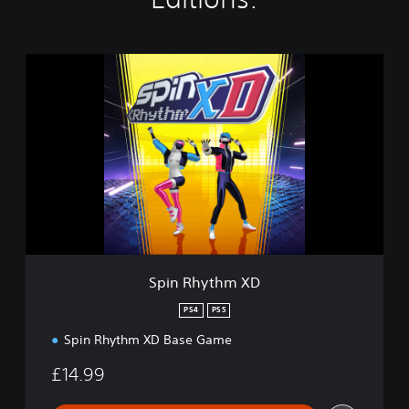
S
p
i
n
R
h
y
t
h
m
X
D
Spin Rhythm XD
PS4
PS5
Spin Rhythm XD Base Game
£14.99