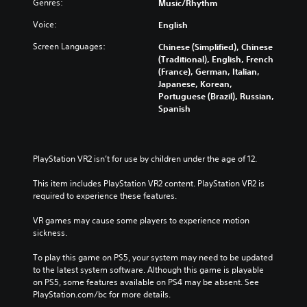
l
Genres:
Music/Rhythm
a
h
R
p
e
Voice:
English
e
a
g
m
r
Screen Languages:
Chinese (Simplified), Chinese
a
i
t
(Traditional), English, French
m
n
.
(France), German, Italian,
e
d
Japanese, Korean,
a
Portuguese (Brazil), Russian,
e
n
H
Spanish
d
r
i
n
s
g
a
Y
h
v
o
C
PlayStation VR2 isn’t for use by children under the age of 12.
i
u
o
g
c
This item includes PlayStation VR2 content. PlayStation VR2 is 
a
n
a
required to experience these features.
t
t
n
e
r
r
VR games may cause some players to experience motion 
m
a
e
sickness.
e
s
v
n
i
t
To play this game on PS5, your system may need to be updated 
u
e
V
to the latest system software. Although this game is playable 
s
w
i
on PS5, some features available on PS4 may be absent. See 
w
g
PlayStation.com/bc for more details.
s
i
a