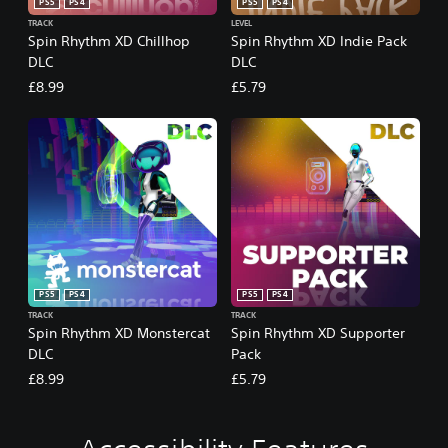
PS5
PS4
PS5
PS4
TRACK
LEVEL
Spin Rhythm XD Chillhop
Spin Rhythm XD Indie Pack
DLC
DLC
£8.99
£5.79
PS5
PS4
PS5
PS4
TRACK
TRACK
Spin Rhythm XD Monstercat
Spin Rhythm XD Supporter
DLC
Pack
£8.99
£5.79
C
V
P
A
A