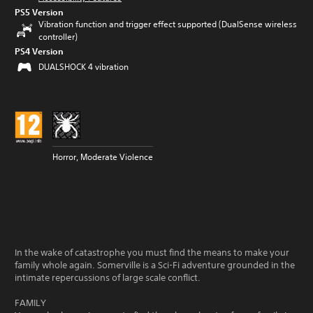
PS5 Version
Vibration function and trigger effect supported (DualSense wireless
controller)
PS4 Version
DUALSHOCK 4 vibration
Horror, Moderate Violence
In the wake of catastrophe you must find the means to make your
family whole again. Somerville is a Sci-Fi adventure grounded in the
intimate repercussions of large scale conflict.
FAMILY