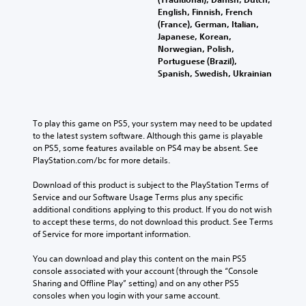
English, Finnish, French
(France), German, Italian,
Japanese, Korean,
Norwegian, Polish,
Portuguese (Brazil),
Spanish, Swedish, Ukrainian
To play this game on PS5, your system may need to be updated 
to the latest system software. Although this game is playable 
on PS5, some features available on PS4 may be absent. See 
PlayStation.com/bc for more details.
Download of this product is subject to the PlayStation Terms of 
Service and our Software Usage Terms plus any specific 
additional conditions applying to this product. If you do not wish 
to accept these terms, do not download this product. See Terms 
of Service for more important information.
You can download and play this content on the main PS5 
console associated with your account (through the “Console 
Sharing and Offline Play” setting) and on any other PS5 
consoles when you login with your same account.