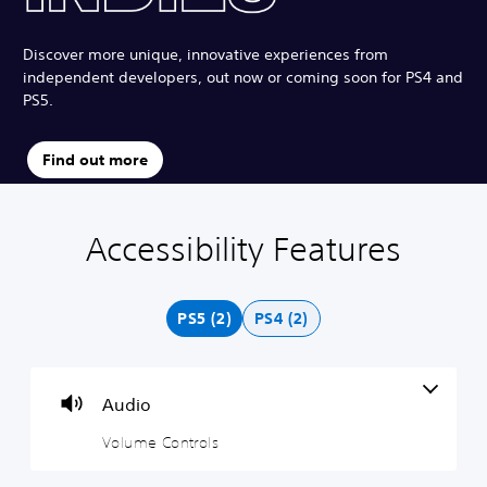
Discover more unique, innovative experiences from
independent developers, out now or coming soon for PS4 and
PS5.
Find out more
Accessibility Features
V
S
o
u
l
b
u
t
PS5 (2)
PS4 (2)
m
i
e
t
C
l
o
e
Audio
n
s
t
(
Volume Controls
r
B
o
a