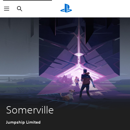
Search
Somerville
Jumpship Limited