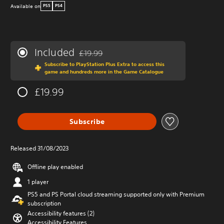
Available on
PS5
PS4
Included
£19.99
Discounted from original price of £19.99
Subscribe to PlayStation Plus Extra to access this
game and hundreds more in the Game Catalogue
£19.99
Subscribe
Released 31/08/2023
Offline play enabled
1 player
PS5 and PS Portal cloud streaming supported only with Premium
subscription
Accessibility features (2)
Accessibility Features