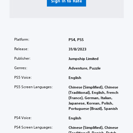
Sign In to Rate
Platform:
PS4, PS5
Release:
31/8/2023
Publisher:
Jumpship Limited
Genres:
Adventure, Puzzle
PS5 Voice:
English
PS5 Screen Languages:
Chinese (Simplified), Chinese
(Traditional), English, French
(France), German, Italian,
Japanese, Korean, Polish,
Portuguese (Brazil), Spanish
PS4 Voice:
English
PS4 Screen Languages:
Chinese (Simplified), Chinese
(Traditional), Danish, Dutch,