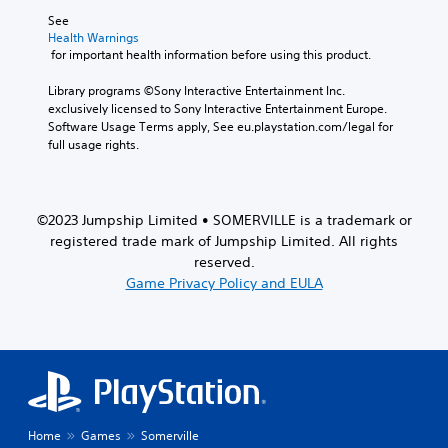
See 
Health Warnings
 for important health information before using this product.
Library programs ©Sony Interactive Entertainment Inc. 
exclusively licensed to Sony Interactive Entertainment Europe. 
Software Usage Terms apply, See eu.playstation.com/legal for 
full usage rights.
©2023 Jumpship Limited • SOMERVILLE is a trademark or
registered trade mark of Jumpship Limited. All rights
reserved.
Game Privacy Policy and EULA
Home
Games
Somerville