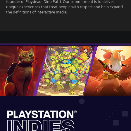
founder of Playdead, Dino Patti. Our commitment is to deliver
unique experiences that treat people with respect and help expand
the definitions of interactive media.