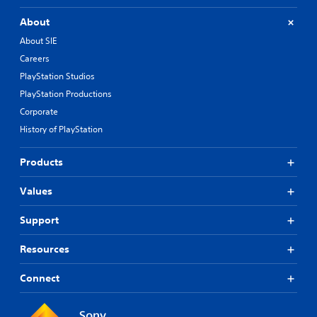
About
About SIE
Careers
PlayStation Studios
PlayStation Productions
Corporate
History of PlayStation
Products
Values
Support
Resources
Connect