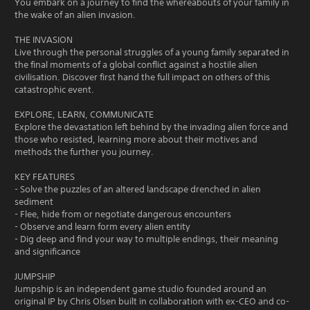
You embark on a journey to find the whereabouts of your family in
the wake of an alien invasion.
THE INVASION
Live through the personal struggles of a young family separated in
the final moments of a global conflict against a hostile alien
civilisation. Discover first hand the full impact on others of this
catastrophic event.
EXPLORE, LEARN, COMMUNICATE
Explore the devastation left behind by the invading alien force and
those who resisted, learning more about their motives and
methods the further you journey.
KEY FEATURES
- Solve the puzzles of an altered landscape drenched in alien
sediment
- Flee, hide from or negotiate dangerous encounters
- Observe and learn form every alien entity
- Dig deep and find your way to multiple endings, their meaning
and significance
JUMPSHIP
Jumpship is an independent game studio founded around an
original IP by Chris Olsen built in collaboration with ex-CEO and co-