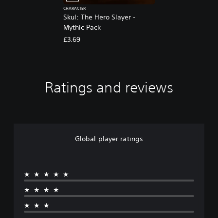
CHARACTER
Skul: The Hero Slayer -
Mythic Pack
£3.69
Ratings and reviews
Global player ratings
★★★★★
★★★★
★★★