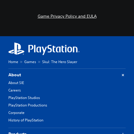
Game Privacy Policy and EULA
Home
Games
Skul: The Hero Slayer
About
About SIE
Careers
PlayStation Studios
PlayStation Productions
Corporate
History of PlayStation