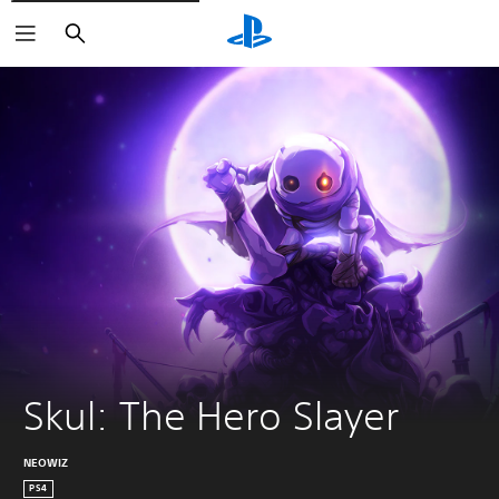
Search
Skul: The Hero Slayer
NEOWIZ
PS4