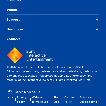
Products
Values
Support
Resources
Connect
© 2026 Sony Interactive Entertainment Europe Limited (SIEE)
All content, games titles, trade names and/or trade dress, trademarks,
artwork and associated imagery are trademarks and/or copyright
material of their respective owners. All rights reserved.
More info
United Kingdom
Legal
Privacy
Website
Site
Cookies
Software
policy
terms of use
Map
Policy
Usage Terms