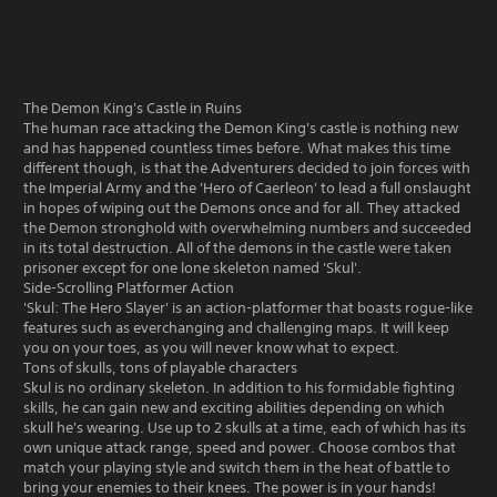
The Demon King's Castle in Ruins
The human race attacking the Demon King's castle is nothing new
and has happened countless times before. What makes this time
different though, is that the Adventurers decided to join forces with
the Imperial Army and the 'Hero of Caerleon' to lead a full onslaught
in hopes of wiping out the Demons once and for all. They attacked
the Demon stronghold with overwhelming numbers and succeeded
in its total destruction. All of the demons in the castle were taken
prisoner except for one lone skeleton named 'Skul'.
Side-Scrolling Platformer Action
'Skul: The Hero Slayer' is an action-platformer that boasts rogue-like
features such as everchanging and challenging maps. It will keep
you on your toes, as you will never know what to expect.
Tons of skulls, tons of playable characters
Skul is no ordinary skeleton. In addition to his formidable fighting
skills, he can gain new and exciting abilities depending on which
skull he's wearing. Use up to 2 skulls at a time, each of which has its
own unique attack range, speed and power. Choose combos that
match your playing style and switch them in the heat of battle to
bring your enemies to their knees. The power is in your hands!