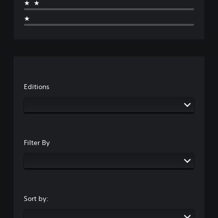
★★
★
Editions
Filter By
Sort by: