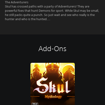
The Adventurers
Skul has crossed paths with a party of Adventurers! They are
powerful foes that hunt Demons for sport. While Skul may be small,
he still packs quite a punch. So just wait and see who really is the
hunter and who is the hunted....
Add-Ons
PS4