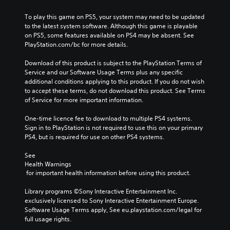
To play this game on PS5, your system may need to be updated 
to the latest system software. Although this game is playable 
on PS5, some features available on PS4 may be absent. See 
PlayStation.com/bc for more details.
Download of this product is subject to the PlayStation Terms of 
Service and our Software Usage Terms plus any specific 
additional conditions applying to this product. If you do not wish 
to accept these terms, do not download this product. See Terms 
of Service for more important information.
One-time licence fee to download to multiple PS4 systems. 
Sign in to PlayStation is not required to use this on your primary 
PS4, but is required for use on other PS4 systems.
See 
Health Warnings
 for important health information before using this product.
Library programs ©Sony Interactive Entertainment Inc. 
exclusively licensed to Sony Interactive Entertainment Europe. 
Software Usage Terms apply, See eu.playstation.com/legal for 
full usage rights.