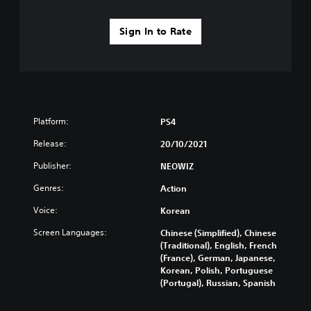
Sign In to Rate
Platform:
PS4
Release:
20/10/2021
Publisher:
NEOWIZ
Genres:
Action
Voice:
Korean
Screen Languages:
Chinese (Simplified), Chinese
(Traditional), English, French
(France), German, Japanese,
Korean, Polish, Portuguese
(Portugal), Russian, Spanish