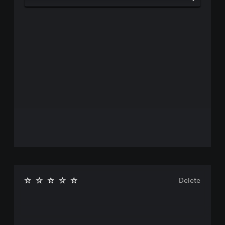
Delete