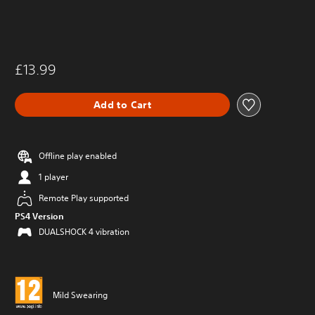
£13.99
Add to Cart
Offline play enabled
1 player
Remote Play supported
PS4 Version
DUALSHOCK 4 vibration
Mild Swearing