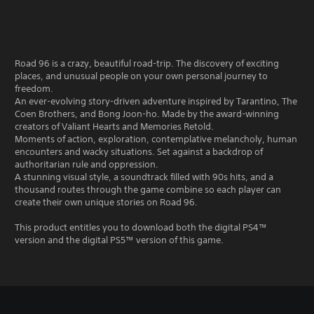
Road 96 is a crazy, beautiful road-trip. The discovery of exciting
places, and unusual people on your own personal journey to
freedom.
An ever-evolving story-driven adventure inspired by Tarantino, The
Coen Brothers, and Bong Joon-ho. Made by the award-winning
creators of Valiant Hearts and Memories Retold.
Moments of action, exploration, contemplative melancholy, human
encounters and wacky situations. Set against a backdrop of
authoritarian rule and oppression.
A stunning visual style, a soundtrack filled with 90s hits, and a
thousand routes through the game combine so each player can
create their own unique stories on Road 96.
This product entitles you to download both the digital PS4™
version and the digital PS5™ version of this game.