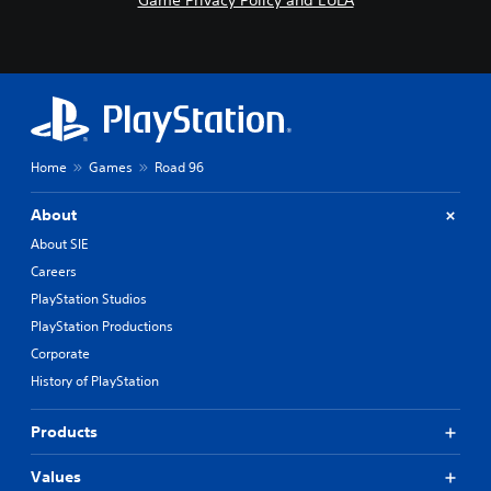
Game Privacy Policy and EULA
Home
Games
Road 96
About
About SIE
Careers
PlayStation Studios
PlayStation Productions
Corporate
History of PlayStation
Products
Values