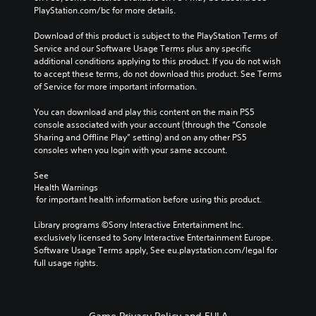
PlayStation.com/bc for more details.
Download of this product is subject to the PlayStation Terms of 
Service and our Software Usage Terms plus any specific 
additional conditions applying to this product. If you do not wish 
to accept these terms, do not download this product. See Terms 
of Service for more important information.
You can download and play this content on the main PS5 
console associated with your account (through the “Console 
Sharing and Offline Play” setting) and on any other PS5 
consoles when you login with your same account.
See 
Health Warnings
 for important health information before using this product.
Library programs ©Sony Interactive Entertainment Inc. 
exclusively licensed to Sony Interactive Entertainment Europe. 
Software Usage Terms apply, See eu.playstation.com/legal for 
full usage rights.