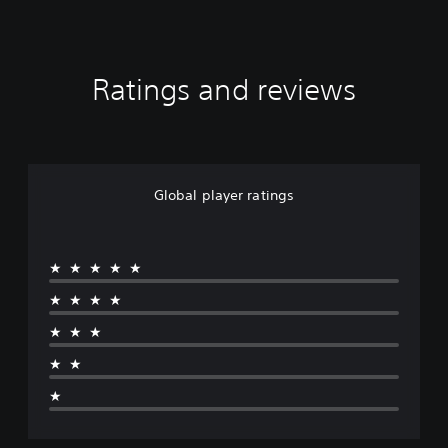
Ratings and reviews
Global player ratings
★★★★★
★★★★
★★★
★★
★