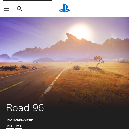
Search
Road 96
THQ NORDIC GMBH
PS4
PS5