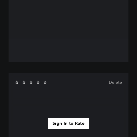
Delete
Sign In to Rate