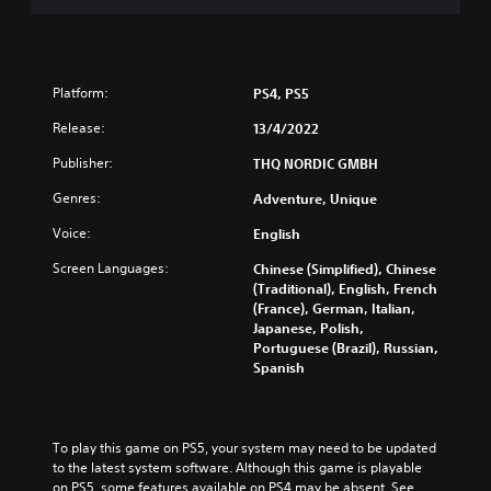
Platform:
PS4, PS5
Release:
13/4/2022
Publisher:
THQ NORDIC GMBH
Genres:
Adventure, Unique
Voice:
English
Screen Languages:
Chinese (Simplified), Chinese
(Traditional), English, French
(France), German, Italian,
Japanese, Polish,
Portuguese (Brazil), Russian,
Spanish
To play this game on PS5, your system may need to be updated 
to the latest system software. Although this game is playable 
on PS5, some features available on PS4 may be absent. See 