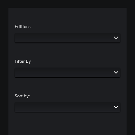
Editions
Filter By
Sort by: