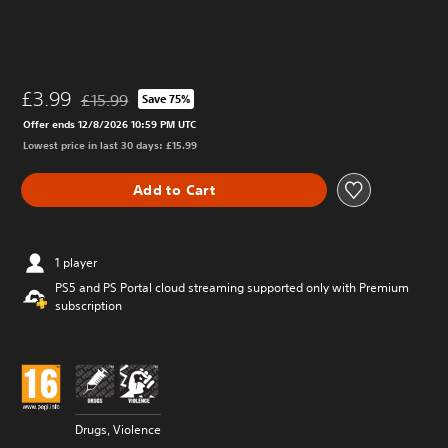
£3.99
£15.99
Save 75%
Discounted from original price of £15.99
Offer ends 12/8/2026 10:59 PM UTC
Lowest price in last 30 days: £15.99
Add to Cart
1 player
PS5 and PS Portal cloud streaming supported only with Premium
subscription
Drugs, Violence