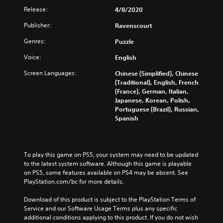
Release:
4/8/2020
Publisher:
Ravenscourt
Genres:
Puzzle
Voice:
English
Screen Languages:
Chinese (Simplified), Chinese
(Traditional), English, French
(France), German, Italian,
Japanese, Korean, Polish,
Portuguese (Brazil), Russian,
Spanish
To play this game on PS5, your system may need to be updated 
to the latest system software. Although this game is playable 
on PS5, some features available on PS4 may be absent. See 
PlayStation.com/bc for more details.
Download of this product is subject to the PlayStation Terms of 
Service and our Software Usage Terms plus any specific 
additional conditions applying to this product. If you do not wish 