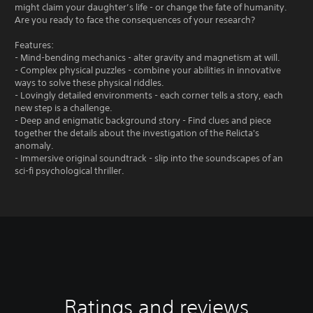
might claim your daughter’s life - or change the fate of humanity.
Are you ready to face the consequences of your research?
Features:
- Mind-bending mechanics - alter gravity and magnetism at will.
- Complex physical puzzles - combine your abilities in innovative
ways to solve these physical riddles.
- Lovingly detailed environments - each corner tells a story, each
new step is a challenge.
- Deep and enigmatic background story - Find clues and piece
together the details about the investigation of the Relicta's
anomaly.
- Immersive original soundtrack - slip into the soundscapes of an
sci-fi psychological thriller.
Ratings and reviews