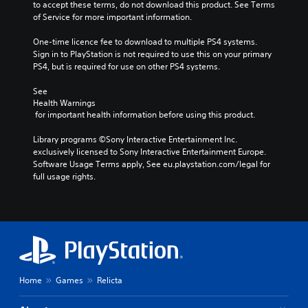
to accept these terms, do not download this product. See Terms 
of Service for more important information.
One-time licence fee to download to multiple PS4 systems. 
Sign in to PlayStation is not required to use this on your primary 
PS4, but is required for use on other PS4 systems.
See 
Health Warnings
 for important health information before using this product.
Library programs ©Sony Interactive Entertainment Inc. 
exclusively licensed to Sony Interactive Entertainment Europe. 
Software Usage Terms apply, See eu.playstation.com/legal for 
full usage rights.
Home
Games
Relicta