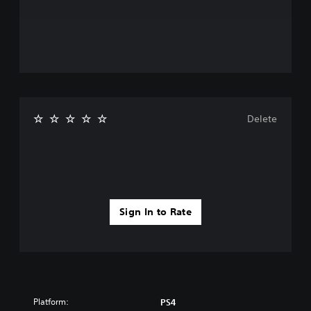
Delete
Sign In to Rate
Platform:
PS4