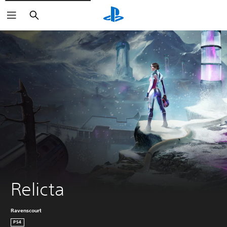
Search
Relicta
Ravenscourt
PS4