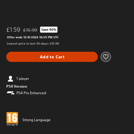
£1.59
£15.99
Save 90%
Discounted from original price of £15.99
Offer ends 12/8/2026 10:59 PM UTC
Lowest price in last 30 days: £15.99
Add to Cart
1 player
PS4 Version
PS4 Pro Enhanced
Strong Language