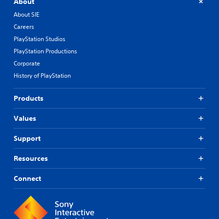
About
About SIE
Careers
PlayStation Studios
PlayStation Productions
Corporate
History of PlayStation
Products
Values
Support
Resources
Connect