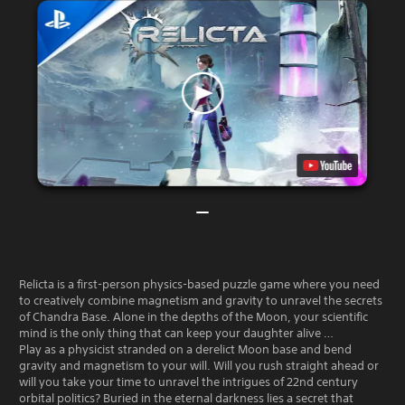
Relicta is a first-person physics-based puzzle game where you need
to creatively combine magnetism and gravity to unravel the secrets
of Chandra Base. Alone in the depths of the Moon, your scientific
mind is the only thing that can keep your daughter alive …
Play as a physicist stranded on a derelict Moon base and bend
gravity and magnetism to your will. Will you rush straight ahead or
will you take your time to unravel the intrigues of 22nd century
orbital politics? Buried in the eternal darkness lies a secret that