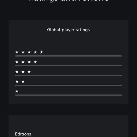
Global player ratings
★★★★★
★★★★
★★★
★★
★
Editions