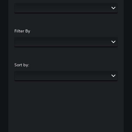
Filter By
Sort by: