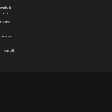
riends from
ms, or
t’s the
ike you
d
 from all