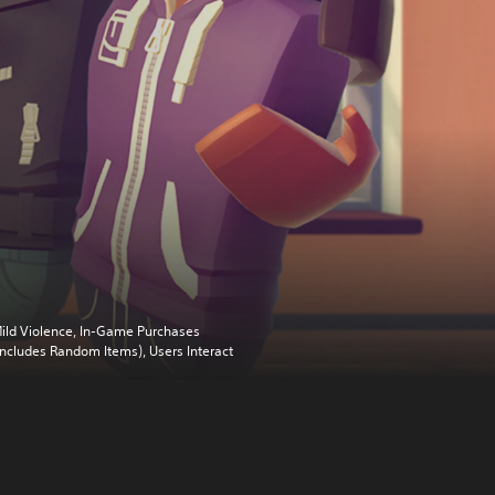
ild Violence, In-Game Purchases
Includes Random Items), Users Interact