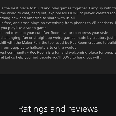
s the best place to build and play games together. Party up with f
 the world to chat, hang out, explore MILLIONS of player-created roo
ething new and amazing to share with us all.
s free, and cross plays on everything from phones to VR headsets. I
 you play like a video game!
e and dress up your cute Rec Room avatar to express your style
 challenging, fun or straight up weird games made by creators just l
 skill with the Maker Pen, the tool used by Rec Room creators to buil
 from puppies to helicopters to entire worlds!
 best community - Rec Room is a fun and welcoming place for people
ife! Let us help you find people you’ll LOVE to hang out with.
Ratings and reviews