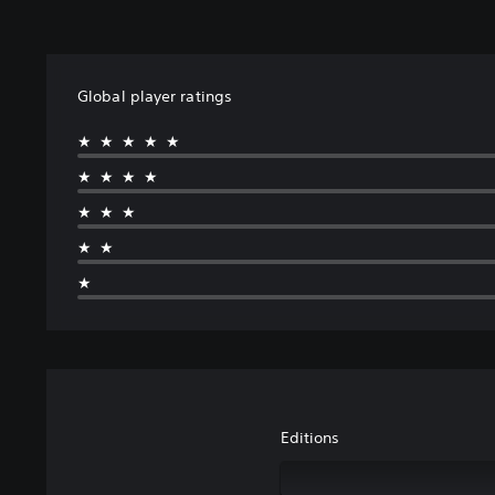
Global player ratings
★★★★★
★★★★
★★★
★★
★
Editions