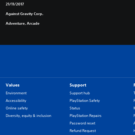
21/11/2017
Against Gravity Corp.
Adventure, Arcade
Values
Support
Environment
Support hub
Accessibility
PlayStation Safety
Online safety
Status
Diversity, equity & inclusion
PlayStation Repairs
Password reset
Refund Request