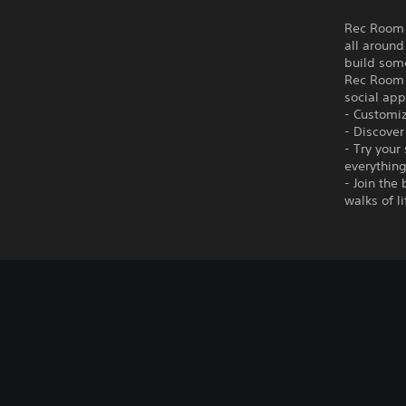
Rec Room i
all around
build som
Rec Room i
social app
- Customiz
- Discover
- Try your
everything
- Join the
walks of l