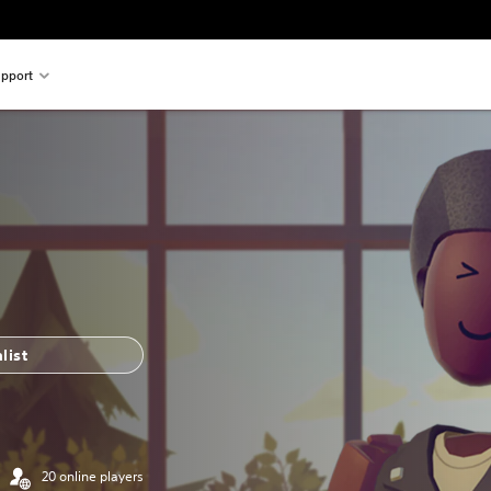
pport
list
20 online players