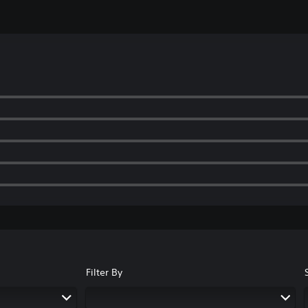
Filter By