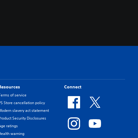
Resources
Connect
Terms of service
PS Store cancellation policy
Modern slavery act statement
Product Security Disclosures
Age ratings
Health warning