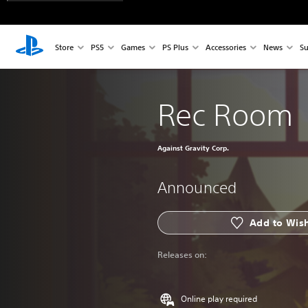
Store
PS5
Games
PS Plus
Accessories
News
Su
Rec Room
Against Gravity Corp.
Announced
Add to Wish
Releases on:
Online play required