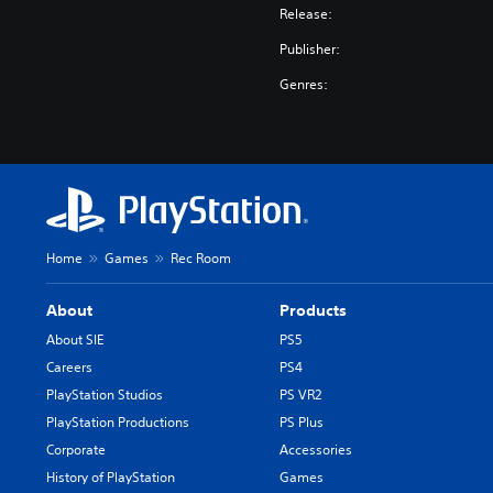
Release:
Publisher:
Genres:
Home
Games
Rec Room
About
Products
About SIE
PS5
Careers
PS4
PlayStation Studios
PS VR2
PlayStation Productions
PS Plus
Corporate
Accessories
History of PlayStation
Games