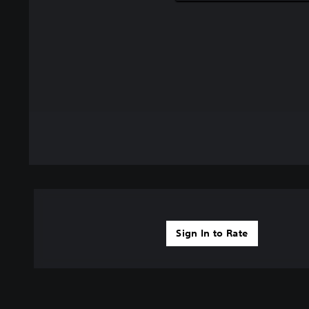
Sign In to Rate