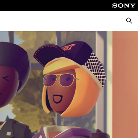
Searc