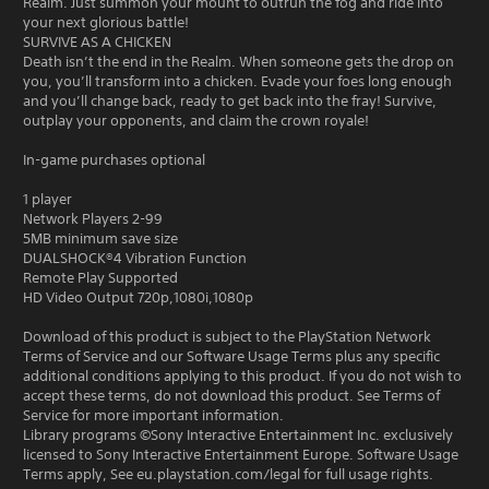
Realm. Just summon your mount to outrun the fog and ride into
your next glorious battle!
SURVIVE AS A CHICKEN
Death isn’t the end in the Realm. When someone gets the drop on
you, you’ll transform into a chicken. Evade your foes long enough
and you’ll change back, ready to get back into the fray! Survive,
outplay your opponents, and claim the crown royale!
In-game purchases optional
1 player
Network Players 2-99
5MB minimum save size
DUALSHOCK®4 Vibration Function
Remote Play Supported
HD Video Output 720p,1080i,1080p
Download of this product is subject to the PlayStation Network
Terms of Service and our Software Usage Terms plus any specific
additional conditions applying to this product. If you do not wish to
accept these terms, do not download this product. See Terms of
Service for more important information.
Library programs ©Sony Interactive Entertainment Inc. exclusively
licensed to Sony Interactive Entertainment Europe. Software Usage
Terms apply, See eu.playstation.com/legal for full usage rights.