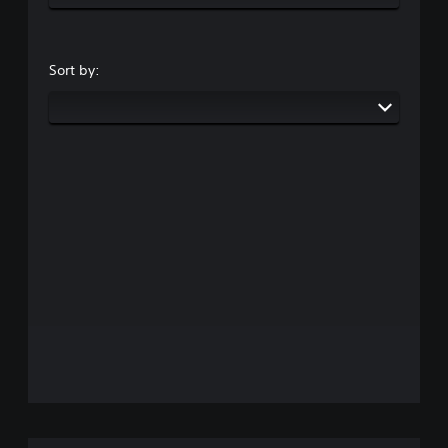
Sort by: