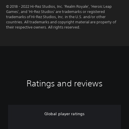
© 2018 - 2022 Hi-Rez Studios, Inc. 'Realm Royale', 'Heroic Leap
Games', and 'Hi-Rez Studios' are trademarks or registered
trademarks of Hi-Rez Studios, Inc. in the U.S. and/or other
countries. All trademarks and copyright material are property of
their respective owners. All rights reserved.
Ratings and reviews
Global player ratings