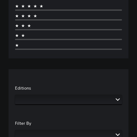
★★★★★
★★★★
★★★
★★
★
Editions
Filter By