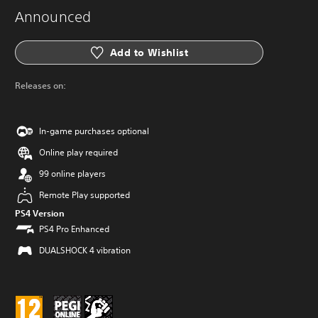
Announced
Add to Wishlist
Releases on:
In-game purchases optional
Online play required
99 online players
Remote Play supported
PS4 Version
PS4 Pro Enhanced
DUALSHOCK 4 vibration