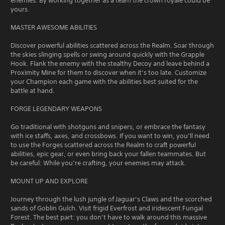
enemies. By working together as a team the crown royale could be
yours.
MASTER AWESOME ABILITIES
Discover powerful abilities scattered across the Realm. Soar through
the skies slinging spells or swing around quickly with the Grapple
Hook. Flank the enemy with the stealthy Decoy and leave behind a
Proximity Mine for them to discover when it’s too late. Customize
your Champion each game with the abilities best suited for the
battle at hand.
FORGE LEGENDARY WEAPONS
Go traditional with shotguns and snipers, or embrace the fantasy
with ice staffs, axes, and crossbows. If you want to win, you’ll need
to use the Forges scattered across the Realm to craft powerful
abilities, epic gear, or even bring back your fallen teammates. But
be careful: While you’re crafting, your enemies may attack.
MOUNT UP AND EXPLORE
Journey through the lush jungle of Jaguar’s Claws and the scorched
sands of Goblin Gulch. Visit frigid Everfrost and iridescent Fungal
Forest. The best part: you don’t have to walk around this massive