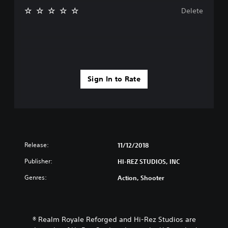
Delete
Sign In to Rate
Release:
11/12/2018
Publisher:
HI-REZ STUDIOS, INC
Genres:
Action, Shooter
® Realm Royale Reforged and Hi-Rez Studios are