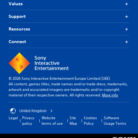
Values
Support
Resources
Connect
© 2026 Sony Interactive Entertainment Europe Limited (SIEE)
All content, games titles, trade names and/or trade dress, trademarks,
artwork and associated imagery are trademarks and/or copyright
material of their respective owners. All rights reserved.
More info
United Kingdom
Legal
Privacy
Website
Site
Cookies
Software
policy
terms of use
Map
Policy
Usage Terms