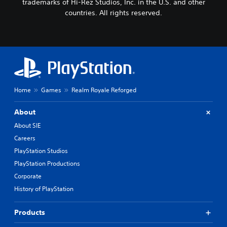
trademarks of Hi-Rez Studios, Inc. in the U.S. and other
countries. All rights reserved.
Home
Games
Realm Royale Reforged
About
About SIE
Careers
PlayStation Studios
PlayStation Productions
Corporate
History of PlayStation
Products