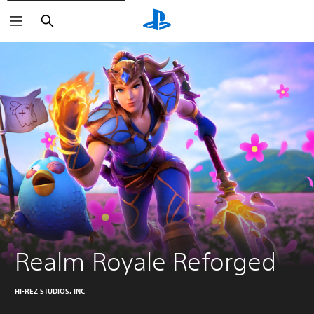
Search
Realm Royale Reforged
HI-REZ STUDIOS, INC