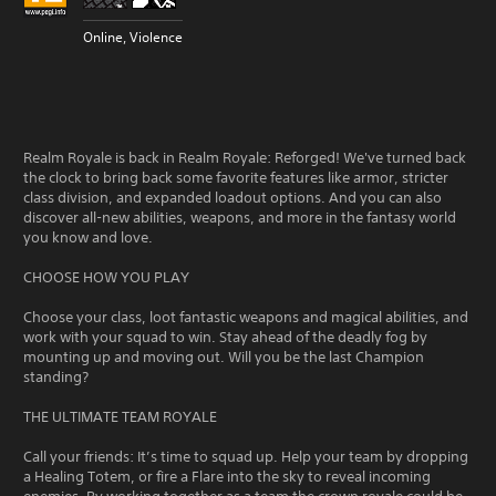
Online, Violence
Realm Royale is back in Realm Royale: Reforged! We've turned back
the clock to bring back some favorite features like armor, stricter
class division, and expanded loadout options. And you can also
discover all-new abilities, weapons, and more in the fantasy world
you know and love.
CHOOSE HOW YOU PLAY
Choose your class, loot fantastic weapons and magical abilities, and
work with your squad to win. Stay ahead of the deadly fog by
mounting up and moving out. Will you be the last Champion
standing?
THE ULTIMATE TEAM ROYALE
Call your friends: It’s time to squad up. Help your team by dropping
a Healing Totem, or fire a Flare into the sky to reveal incoming