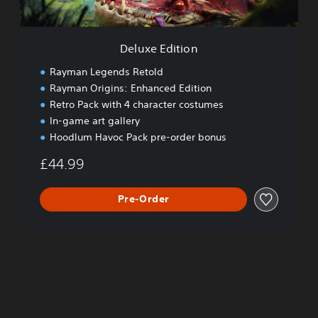
i
o
n
Deluxe Edition
Rayman Legends Retold
Rayman Origins: Enhanced Edition
Retro Pack with 4 character costumes
In-game art gallery
Hoodlum Havoc Pack pre-order bonus
£44.99
Pre-Order