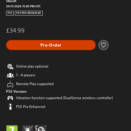
Ubisoft
30/9/2026 11:00 PM UTC
PS5
PS5 PRO ENHANCED
£34.99
Pre-Order
Online play optional
1 - 4 players
Remote Play supported
PS5 Version
Vibration function supported (DualSense wireless controller)
PS5 Pro Enhanced