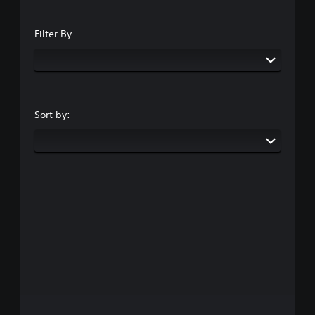
Filter By
Sort by: