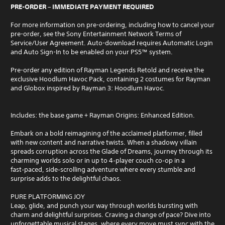
PRE-ORDER – IMMEDIATE PAYMENT REQUIRED
For more information on pre-ordering, including how to cancel your
pre-order, see the Sony Entertainment Network Terms of
Service/User Agreement. Auto-download requires Automatic Login
and Auto Sign-In to be enabled on your PS5™ system.
Pre-order any edition of Rayman Legends Retold and receive the
exclusive Hoodlum Havoc Pack, containing 2 costumes for Rayman
and Globox inspired by Rayman 3: Hoodlum Havoc.
Includes: the base game + Rayman Origins: Enhanced Edition.
Embark on a bold reimagining of the acclaimed platformer, filled
with new content and narrative twists. When a shadowy villain
spreads corruption across the Glade of Dreams, journey through its
charming worlds solo or in up to 4‑player couch co‑op in a
fast‑paced, side‑scrolling adventure where every stumble and
surprise adds to the delightful chaos.
PURE PLATFORMING JOY
Leap, glide, and punch your way through worlds bursting with
charm and delightful surprises. Craving a change of pace? Dive into
unforgettable musical stages, where every move must sync with the