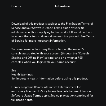
Genres:
Adventure
Download of this product is subject to the PlayStation Terms of 
Service and our Software Usage Terms plus any specific 
additional conditions applying to this product. If you do not wish 
to accept these terms, do not download this product. See Terms 
of Service for more important information.
You can download and play this content on the main PS5 
console associated with your account (through the “Console 
Sharing and Offline Play” setting) and on any other PS5 
consoles when you login with your same account.
See 
Health Warnings
 for important health information before using this product.
Library programs ©Sony Interactive Entertainment Inc. 
exclusively licensed to Sony Interactive Entertainment Europe. 
Software Usage Terms apply, See eu.playstation.com/legal for 
full usage rights.