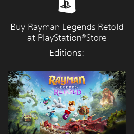
Buy Rayman Legends Retold
at PlayStation®Store
Editions:
R
a
y
m
a
n
L
e
g
e
n