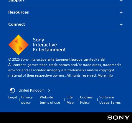
Support
Resources
Connect
© 2026 Sony Interactive Entertainment Europe Limited (SIEE)
All content, games titles, trade names and/or trade dress, trademarks,
artwork and associated imagery are trademarks and/or copyright
material of their respective owners. All rights reserved.
More info
United Kingdom
Legal
Privacy
Website
Site
Cookies
Software
policy
terms of use
Map
Policy
Usage Terms