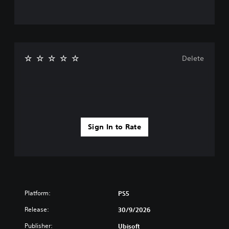
Delete
Sign In to Rate
Platform:
PS5
Release:
30/9/2026
Publisher:
Ubisoft