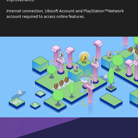
Internet connection, Ubisoft Account and PlayStation™Network
account required to access online features.