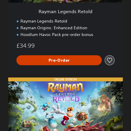
d
s
Rayman Legends Retold
R
e
Rayman Legends Retold
t
Rayman Origins: Enhanced Edition
o
Hoodlum Havoc Pack pre-order bonus
l
d
£34.99
Pre-Order
D
e
l
u
x
e
E
d
i
t