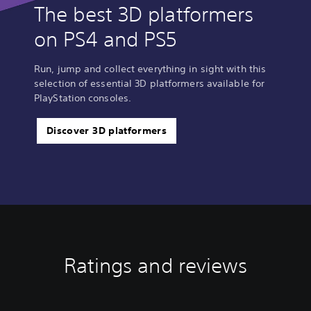
The best 3D platformers
on PS4 and PS5
Run, jump and collect everything in sight with this
selection of essential 3D platformers available for
PlayStation consoles.
Discover 3D platformers
Ratings and reviews