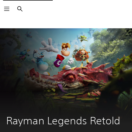
Search
Rayman Legends Retold