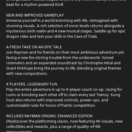
beat for a rhythm‑powered thrill.
NEW AND IMPROVED GAMEPLAY
Immerse yourself in a world brimming with life, reimagined with
stunning visuals. A rich selection of iconic levels returns alongside a
mysterious sixth realm and 4 new musical stages. Saddle up for epic
dragon rides and test your skills in the Cave of Trials.
A FRESH TAKE ON AN EPIC TALE
Join Rayman and his friends on their most ambitious adventure yet,
facing a new foe stirring trouble from the underworld. Voiced
cinematics and an expanded soundtrack by Christophe Héral and
Grant Kirkhope bring the journey to life, blending original themes
with new compositions.
4 PLAYERS, LEGENDARY FUN
Play the entire adventure in up to 4-player couch co-op, racing for
Lums or knocking each other off to claim every last Teensy. Kung
Foot also returns with improved controls, power-ups, and
customizable rules for hours of frantic competition.
INCLUDES RAYMAN ORIGINS: ENHANCED EDITION
(Re)discover the platforming classic, now featuring 4K visuals, new
collectibles and rewards, plus a range of quality-of-life
improvements.