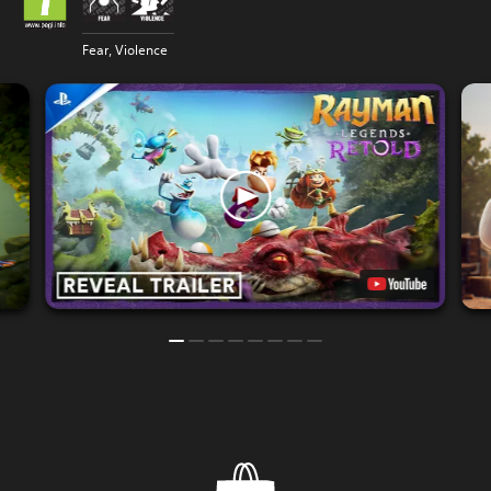
Fear, Violence