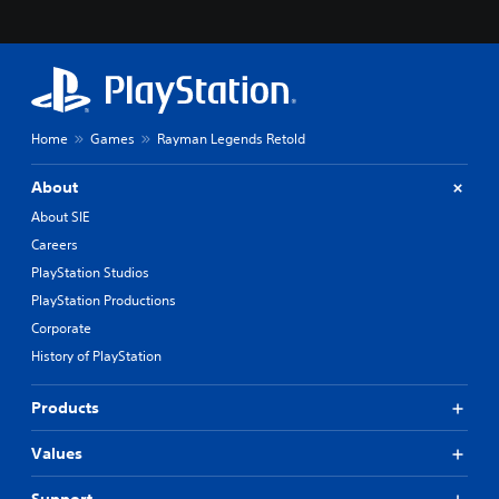
Home
Games
Rayman Legends Retold
About
About SIE
Careers
PlayStation Studios
PlayStation Productions
Corporate
History of PlayStation
Products
Values