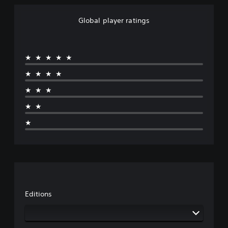
Global player ratings
★★★★★
★★★★
★★★
★★
★
Editions