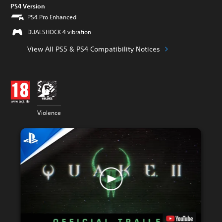
PS4 Version
PS4 Pro Enhanced
DUALSHOCK 4 vibration
View All PS5 & PS4 Compatibility Notices
Violence