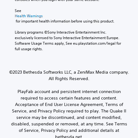
u
n
o
n
s
See 
u
i
i
Health Warnings
c
c
t
 for important health information before using this product.
a
a
i
n
t
v
Library programs ©Sony Interactive Entertainment Inc. 
c
e
i
exclusively licensed to Sony Interactive Entertainment Europe. 
r
d
t
Software Usage Terms apply, See eu.playstation.com/legal for 
e
v
y
full usage rights.
a
i
o
t
s
p
e
u
t
m
a
i
a
©2023 Bethesda Softworks LLC, a ZeniMax Media company.
l
o
n
l
All Rights Reserved.
n
u
y
s
a
o
a
PlayFab account and persistent internet connection
l
r
r
required to access certain features and content.
s
t
e
Acceptance of End User License Agreement, Terms of
a
h
p
v
Service, and Privacy Policy required to play. The Quake II
r
r
e
o
service may be discontinued, and content modified,
o
p
u
v
disabled, suspended or removed, at any time. See Terms
o
g
i
of Service, Privacy Policy and additional details at
i
h
d
bethesda.net.