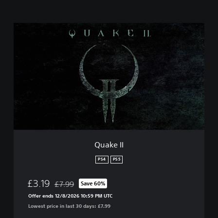
Q
u
a
k
e
I
I
Quake II
PS4
PS5
£3.19
£7.99
Save 60%
Discounted from original price of £7.99
Offer ends 12/8/2026 10:59 PM UTC
Lowest price in last 30 days: £7.99