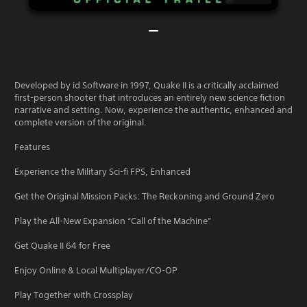
Developed by id Software in 1997, Quake II is a critically acclaimed
first-person shooter that introduces an entirely new science fiction
narrative and setting. Now, experience the authentic, enhanced and
complete version of the original.
Features
Experience the Military Sci-fi FPS, Enhanced
Get the Original Mission Packs: The Reckoning and Ground Zero
Play the All-New Expansion “Call of the Machine”
Get Quake II 64 for Free
Enjoy Online & Local Multiplayer/CO-OP
Play Together with Crossplay