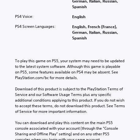
German, Italian, Russian,
i
o
d
Spanish
v
w
i
t
i
PS4 Voice:
o
English
o
t
i
p
PS4 Screen Languages:
English, French (France),
y
n
l
German, Italian, Russian,
f
(
a
Spanish
o
B
y
r
a
.
m
s
a
i
To play this game on PS5, your system may need to be updated 
t
M
c
to the latest system software. Although this game is playable 
i
a
)
on PS5, some features available on PS4 may be absent. See 
o
n
PlayStation.com/bc for more details.
n
S
u
i
o
a
Download of this product is subject to the PlayStation Terms of 
s
m
l
Service and our Software Usage Terms plus any specific 
a
e
additional conditions applying to this product. If you do not wish 
S
l
s
to accept these terms, do not download this product. See Terms 
s
a
t
of Service for more important information.
o
i
v
c
c
i
You can download and play this content on the main PS5 
o
k
n
console associated with your account (through the “Console 
m
s
g
Sharing and Offline Play” setting) and on any other PS5 
m
e
consoles when you login with your same account.
Y