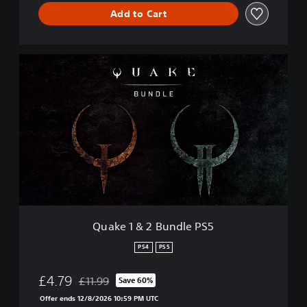
Add to Cart
Q
u
a
k
e
1
&
2
B
u
n
d
l
Quake 1 & 2 Bundle PS5
e
P
PS4
PS5
S
5
£4.79
£11.99
Save 60%
Discounted from original price of £11.99
Offer ends 12/8/2026 10:59 PM UTC