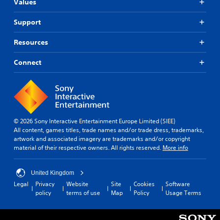
e
t
Values
r
h
e
s
Support
g
i
a
o
Resources
m
n
e
(
Connect
e
B
x
a
a
s
c
i
t
l
c
y
)
© 2026 Sony Interactive Entertainment Europe Limited (SIEE)
w
All content, games titles, trade names and/or trade dress, trademarks,
S
h
artwork and associated imagery are trademarks and/or copyright
o
e
material of their respective owners. All rights reserved.
More info
m
r
e
e
o
y
United Kingdom
p
o
t
Legal
Privacy
Website
Site
Cookies
Software
u
i
policy
terms of use
Map
Policy
Usage Terms
l
o
e
n
f
s