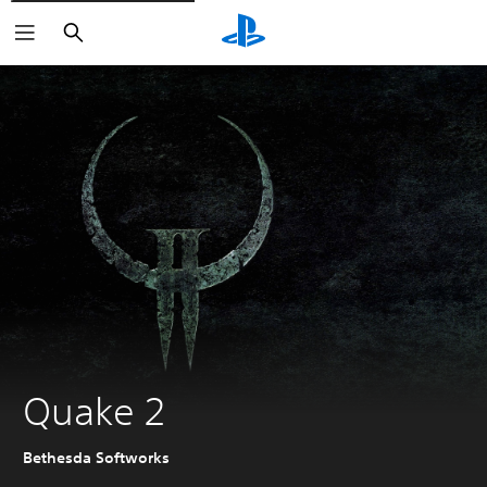
Search
Quake 2
Bethesda Softworks