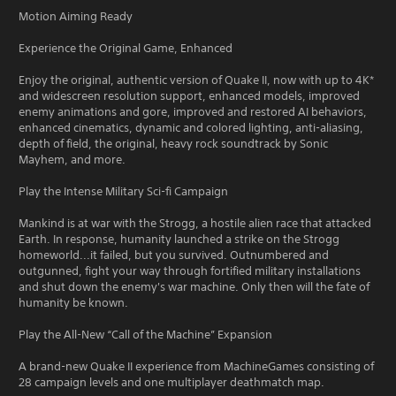
Motion Aiming Ready
Experience the Original Game, Enhanced
Enjoy the original, authentic version of Quake II, now with up to 4K*
and widescreen resolution support, enhanced models, improved
enemy animations and gore, improved and restored AI behaviors,
enhanced cinematics, dynamic and colored lighting, anti-aliasing,
depth of field, the original, heavy rock soundtrack by Sonic
Mayhem, and more.
Play the Intense Military Sci-fi Campaign
Mankind is at war with the Strogg, a hostile alien race that attacked
Earth. In response, humanity launched a strike on the Strogg
homeworld...it failed, but you survived. Outnumbered and
outgunned, fight your way through fortified military installations
and shut down the enemy's war machine. Only then will the fate of
humanity be known.
Play the All-New “Call of the Machine” Expansion
A brand-new Quake II experience from MachineGames consisting of
28 campaign levels and one multiplayer deathmatch map.