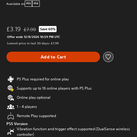
Available on
PS5
PS4
£3.19
£7.99
Save 60%
Discounted from original price of £7.99
Offer ends 12/8/2026 10:59 PM UTC
Lowest price in last 30 days: £7.99
Add to Cart
PS Plus required for online play
Supports up to 16 online players with PS Plus
Online play optional
1 - 4 players
Remote Play supported
PS5 Version
Vibration function and trigger effect supported (DualSense wireless
controller)