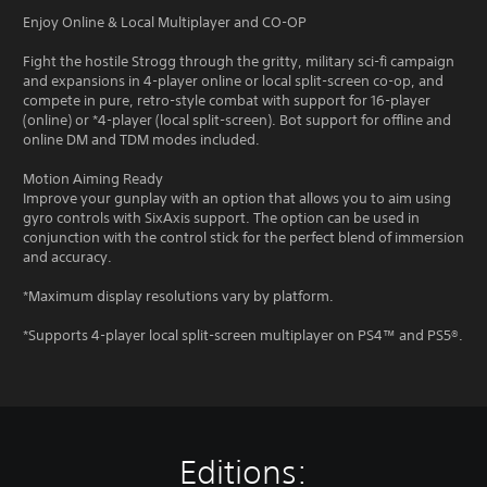
Enjoy Online & Local Multiplayer and CO-OP
Fight the hostile Strogg through the gritty, military sci-fi campaign
and expansions in 4-player online or local split-screen co-op, and
compete in pure, retro-style combat with support for 16-player
(online) or *4-player (local split-screen). Bot support for offline and
online DM and TDM modes included.
Motion Aiming Ready
Improve your gunplay with an option that allows you to aim using
gyro controls with SixAxis support. The option can be used in
conjunction with the control stick for the perfect blend of immersion
and accuracy.
*Maximum display resolutions vary by platform.
*Supports 4-player local split-screen multiplayer on PS4™ and PS5®.
Editions: