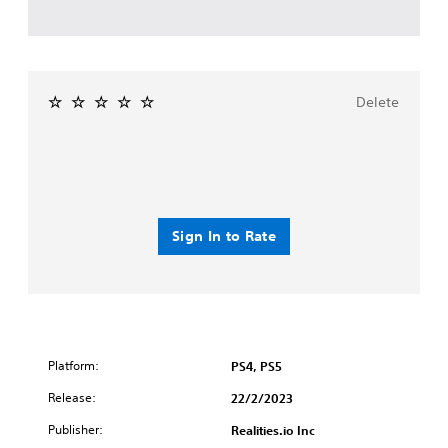
Delete
Sign In to Rate
Platform:
PS4, PS5
Release:
22/2/2023
Publisher:
Realities.io Inc