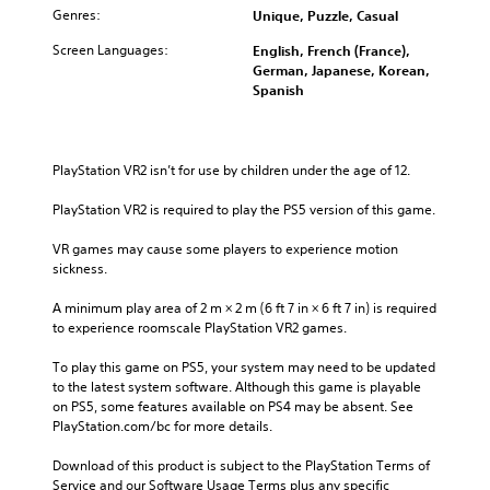
Genres:
Unique, Puzzle, Casual
Screen Languages:
English, French (France),
German, Japanese, Korean,
Spanish
PlayStation VR2 isn’t for use by children under the age of 12.
PlayStation VR2 is required to play the PS5 version of this game.
VR games may cause some players to experience motion 
sickness.
A minimum play area of 2 m × 2 m (6 ft 7 in × 6 ft 7 in) is required 
to experience roomscale PlayStation VR2 games.
To play this game on PS5, your system may need to be updated 
to the latest system software. Although this game is playable 
on PS5, some features available on PS4 may be absent. See 
PlayStation.com/bc for more details.
Download of this product is subject to the PlayStation Terms of 
Service and our Software Usage Terms plus any specific 