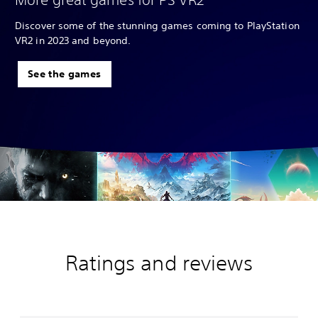
Discover some of the stunning games coming to PlayStation
VR2 in 2023 and beyond.
See the games
Ratings and reviews