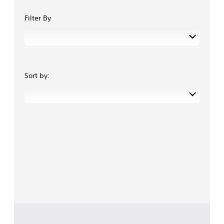
Filter By
Sort by: