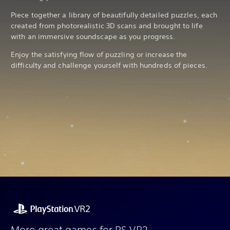
Piece together a library of beautifully detailed puzzles, each
created from photorealistic 3D scans and brought to life
with an immersive soundscape as you progress.
Enjoy the satisfying flow of puzzling or increase the
difficulty and challenge yourself with hundreds of pieces.
More great games for PS VR2