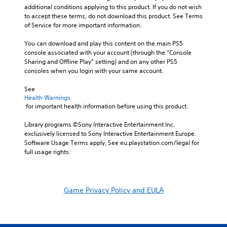
additional conditions applying to this product. If you do not wish 
to accept these terms, do not download this product. See Terms 
of Service for more important information.
You can download and play this content on the main PS5 
console associated with your account (through the “Console 
Sharing and Offline Play” setting) and on any other PS5 
consoles when you login with your same account.
See 
Health Warnings
 for important health information before using this product.
Library programs ©Sony Interactive Entertainment Inc. 
exclusively licensed to Sony Interactive Entertainment Europe. 
Software Usage Terms apply, See eu.playstation.com/legal for 
full usage rights.
Game Privacy Policy and EULA