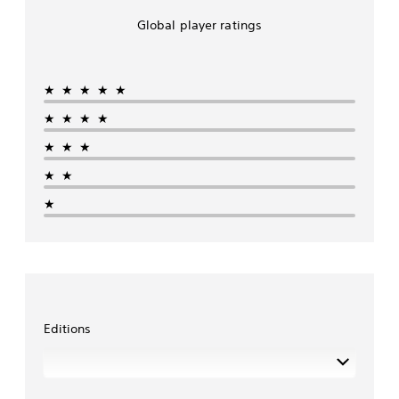
Global player ratings
★★★★★
★★★★
★★★
★★
★
Editions