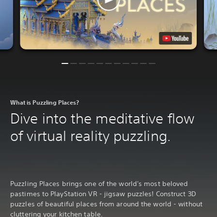
What is Puzzling Places?
Dive into the meditative flow
of virtual reality puzzling.
Puzzling Places brings one of the world's most beloved
pastimes to PlayStation VR - jigsaw puzzles! Construct 3D
puzzles of beautiful places from around the world - without
cluttering your kitchen table.