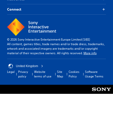
Connect
© 2026 Sony Interactive Entertainment Europe Limited (SIEE)
All content, games titles, trade names and/or trade dress, trademarks,
artwork and associated imagery are trademarks and/or copyright
material of their respective owners. All rights reserved.
More info
United Kingdom
Legal
Privacy
Website
Site
Cookies
Software
policy
terms of use
Map
Policy
Usage Terms