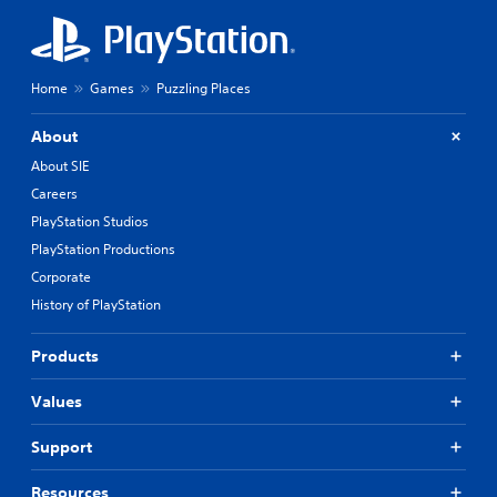
Home
Games
Puzzling Places
About
About SIE
Careers
PlayStation Studios
PlayStation Productions
Corporate
History of PlayStation
Products
Values
Support
Resources