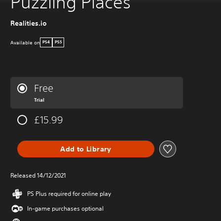
Puzzling Places
Realities.io
Available on
PS4
PS5
Free
Trial
£15.99
Add to Library
Released 14/12/2021
PS Plus required for online play
In-game purchases optional