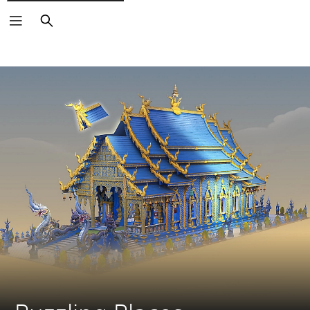
Search