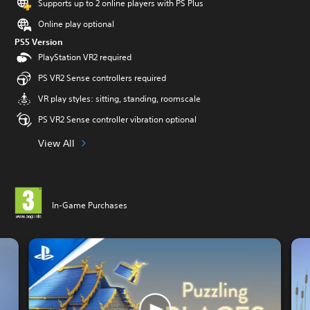
Supports up to 2 online players with PS Plus
Online play optional
PS5 Version
PlayStation VR2 required
PS VR2 Sense controllers required
VR play styles: sitting, standing, roomscale
PS VR2 Sense controller vibration optional
View All
In-Game Purchases