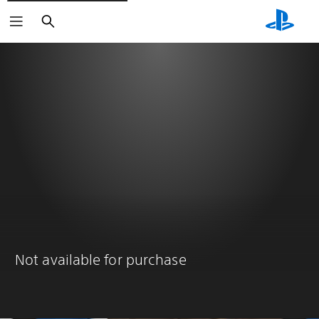
Search
Not available for purchase