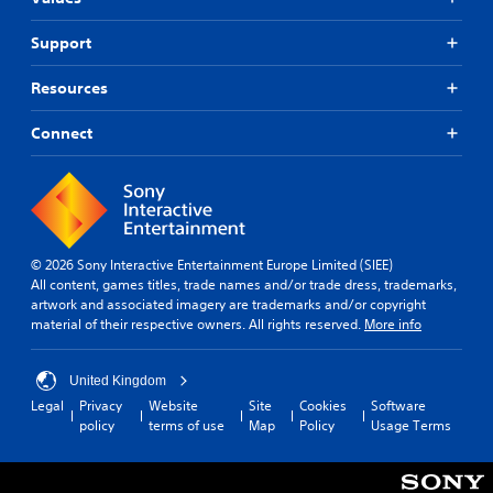
Support
Resources
Connect
© 2026 Sony Interactive Entertainment Europe Limited (SIEE)
All content, games titles, trade names and/or trade dress, trademarks,
artwork and associated imagery are trademarks and/or copyright
material of their respective owners. All rights reserved.
More info
United Kingdom
Legal
Privacy
Website
Site
Cookies
Software
policy
terms of use
Map
Policy
Usage Terms