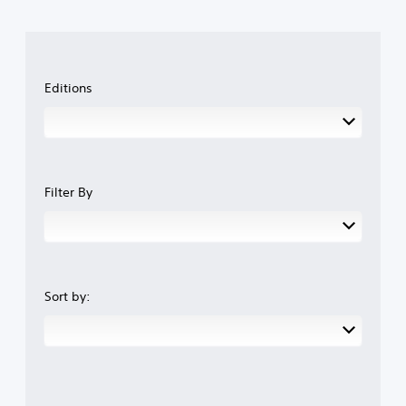
Editions
Filter By
Sort by: