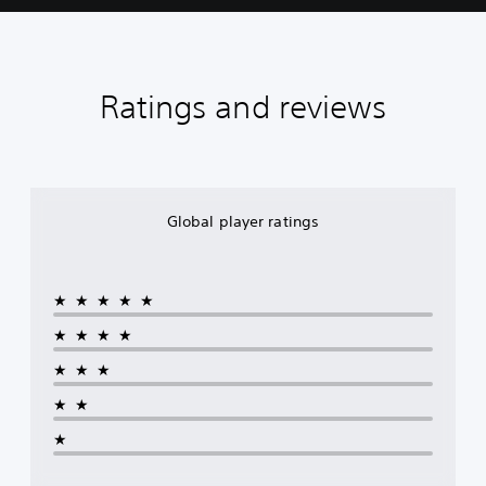
Ratings and reviews
Global player ratings
★★★★★
★★★★
★★★
★★
★