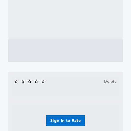
Delete
Sign In to Rate