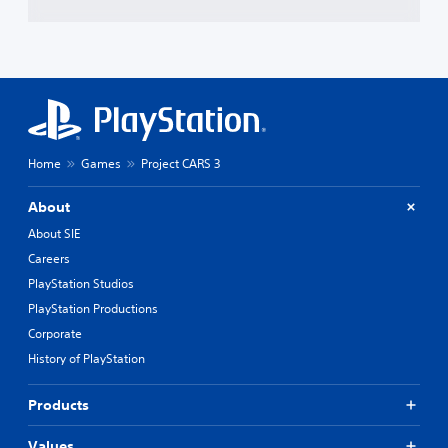
Home
Games
Project CARS 3
About
About SIE
Careers
PlayStation Studios
PlayStation Productions
Corporate
History of PlayStation
Products
Values