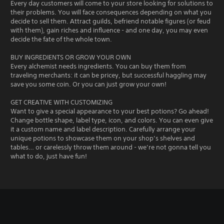
Every day customers will come to your store looking for solutions to
their problems. You will face consequences depending on what you
decide to sell them. Attract guilds, befriend notable figures (or feud
with them), gain riches and influence - and one day, you may even
decide the fate of the whole town.
BUY INGREDIENTS OR GROW YOUR OWN
Every alchemist needs ingredients. You can buy them from
traveling merchants: it can be pricey, but successful haggling may
save you some coin. Or you can just grow your own!
GET CREATIVE WITH CUSTOMIZING
Want to give a special appearance to your best potions? Go ahead!
Change bottle shape, label type, icon, and colors. You can even give
it a custom name and label description. Carefully arrange your
unique potions to showcase them on your shop’s shelves and
tables… or carelessly throw them around - we’re not gonna tell you
what to do, just have fun!