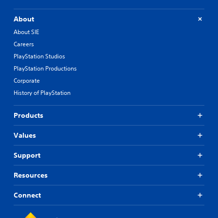
t
h
About
e
About SIE
g
a
Careers
m
PlayStation Studios
e
PlayStation Productions
e
x
Corporate
a
History of PlayStation
c
t
l
Products
y
w
Values
h
e
Support
r
e
y
Resources
o
u
Connect
l
e