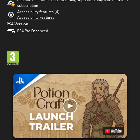
subscription
Accessibility features (4)
Accessibility Features
PS4 Version
PS4 Pro Enhanced