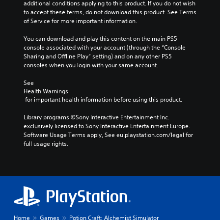
additional conditions applying to this product. If you do not wish 
n
to accept these terms, do not download this product. See Terms 
t
of Service for more important information.
s
t
You can download and play this content on the main PS5 
h
console associated with your account (through the “Console 
a
Sharing and Offline Play” setting) and on any other PS5 
t
consoles when you login with your same account.
a
l
See 
l
Health Warnings
o
 for important health information before using this product.
w
y
Library programs ©Sony Interactive Entertainment Inc. 
o
exclusively licensed to Sony Interactive Entertainment Europe. 
u
Software Usage Terms apply, See eu.playstation.com/legal for 
t
full usage rights.
o
r
e
t
u
r
n
t
Home
Games
Potion Craft: Alchemist Simulator
o