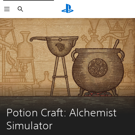
Search
Potion Craft: Alchemist 
Simulator