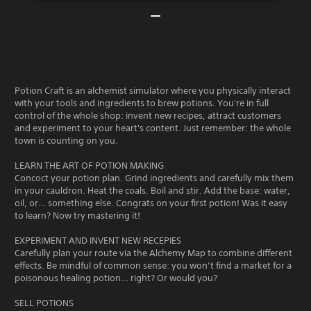
Potion Craft is an alchemist simulator where you physically interact
with your tools and ingredients to brew potions. You're in full
control of the whole shop: invent new recipes, attract customers
and experiment to your heart's content. Just remember: the whole
town is counting on you.
LEARN THE ART OF POTION MAKING
Concoct your potion plan. Grind ingredients and carefully mix them
in your cauldron. Heat the coals. Boil and stir. Add the base: water,
oil, or… something else. Congrats on your first potion! Was it easy
to learn? Now try mastering it!
EXPERIMENT AND INVENT NEW RECEPIES
Carefully plan your route via the Alchemy Map to combine different
effects. Be mindful of common sense: you won’t find a market for a
poisonous healing potion… right? Or would you?
SELL POTIONS