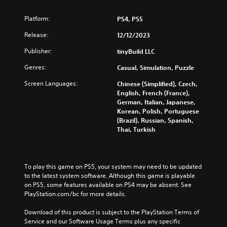
u
Y
a
o
Platform:
PS4, PS5
l
u
d
c
Release:
12/12/2023
i
a
s
Publisher:
tinyBuild LLC
n
c
c
Genres:
Casual, Simulation, Puzzle
o
r
m
e
Screen Languages:
Chinese (Simplified), Czech,
f
a
English, French (France),
o
t
German, Italian, Japanese,
r
e
Korean, Polish, Portuguese
t
m
(Brazil), Russian, Spanish,
.
a
Thai, Turkish
n
u
a
l
To play this game on PS5, your system may need to be updated 
s
to the latest system software. Although this game is playable 
a
on PS5, some features available on PS4 may be absent. See 
v
PlayStation.com/bc for more details.
e
p
Download of this product is subject to the PlayStation Terms of 
o
Service and our Software Usage Terms plus any specific 
i