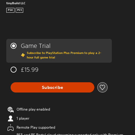
tinyBuild LLC
PS4
PS5
Game Trial
Subscribe to PlayStation Plus Premium to play a 2-
hour full game trial
£15.99
Subscribe
Offline play enabled
1 player
Remote Play supported
PS5 and PS Portal cloud streaming supported only with Premium