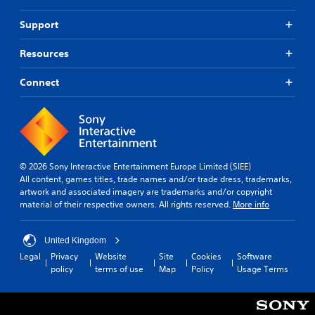
o
c
n
t
Support
P
s
r
d
Resources
u
e
r
s
Connect
i
s
n
e
g
s
g
Y
a
o
m
u
e
© 2026 Sony Interactive Entertainment Europe Limited (SIEE)
c
p
All content, games titles, trade names and/or trade dress, trademarks,
a
l
artwork and associated imagery are trademarks and/or copyright
n
a
material of their respective owners. All rights reserved.
More info
p
y
l
t
a
h
United Kingdom
y
a
Legal
Privacy
Website
Site
Cookies
Software
t
t
policy
terms of use
Map
Policy
Usage Terms
h
m
e
i
g
g
a
h