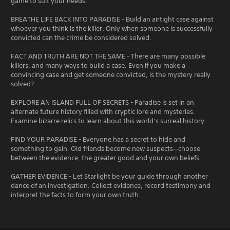
game to suit your needs.
BREATHE LIFE BACK INTO PARADISE - Build an airtight case against
whoever you think is the killer. Only when someone is successfully
convicted can the crime be considered solved.
FACT AND TRUTH ARE NOT THE SAME - There are many possible
killers, and many ways to build a case. Even if you make a
convincing case and get someone convicted, is the mystery really
solved?
EXPLORE AN ISLAND FULL OF SECRETS - Paradise is set in an
alternate future history filled with cryptic lore and mysteries.
Examine bizarre relics to learn about this world’s surreal history.
FIND YOUR PARADISE - Everyone has a secret to hide and
something to gain. Old friends become new suspects—choose
between the evidence, the greater good and your own beliefs.
GATHER EVIDENCE - Let Starlight be your guide through another
dance of an investigation. Collect evidence, record testimony and
interpret the facts to form your own truth.