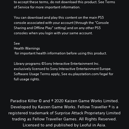
to accept these terms, do not download this product. See Terms 
e
u
r
of Service for more important information.
m
t
t
a
h
(
You can download and play this content on the main PS5 
i
o
console associated with your account (through the “Console 
B
n
l
Sharing and Offline Play” setting) and on any other PS5 
a
s
d
consoles when you login with your same account.
t
s
i
o
n
i
See 
r
g
c
Health Warnings
y
d
)
 for important health information before using this product.
a
o
Y
n
w
Library programs ©Sony Interactive Entertainment Inc. 
o
d
n
exclusively licensed to Sony Interactive Entertainment Europe. 
u
m
b
Software Usage Terms apply, See eu.playstation.com/legal for 
c
a
u
full usage rights.
a
i
t
n
n
t
p
c
o
l
h
n
a
Paradise Killer © and ® 2020 Kaizen Game Works Limited.
a
s
y
r
Developed by Kaizen Game Works. Fellow Traveller ® is a
.
w
a
registered trademark of Surprise Attack Proprietary Limited
i
c
trading as Fellow Traveller Games. All Rights Reserved.
P
t
t
Licensed to and published by Leoful in Asia.
h
l
e