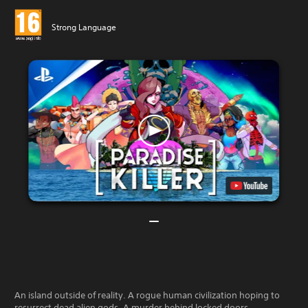
Strong Language
An island outside of reality. A rogue human civilization hoping to
resurrect dead alien gods. A murder behind locked doors.