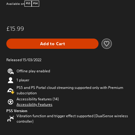
Available on
PS5
PS4
£15.99
Add to Cart
Released 15/03/2022
Offline play enabled
1 player
PS5 and PS Portal cloud streaming supported only with Premium
subscription
Accessibility features (14)
Accessibility Features
PS5 Version
Vibration function and trigger effect supported (DualSense wireless
controller)