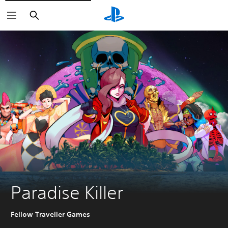
Search
Paradise Killer
Fellow Traveller Games