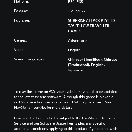
t
Platform:
PS4, PS5
a
g
o
m
a
Release:
16/3/2022
t
e
m
e
i
e
Publisher:
SURPRISE ATTACK PTY LTD
l
n
a
T/A FELLOW TRAVELLER
l
c
n
GAMES
a
l
d
p
u
n
Genres:
Adventure
a
d
a
r
Voice:
English
e
v
t
s
i
.
Screen Languages:
Chinese (Simplified), Chinese
s
g
(Traditional), English,
u
a
Japanese
b
t
V
t
e
i
i
m
s
t
e
u
To play this game on PS5, your system may need to be updated 
l
n
a
to the latest system software. Although this game is playable 
e
u
on PS5, some features available on PS4 may be absent. See 
l
s
s
PlayStation.com/bc for more details.
C
f
w
o
o
i
Download of this product is subject to the PlayStation Terms of 
r
t
m
Service and our Software Usage Terms plus any specific 
t
h
f
additional conditions applying to this product. If you do not wish 
h
o
o