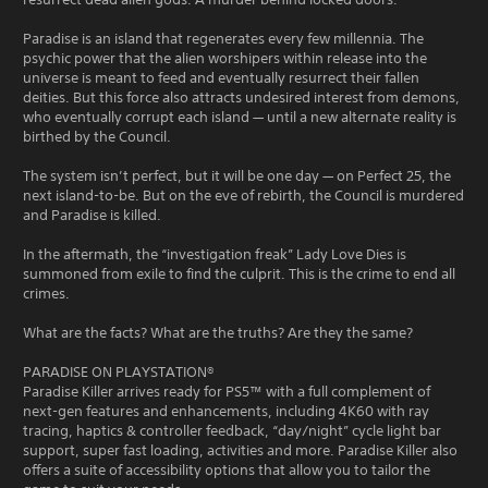
Paradise is an island that regenerates every few millennia. The
psychic power that the alien worshipers within release into the
universe is meant to feed and eventually resurrect their fallen
deities. But this force also attracts undesired interest from demons,
who eventually corrupt each island — until a new alternate reality is
birthed by the Council.
The system isn’t perfect, but it will be one day — on Perfect 25, the
next island-to-be. But on the eve of rebirth, the Council is murdered
and Paradise is killed.
In the aftermath, the “investigation freak” Lady Love Dies is
summoned from exile to find the culprit. This is the crime to end all
crimes.
What are the facts? What are the truths? Are they the same?
PARADISE ON PLAYSTATION®
Paradise Killer arrives ready for PS5™ with a full complement of
next-gen features and enhancements, including 4K60 with ray
tracing, haptics & controller feedback, “day/night” cycle light bar
support, super fast loading, activities and more. Paradise Killer also
offers a suite of accessibility options that allow you to tailor the