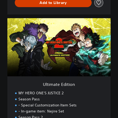
Add to Library
D
e
m
o
U
l
t
i
m
a
t
e
E
d
i
t
i
Ultimate Edition
o
n
MY HERO ONE'S JUSTICE 2
Season Pass
- Special Customization Item Sets
- In-game item: Nejire Set
Season Pass 2