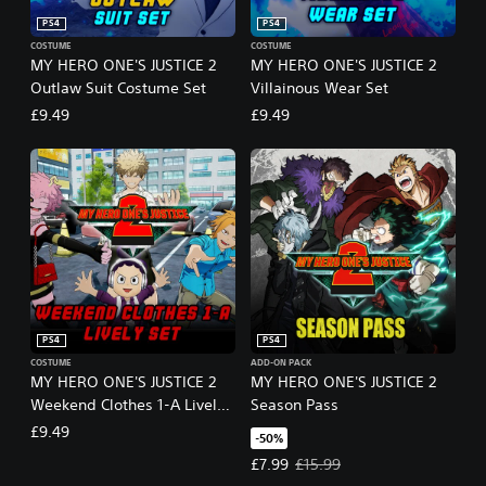
PS4
PS4
COSTUME
COSTUME
MY HERO ONE'S JUSTICE 2
MY HERO ONE'S JUSTICE 2
Outlaw Suit Costume Set
Villainous Wear Set
£9.49
£9.49
PS4
PS4
COSTUME
ADD-ON PACK
MY HERO ONE'S JUSTICE 2
MY HERO ONE'S JUSTICE 2
Weekend Clothes 1-A Lively
Season Pass
Set
£9.49
-50%
Offer price, £7.99. Original price,
£7.99
£15.99