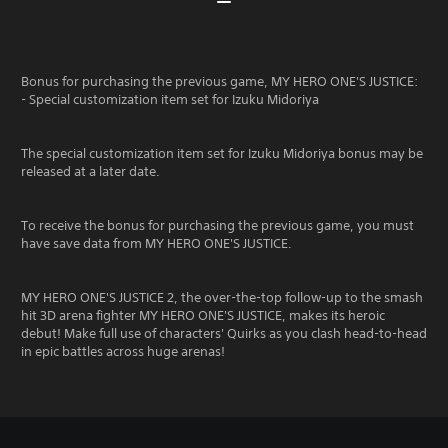
Bonus for purchasing the previous game, MY HERO ONE'S JUSTICE:
- Special customization item set for Izuku Midoriya
The special customization item set for Izuku Midoriya bonus may be
released at a later date.
To receive the bonus for purchasing the previous game, you must
have save data from MY HERO ONE'S JUSTICE.
MY HERO ONE'S JUSTICE 2, the over-the-top follow-up to the smash
hit 3D arena fighter MY HERO ONE'S JUSTICE, makes its heroic
debut! Make full use of characters' Quirks as you clash head-to-head
in epic battles across huge arenas!