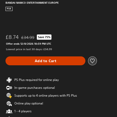
BANDAI NAMCO ENTERTAINMENT EUROPE
PS4
£8.74
£34.99
Save 75%
Discounted from original price of £34.99
Offer ends 12/8/2026 10:59 PM UTC
Lowest price in last 30 days: £34.99
Add to Cart
PS Plus required for online play
In-game purchases optional
Supports up to 4 online players with PS Plus
Online play optional
1 - 4 players