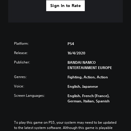
Sign In to Rate
Platform:
PS4
Release:
16/4/2020
Publisher:
BANDAI NAMCO
ENTERTAINMENT EUROPE
Genres:
Fighting, Action, Action
Voice:
English, Japanese
Screen Languages:
English, French (France),
German, Italian, Spanish
To play this game on PS5, your system may need to be updated 
to the latest system software. Although this game is playable 