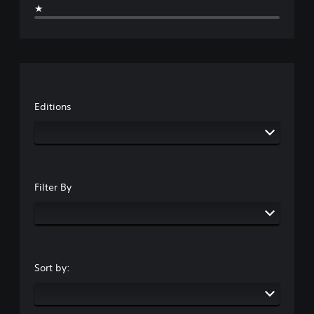
★
Editions
Filter By
Sort by: