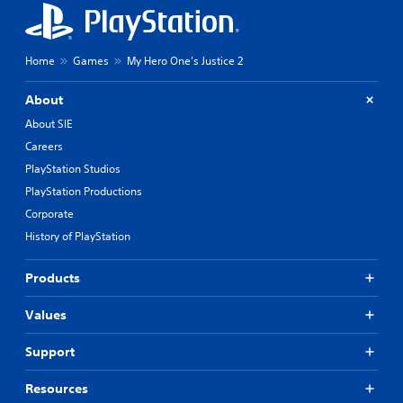
Home
Games
My Hero One's Justice 2
About
About SIE
Careers
PlayStation Studios
PlayStation Productions
Corporate
History of PlayStation
Products
Values
Support
Resources