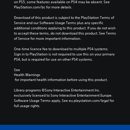
on PS5, some features available on PS4 may be absent. See 
PlayStation.com/bc for more details.
Download of this product is subject to the PlayStation Terms of 
Service and our Software Usage Terms plus any specific 
additional conditions applying to this product. If you do not wish 
to accept these terms, do not download this product. See Terms 
of Service for more important information.
One-time licence fee to download to multiple PS4 systems. 
Sign in to PlayStation is not required to use this on your primary 
PS4, but is required for use on other PS4 systems.
See 
Health Warnings
 for important health information before using this product.
Library programs ©Sony Interactive Entertainment Inc. 
exclusively licensed to Sony Interactive Entertainment Europe. 
Software Usage Terms apply, See eu.playstation.com/legal for 
full usage rights.