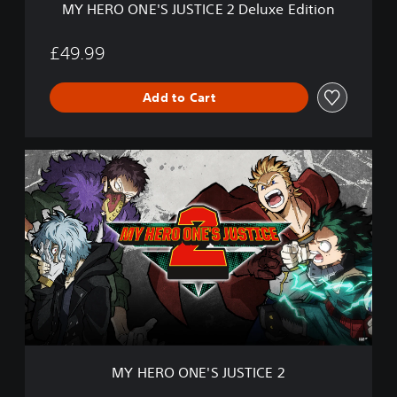
MY HERO ONE'S JUSTICE 2 Deluxe Edition
S
T
I
£49.99
C
E
Add to Cart
2
D
e
l
M
u
Y
x
H
e
E
E
R
d
O
i
O
t
N
i
E
o
'
n
S
J
U
MY HERO ONE'S JUSTICE 2
S
T