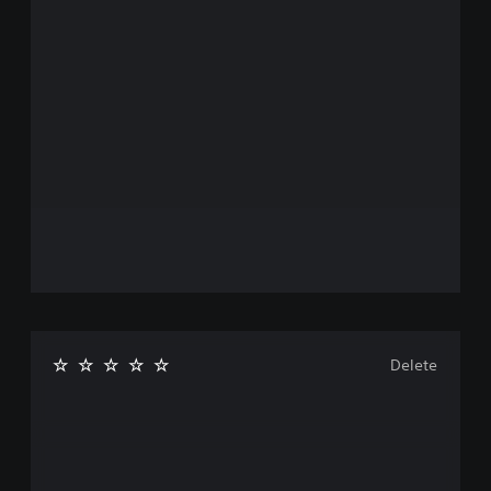
Delete