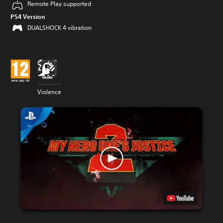
Remote Play supported
PS4 Version
DUALSHOCK 4 vibration
Violence