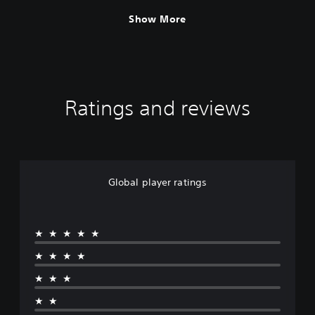
Show More
Ratings and reviews
Global player ratings
★★★★★
★★★★
★★★
★★