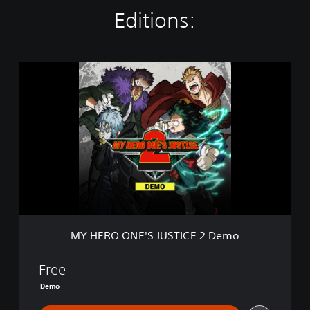
Editions:
M
Y
H
E
R
O
O
N
E
'
S
J
U
MY HERO ONE'S JUSTICE 2 Demo
S
T
I
Free
C
Demo
E
2