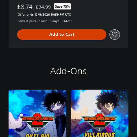
I
£8.74
£34.99
Save 75%
Discounted from original price of £34.99
C
Offer ends 12/8/2026 10:59 PM UTC
E
Lowest price in last 30 days: £34.99
2
Add to Cart
Add-Ons