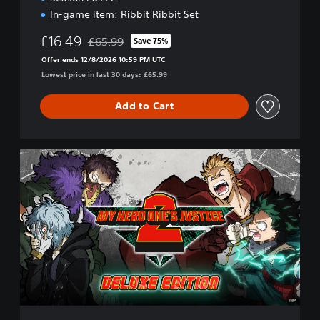
In-game item: Ribbit Ribbit Set
£16.49
£65.99
Save 75%
Discounted from original price of £65.99
Offer ends 12/8/2026 10:59 PM UTC
Lowest price in last 30 days: £65.99
Add to Cart
M
Y
H
E
R
O
O
N
E
'
S
J
U