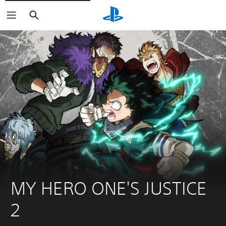
Search
MY HERO ONE'S JUSTICE 
2