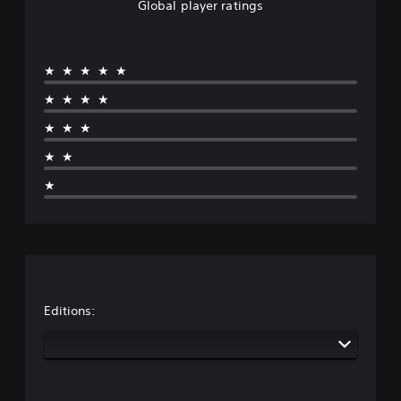
Global player ratings
★★★★★
★★★★
★★★
★★
★
Editions: