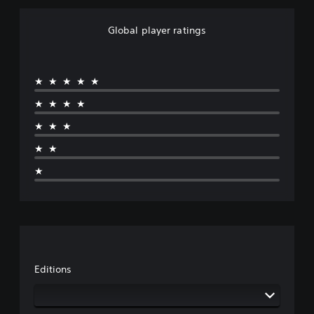
Global player ratings
★★★★★
★★★★
★★★
★★
★
Editions