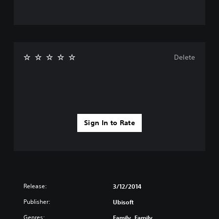
Delete
Sign In to Rate
Release:
3/12/2014
Publisher:
Ubisoft
Genres:
Family, Family