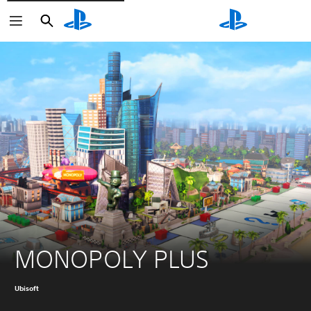
Search
Search
MONOPOLY PLUS
Ubisoft