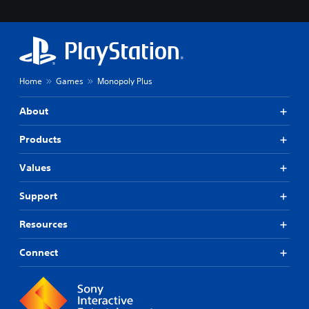
Home
Games
Monopoly Plus
About
Products
Values
Support
Resources
Connect