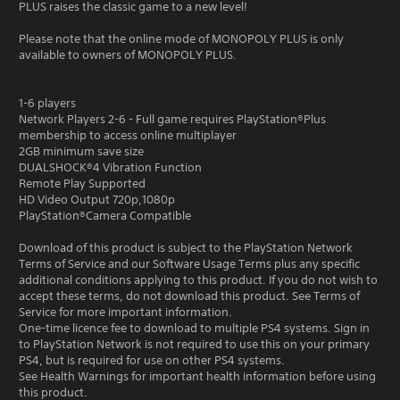
PLUS raises the classic game to a new level!
Please note that the online mode of MONOPOLY PLUS is only
available to owners of MONOPOLY PLUS.
1-6 players
Network Players 2-6 - Full game requires PlayStation®Plus
membership to access online multiplayer
2GB minimum save size
DUALSHOCK®4 Vibration Function
Remote Play Supported
HD Video Output 720p,1080p
PlayStation®Camera Compatible
Download of this product is subject to the PlayStation Network
Terms of Service and our Software Usage Terms plus any specific
additional conditions applying to this product. If you do not wish to
accept these terms, do not download this product. See Terms of
Service for more important information.
One-time licence fee to download to multiple PS4 systems. Sign in
to PlayStation Network is not required to use this on your primary
PS4, but is required for use on other PS4 systems.
See Health Warnings for important health information before using
this product.