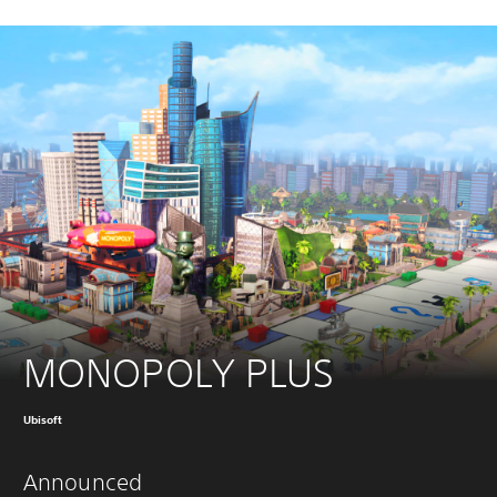
MONOPOLY PLUS
Ubisoft
Announced