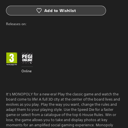
Add to Wishlist
Releases on:
Online
It’s MONOPOLY for a new era! Play the classic game and watch the
board come to life! A full 3D city at the center of the board lives and
evolves as you play. Play the way you want, change the rules and
adapt them to your playing style. Use the Speed Die for a faster
game or select from a catalogue of the top 6 House Rules. Win or
lose, the game allows you to take and display photos at key
moments for an amplified social gaming experience. Monopoly