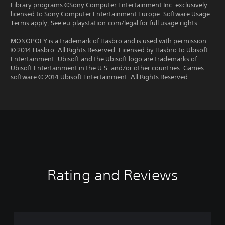
Library programs ©Sony Computer Entertainment Inc. exclusively
licensed to Sony Computer Entertainment Europe. Software Usage
Terms apply, See eu.playstation.com/legal for full usage rights.
MONOPOLY is a trademark of Hasbro and is used with permission.
© 2014 Hasbro. All Rights Reserved. Licensed by Hasbro to Ubisoft
Entertainment. Ubisoft and the Ubisoft logo are trademarks of
Ubisoft Entertainment in the U.S. and/or other countries. Games
software © 2014 Ubisoft Entertainment. All Rights Reserved.
Rating and Reviews