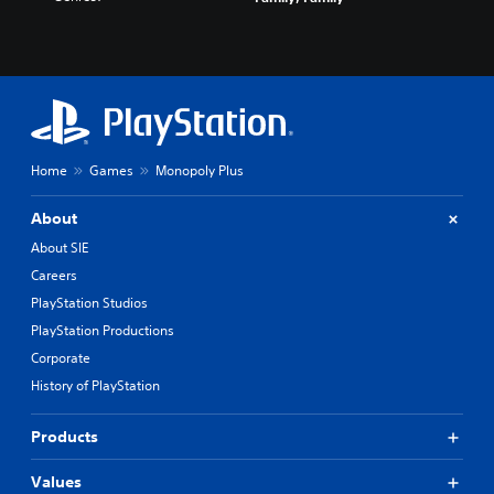
Home
Games
Monopoly Plus
About
About SIE
Careers
PlayStation Studios
PlayStation Productions
Corporate
History of PlayStation
Products
Values