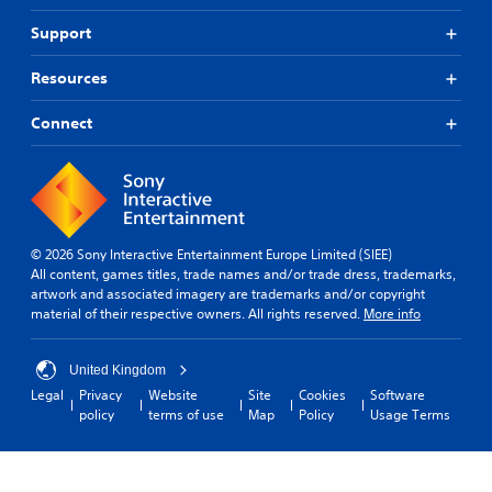
Support
Resources
Connect
© 2026 Sony Interactive Entertainment Europe Limited (SIEE)
All content, games titles, trade names and/or trade dress, trademarks,
artwork and associated imagery are trademarks and/or copyright
material of their respective owners. All rights reserved.
More info
United Kingdom
Legal
Privacy
Website
Site
Cookies
Software
policy
terms of use
Map
Policy
Usage Terms