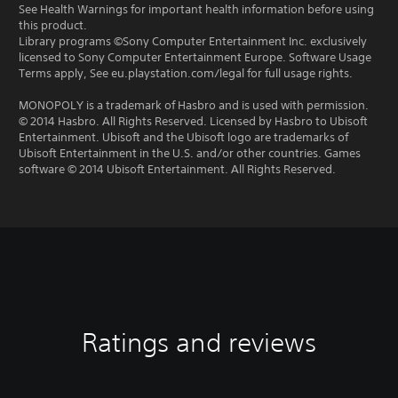
See Health Warnings for important health information before using
this product.
Library programs ©Sony Computer Entertainment Inc. exclusively
licensed to Sony Computer Entertainment Europe. Software Usage
Terms apply, See eu.playstation.com/legal for full usage rights.
MONOPOLY is a trademark of Hasbro and is used with permission.
© 2014 Hasbro. All Rights Reserved. Licensed by Hasbro to Ubisoft
Entertainment. Ubisoft and the Ubisoft logo are trademarks of
Ubisoft Entertainment in the U.S. and/or other countries. Games
software © 2014 Ubisoft Entertainment. All Rights Reserved.
Ratings and reviews