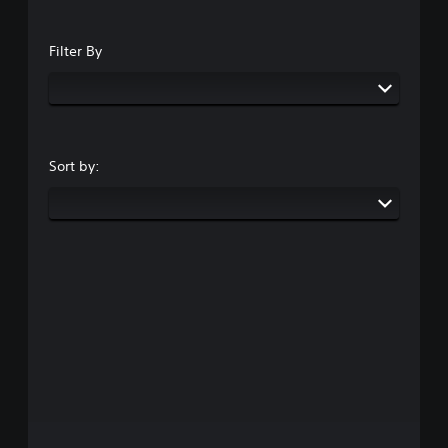
Filter By
Sort by: