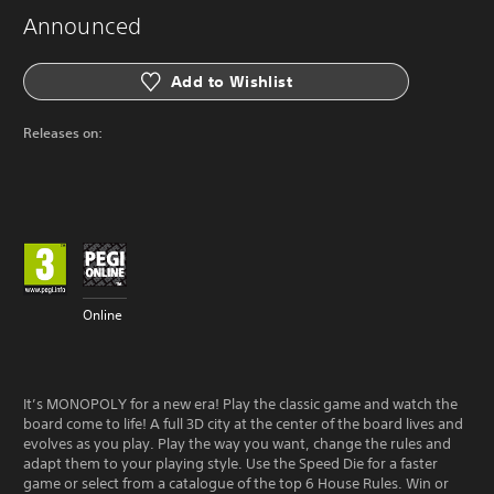
Announced
Add to Wishlist
Releases on:
Online
It’s MONOPOLY for a new era! Play the classic game and watch the
board come to life! A full 3D city at the center of the board lives and
evolves as you play. Play the way you want, change the rules and
adapt them to your playing style. Use the Speed Die for a faster
game or select from a catalogue of the top 6 House Rules. Win or