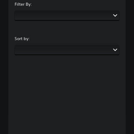
Filter By:
Sort by: