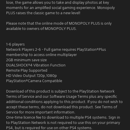
lose, the game allows you to take and display photos at key
moments for an amplified social gaming experience. Monopoly
PLUS raises the classic game to a new level!
Please note that the online mode of MONOPOLY PLUS is only
available to owners of MONOPOLY PLUS.
1-6 players
Network Players 2-6 - Full game requires PlayStation®Plus
membership to access online multiplayer
2GB minimum save size
DUALSHOCK®4 Vibration Function
Remote Play Supported
HD Video Output 720p,1080p
PlayStation®Camera Compatible
Download of this product is subject to the PlayStation Network
Terms of Service and our Software Usage Terms plus any specific
additional conditions applying to this product. If you do not wish to
accept these terms, do not download this product. See Terms of
Service for more important information.
One-time licence fee to download to multiple PS4 systems. Sign in
to PlayStation Network is not required to use this on your primary
PS4, but is required for use on other PS4 systems.