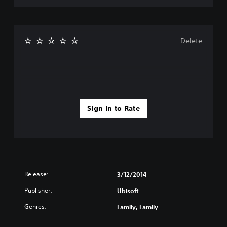
Delete
Sign In to Rate
Release:
3/12/2014
Publisher:
Ubisoft
Genres:
Family, Family