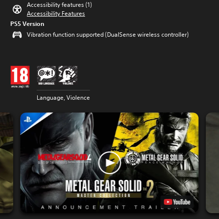
Accessibility features (1)
Accessibility Features
PS5 Version
Vibration function supported (DualSense wireless controller)
Language, Violence