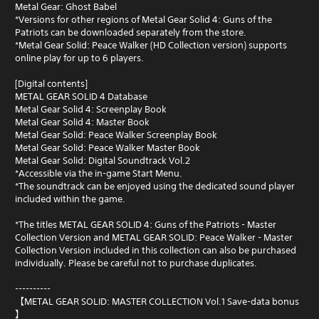
Metal Gear: Ghost Babel
*Versions for other regions of Metal Gear Solid 4: Guns of the
Patriots can be downloaded separately from the store.
*Metal Gear Solid: Peace Walker (HD Collection version) supports
online play for up to 6 players.
[Digital contents]
METAL GEAR SOLID 4 Database
Metal Gear Solid 4: Screenplay Book
Metal Gear Solid 4: Master Book
Metal Gear Solid: Peace Walker Screenplay Book
Metal Gear Solid: Peace Walker Master Book
Metal Gear Solid: Digital Soundtrack Vol.2
*Accessible via the in-game Start Menu.
*The soundtrack can be enjoyed using the dedicated sound player
included within the game.
*The titles METAL GEAR SOLID 4: Guns of the Patriots - Master
Collection Version and METAL GEAR SOLID: Peace Walker - Master
Collection Version included in this collection can also be purchased
individually. Please be careful not to purchase duplicates.
----------
【METAL GEAR SOLID: MASTER COLLECTION Vol.1 Save-data bonus
】