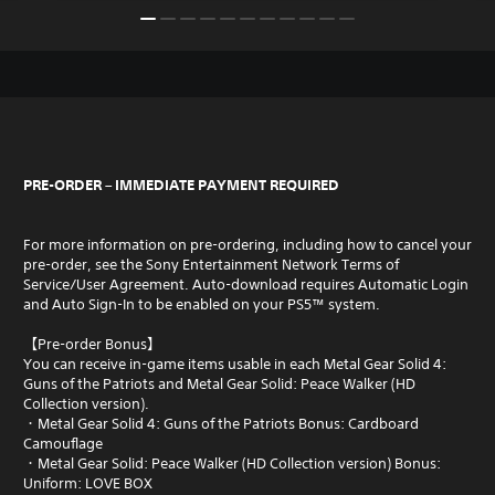
PRE-ORDER – IMMEDIATE PAYMENT REQUIRED
For more information on pre-ordering, including how to cancel your
pre-order, see the Sony Entertainment Network Terms of
Service/User Agreement. Auto-download requires Automatic Login
and Auto Sign-In to be enabled on your PS5™ system.
【Pre-order Bonus】
You can receive in-game items usable in each Metal Gear Solid 4:
Guns of the Patriots and Metal Gear Solid: Peace Walker (HD
Collection version).
・Metal Gear Solid 4: Guns of the Patriots Bonus: Cardboard
Camouflage
・Metal Gear Solid: Peace Walker (HD Collection version) Bonus:
Uniform: LOVE BOX