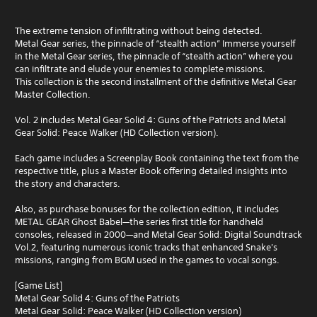
The extreme tension of infiltrating without being detected.
Metal Gear series, the pinnacle of “stealth action” Immerse yourself
in the Metal Gear series, the pinnacle of “stealth action” where you
can infiltrate and elude your enemies to complete missions.
This collection is the second installment of the definitive Metal Gear
Master Collection.
Vol. 2 includes Metal Gear Solid 4: Guns of the Patriots and Metal
Gear Solid: Peace Walker (HD Collection version).
Each game includes a Screenplay Book containing the text from the
respective title, plus a Master Book offering detailed insights into
the story and characters.
Also, as purchase bonuses for the collection edition, it includes
METAL GEAR Ghost Babel—the series first title for handheld
consoles, released in 2000—and Metal Gear Solid: Digital Soundtrack
Vol.2, featuring numerous iconic tracks that enhanced Snake's
missions, ranging from BGM used in the games to vocal songs.
[Game List]
Metal Gear Solid 4: Guns of the Patriots
Metal Gear Solid: Peace Walker (HD Collection version)