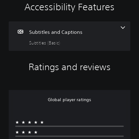
Accessibility Features
S
u
b
t
i
Subtitles and Captions
t
Subtitles (Basic)
l
e
s
(
Ratings and reviews
B
a
s
i
c
)
Global player ratings
T
h
e
★★★★★
g
a
★★★★
m