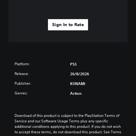
o
n
l
y
.
Sign In to Rate
Platform:
PS5
Release:
26/8/2026
Publisher:
KONAMI
Genres:
Action
Download of this product is subject to the PlayStation Terms of 
Service and our Software Usage Terms plus any specific 
additional conditions applying to this product. If you do not wish 
to accept these terms, do not download this product. See Terms 