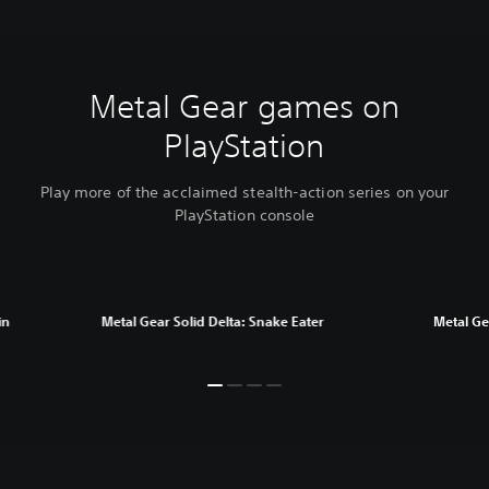
Metal Gear games on
PlayStation
Play more of the acclaimed stealth-action series on your
PlayStation console
in
Metal Gear Solid Delta: Snake Eater
Metal Gea