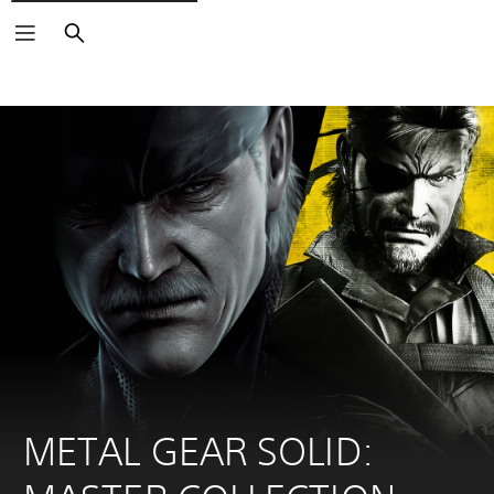
Search
METAL GEAR SOLID: 