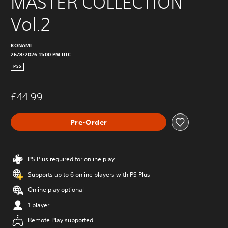
MASTER COLLECTION 
Vol.2
KONAMI
26/8/2026 11:00 PM UTC
PS5
£44.99
Pre-Order
PS Plus required for online play
Supports up to 6 online players with PS Plus
Online play optional
1 player
Remote Play supported