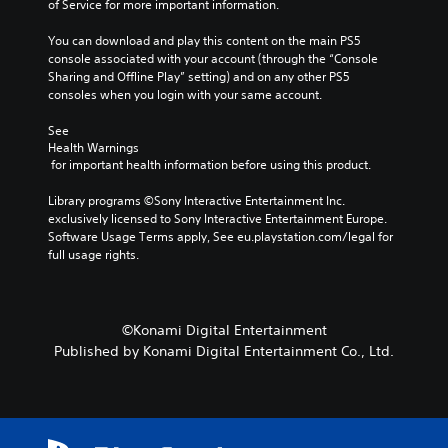
of Service for more important information.
You can download and play this content on the main PS5 
console associated with your account (through the “Console 
Sharing and Offline Play” setting) and on any other PS5 
consoles when you login with your same account.
See 
Health Warnings
 for important health information before using this product.
Library programs ©Sony Interactive Entertainment Inc. 
exclusively licensed to Sony Interactive Entertainment Europe. 
Software Usage Terms apply, See eu.playstation.com/legal for 
full usage rights.
©Konami Digital Entertainment
Published by Konami Digital Entertainment Co., Ltd.