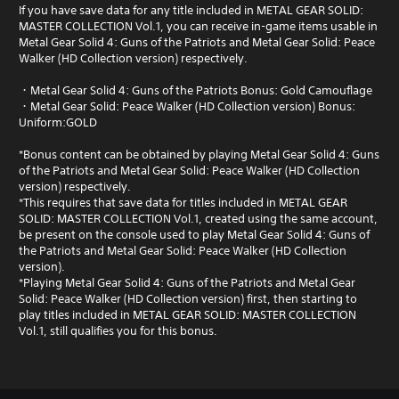
If you have save data for any title included in METAL GEAR SOLID:
MASTER COLLECTION Vol.1, you can receive in-game items usable in
Metal Gear Solid 4: Guns of the Patriots and Metal Gear Solid: Peace
Walker (HD Collection version) respectively.
・Metal Gear Solid 4: Guns of the Patriots Bonus: Gold Camouflage
・Metal Gear Solid: Peace Walker (HD Collection version) Bonus:
Uniform:GOLD
*Bonus content can be obtained by playing Metal Gear Solid 4: Guns
of the Patriots and Metal Gear Solid: Peace Walker (HD Collection
version) respectively.
*This requires that save data for titles included in METAL GEAR
SOLID: MASTER COLLECTION Vol.1, created using the same account,
be present on the console used to play Metal Gear Solid 4: Guns of
the Patriots and Metal Gear Solid: Peace Walker (HD Collection
version).
*Playing Metal Gear Solid 4: Guns of the Patriots and Metal Gear
Solid: Peace Walker (HD Collection version) first, then starting to
play titles included in METAL GEAR SOLID: MASTER COLLECTION
Vol.1, still qualifies you for this bonus.