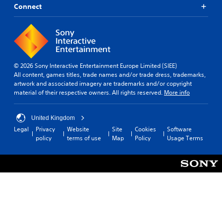
Connect
© 2026 Sony Interactive Entertainment Europe Limited (SIEE)
All content, games titles, trade names and/or trade dress, trademarks,
artwork and associated imagery are trademarks and/or copyright
material of their respective owners. All rights reserved.
More info
United Kingdom
Legal
Privacy
Website
Site
Cookies
Software
policy
terms of use
Map
Policy
Usage Terms