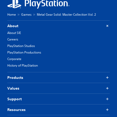
Home
Games
Metal Gear Solid: Master Collection Vol. 2
About
About SIE
Careers
PlayStation Studios
PlayStation Productions
Corporate
History of PlayStation
Products
Values
Support
Resources