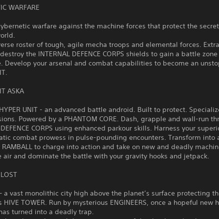
IC WARFARE
cybernetic warfare against the machine forces that protect the secret
world.
verse roster of tough, agile mecha troops and elemental forces. Extr
 destroy the INTERNAL DEFENCE CORPS shields to gain a battle zone
. Develop your arsenal and combat capabilities to become an unst
IT.
IT ASKA
HYPER UNIT - an advanced battle android. Built to protect. Specializ
sions. Powered by a PHANTOM CORE. Dash, grapple and wall-run th
DEFENCE CORPS using enhanced parkour skills. Harness your superio
atic combat prowess in pulse-pounding encounters. Transform into 
AMBALL to charge into action and take on new and deadly machin
e air and dominate the battle with your gravity hooks and jetpack.
 LOST
a vast monolithic city high above the planet’s surface protecting t
s HIVE TOWER. Run by mysterious ENGINEERS, once a hopeful new 
as turned into a deadly trap.