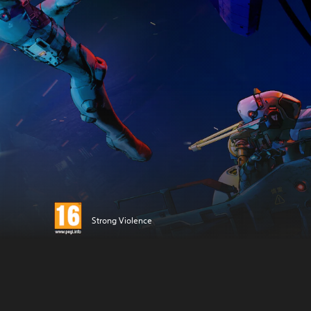
Strong Violence