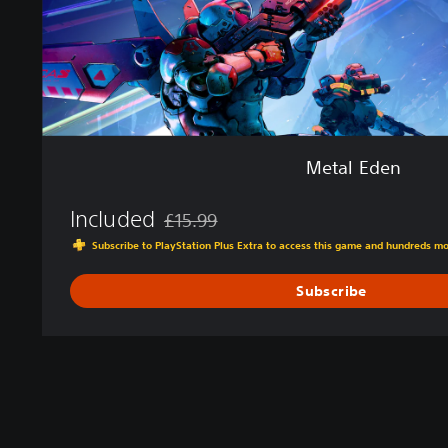
Metal Eden
Included
£15.99
Discounted from original price of £15.99
Subscribe to PlayStation Plus Extra to access this game and hundreds m
Subscribe