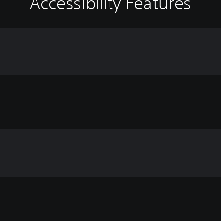
Accessibility Features