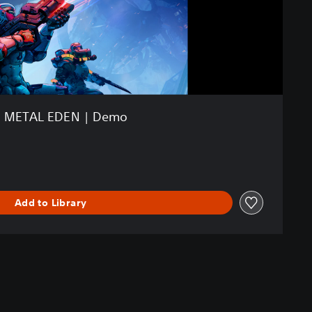
METAL EDEN | Demo
Add to Library