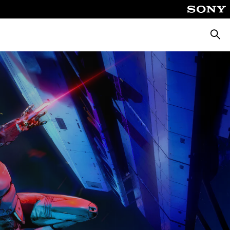
Searc