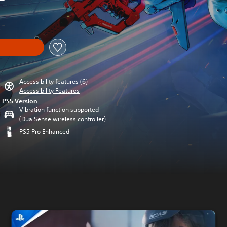
iginal price of £15.99
Accessibility features (6)
Accessibility Features
PS5 Version
Vibration function supported
(DualSense wireless controller)
PS5 Pro Enhanced