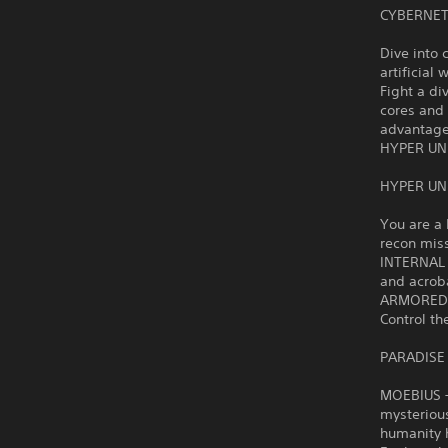
CYBERNET
Dive into 
artificial 
Fight a di
cores and
advantage
HYPER UN
HYPER UN
You are a 
recon mis
INTERNAL 
and acrob
ARMORED R
Control th
PARADISE
MOEBIUS – 
mysteriou
humanity h