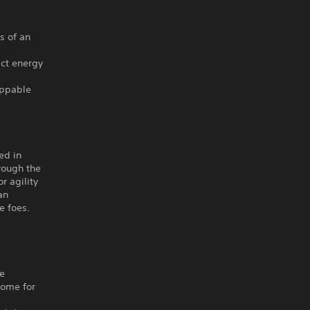
s of an
act energy
oppable
ed in
rough the
r agility
an
e foes.
he
home for