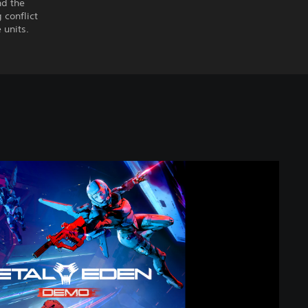
nd the
conflict
 units.