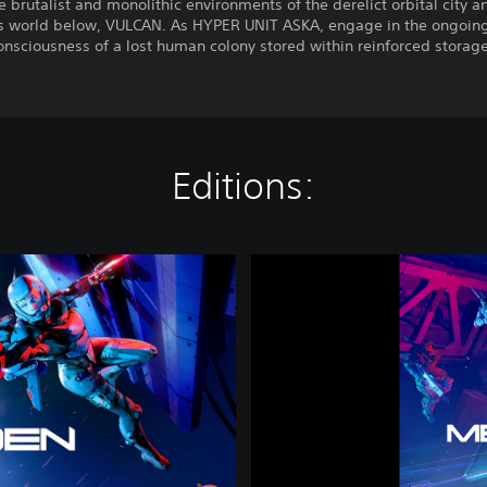
e brutalist and monolithic environments of the derelict orbital city a
s world below, VULCAN. As HYPER UNIT ASKA, engage in the ongoing 
onsciousness of a lost human colony stored within reinforced storage
Editions:
M
E
T
A
L
E
D
E
N
|