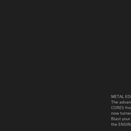
METAL EDEN
The advanc
CORES fro
now turned
Blast you
the ENGIN