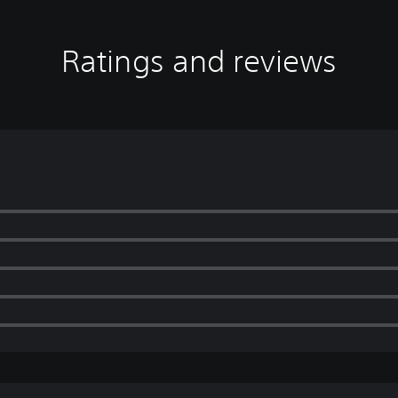
Ratings and reviews