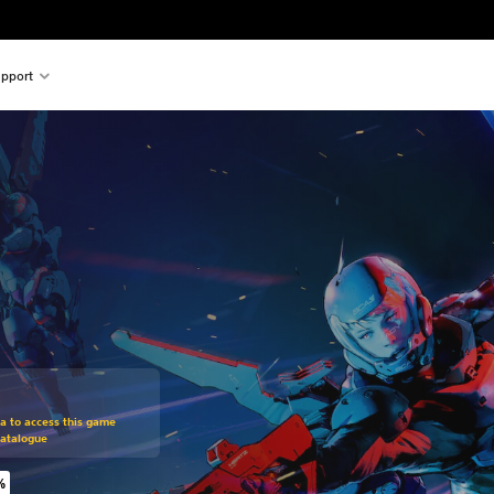
pport
om original price of £15.99
ra to access this game
Catalogue
%