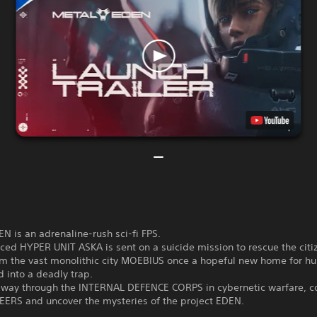
 is an adrenaline-rush sci-fi FPS.
ed HYPER UNIT ASKA is sent on a suicide mission to rescue the citi
m the vast monolithic city MOEBIUS once a hopeful new home for h
 into a deadly trap.
r way through the INTERNAL DEFENCE CORPS in cybernetic warfare, c
EERS and uncover the mysteries of the project EDEN.