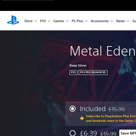
Store
PS5
Games
PS Plus
Accessories
News
Su
Metal Eden
Deep Silver
PS5
PS5 PRO ENHANCED
Included
£15.99
Discounted fr
Subscribe to PlayStation Plus Ext
and hundreds more in the Game 
£6.39
£15.99
Save 60