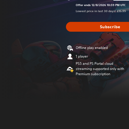
Discounted from or
Offer ends 12/8/2026 10:59 PM UTC
Lowest price in last 30 days: £15.99
Subscribe
Offline play enabled
1 player
PS5 and PS Portal cloud
streaming supported only with
Premium subscription