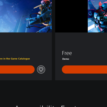
D
e
m
o
Free
ore in the Game Catalogue
Demo